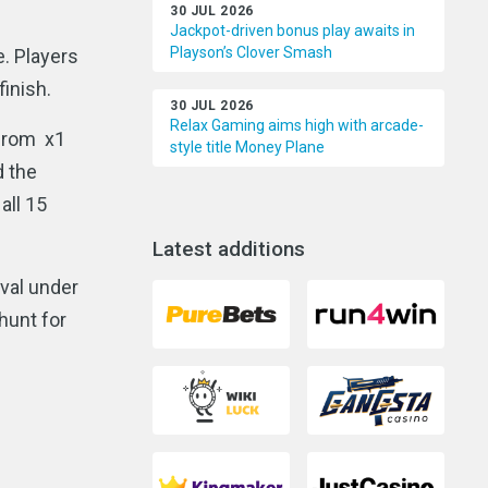
30 JUL 2026
Jackpot-driven bonus play awaits in
Playson’s Clover Smash
. Players
finish.
30 JUL 2026
Relax Gaming aims high with arcade-
 from x1
style title Money Plane
d the
all 15
Latest additions
val under
hunt for