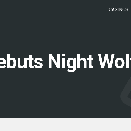
CASINOS
buts Night Wol