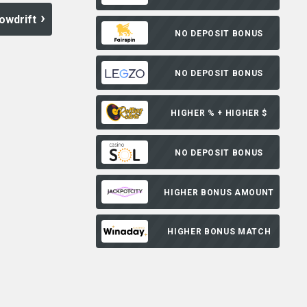
owdrift
NO DEPOSIT BONUS
NO DEPOSIT BONUS
HIGHER % + HIGHER $
NO DEPOSIT BONUS
HIGHER BONUS AMOUNT
HIGHER BONUS MATCH