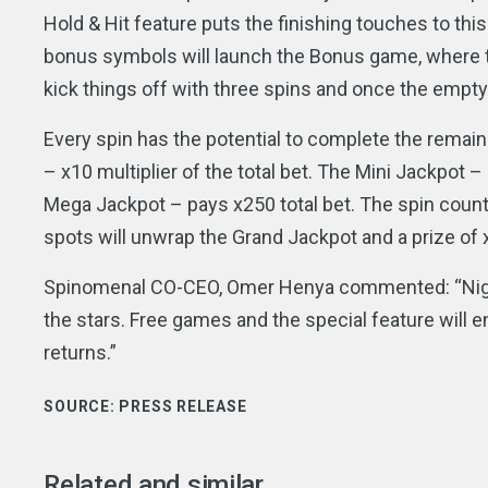
Hold & Hit feature puts the finishing touches to th
bonus symbols will launch the Bonus game, where th
kick things off with three spins and once the empty s
Every spin has the potential to complete the remai
– x10 multiplier of the total bet. The Mini Jackpot –
Mega Jackpot – pays x250 total bet. The spin counte
spots will unwrap the Grand Jackpot and a prize of 
Spinomenal CO-CEO, Omer Henya commented: “Night 
the stars. Free games and the special feature will e
returns.”
SOURCE:
PRESS RELEASE
Related and similar