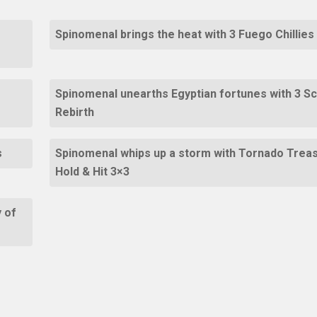
Spinomenal brings the heat with 3 Fuego Chillies
–
​Spinomenal unearths Egyptian fortunes with 3 S
Rebirth
s
​Spinomenal whips up a storm with Tornado Trea
Hold & Hit 3×3
 of