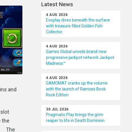
Latest News
4 AUG 2026
Evoplay dives beneath the surface
with treasure filled Golden Fish
Collector
4 AUG 2026
Games Global unveils brand-new
progressive jackpot network Jackpot
Madness™
4 AUG 2026
​GAMOMAT cranks up the volume
pins and
with the launch of Ramses Book
Rock Edition
30 JUL 2026
slot
Pragmatic Play brings the grim
e the
reaper to life in Death Dominion
et. The