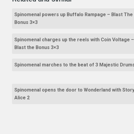
Spinomenal powers up Buffalo Rampage – Blast The
Bonus 3×3
Spinomenal charges up the reels with Coin Voltage 
Blast the Bonus 3×3
Spinomenal marches to the beat of 3 Majestic Drum
​Spinomenal opens the door to Wonderland with Story
Alice 2