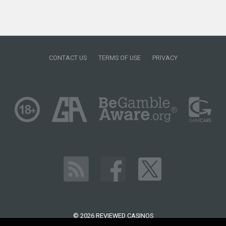
CONTACT US
TERMS OF USE
PRIVACY
© 2026 REVIEWED CASINOS