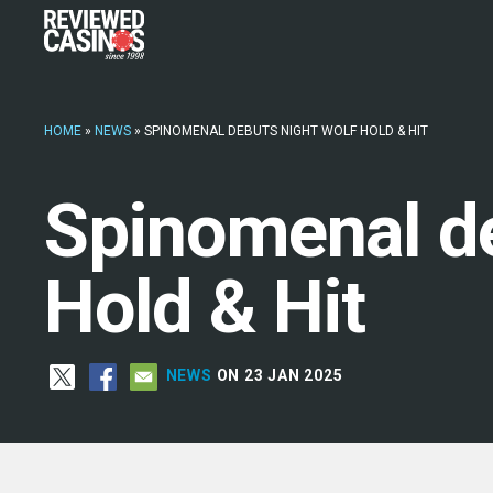
HOME
»
NEWS
»
SPINOMENAL DEBUTS NIGHT WOLF HOLD & HIT
Spinomenal de
Hold & Hit
NEWS
ON 23 JAN 2025