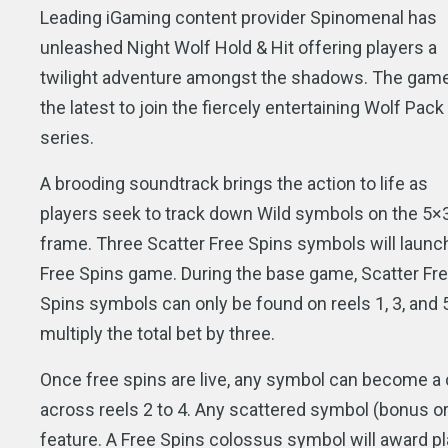
Leading iGaming content provider Spinomenal has
unleashed Night Wolf Hold & Hit offering players a
twilight adventure amongst the shadows. The game
the latest to join the fiercely entertaining Wolf Pack
series.
A brooding soundtrack brings the action to life as
players seek to track down Wild symbols on the 5×
frame. Three Scatter Free Spins symbols will launc
Free Spins game. During the base game, Scatter Fr
Spins symbols can only be found on reels 1, 3, and 
multiply the total bet by three.
Once free spins are live, any symbol can become a 
across reels 2 to 4. Any scattered symbol (bonus or 
feature. A Free Spins colossus symbol will award pl