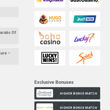
carabs Of
sure –
Exclusive Bonuses
HIGHER BONUS MATCH
HIGHER BONUS MATCH