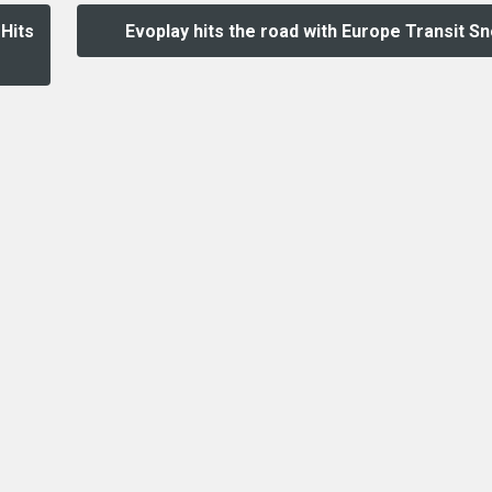
Hits
Evoplay hits the road with Europe Transit Sn