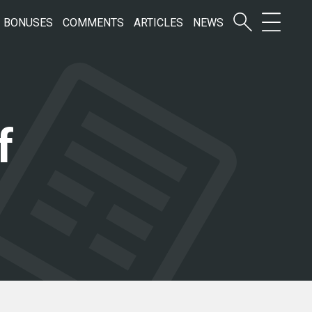
BONUSES
COMMENTS
ARTICLES
NEWS
f