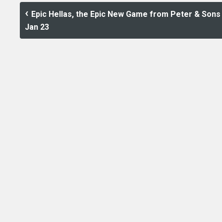
Epic Hellas, the Epic New Game from Peter & Sons 
Jan 23