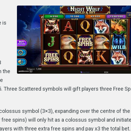
 is
3
h the
ee
5. Three Scattered symbols will gift players three Free S
colossus symbol (3×3), expanding over the centre of the 
free spins) will only hit as a colossus symbol and initiat
ayers with three extra free spins and pay x3 the total b