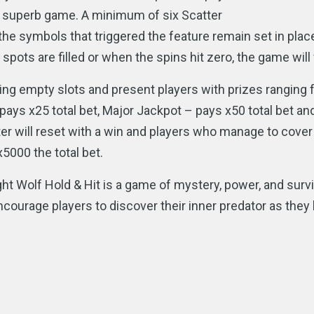
is superb game. A minimum of six Scatter
e symbols that triggered the feature remain set in place
pots are filled or when the spins hit zero, the game will 
ning empty slots and present players with prizes ranging
 pays x25 total bet, Major Jackpot – pays x50 total bet an
r will reset with a win and players who manage to cover 
x5000 the total bet.
Wolf Hold & Hit is a game of mystery, power, and survi
ncourage players to discover their inner predator as they 