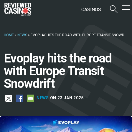
CASINOS
HOME
»
NEWS
»
EVOPLAY HITS THE ROAD WITH EUROPE TRANSIT SNOWDRIFT
Evoplay hits the road
with Europe Transit
Snowdrift
NEWS
ON 23 JAN 2025