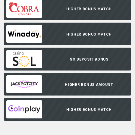
HIGHER BONUS MATCH
HIGHER BONUS MATCH
NO DEPOSIT BONUS
HIGHER BONUS AMOUNT
HIGHER BONUS MATCH