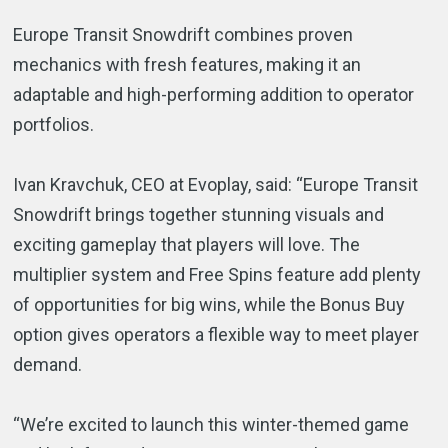
Europe Transit Snowdrift combines proven
mechanics with fresh features, making it an
adaptable and high-performing addition to operator
portfolios.
Ivan Kravchuk, CEO at Evoplay, said: “Europe Transit
Snowdrift brings together stunning visuals and
exciting gameplay that players will love. The
multiplier system and Free Spins feature add plenty
of opportunities for big wins, while the Bonus Buy
option gives operators a flexible way to meet player
demand.
“We’re excited to launch this winter-themed game