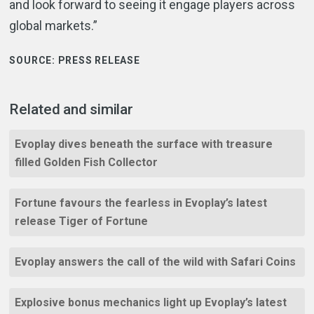
and look forward to seeing it engage players across
global markets.”
SOURCE:
PRESS RELEASE
Related and similar
Evoplay dives beneath the surface with treasure
filled Golden Fish Collector
Fortune favours the fearless in Evoplay’s latest
release Tiger of Fortune
Evoplay answers the call of the wild with Safari Coins
Explosive bonus mechanics light up Evoplay’s latest