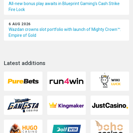
All-new bonus play awaits in Blueprint Gaming’s Cash Strike
Fire Lock
6 AUG 2026
Wazdan crowns slot portfolio with launch of Mighty Crown™:
Empire of Gold
Latest additions