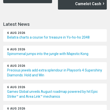
Camelot Cash
Latest News
6 AUG 2026
Belatra charts a course for treasure in Yo-ho-ho 2048
6 AUG 2026
Spinomenal jumps into the jungle with Majestic Kong
6 AUG 2026
Precious jewels add extra splendour in Playson’s 4 Supershiny
Diamonds: Hold and Win
6 AUG 2026
Games Global unveils August roadmap powered by hit Epic
Strike™ and Area Link™ mechanics
6 AUG 2026