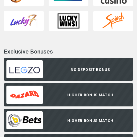
Exclusive Bonuses
NO DEPOSIT BONUS
HIGHER BONUS MATCH
HIGHER BONUS MATCH