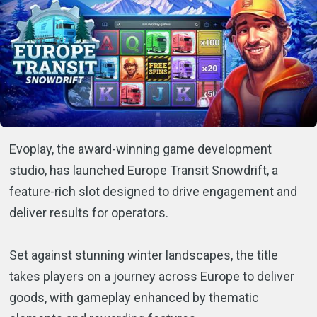
Evoplay, the award-winning game development
studio, has launched Europe Transit Snowdrift, a
feature-rich slot designed to drive engagement and
deliver results for operators.
Set against stunning winter landscapes, the title
takes players on a journey across Europe to deliver
goods, with gameplay enhanced by thematic