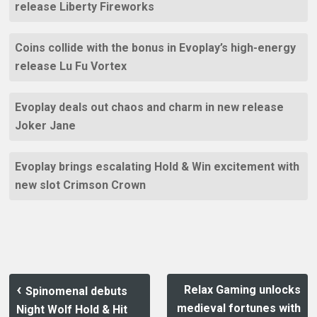
release Liberty Fireworks
Coins collide with the bonus in Evoplay’s high-energy
release Lu Fu Vortex
Evoplay deals out chaos and charm in new release
Joker Jane
Evoplay brings escalating Hold & Win excitement with
new slot Crimson Crown
Relax Gaming unlocks
Spinomenal debuts
medieval fortunes with
Night Wolf Hold & Hit