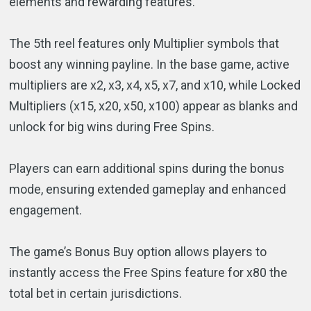
elements and rewarding features.
The 5th reel features only Multiplier symbols that
boost any winning payline. In the base game, active
multipliers are x2, x3, x4, x5, x7, and x10, while Locked
Multipliers (x15, x20, x50, x100) appear as blanks and
unlock for big wins during Free Spins.
Players can earn additional spins during the bonus
mode, ensuring extended gameplay and enhanced
engagement.
The game’s Bonus Buy option allows players to
instantly access the Free Spins feature for x80 the
total bet in certain jurisdictions.