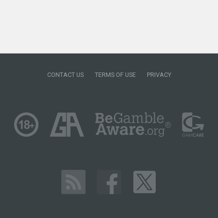
CONTACT US
TERMS OF USE
PRIVACY