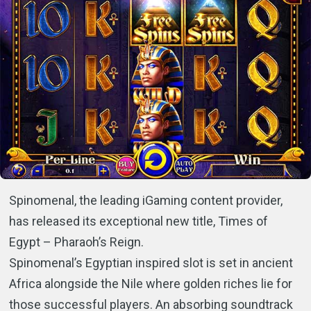
Spinomenal, the leading iGaming content provider,
has released its exceptional new title, Times of
Egypt – Pharaoh’s Reign.
Spinomenal’s Egyptian inspired slot is set in ancient
Africa alongside the Nile where golden riches lie for
those successful players. An absorbing soundtrack