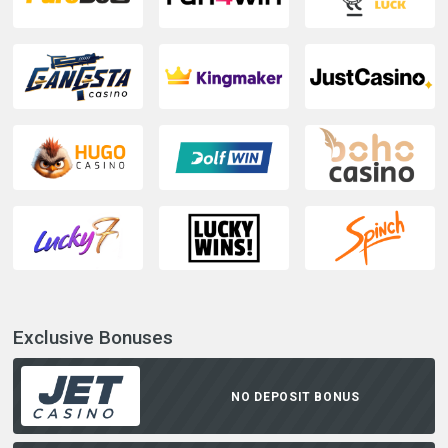
Exclusive Bonuses
NO DEPOSIT BONUS