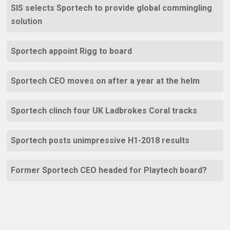
SIS selects Sportech to provide global commingling
solution
Sportech appoint Rigg to board
Sportech CEO moves on after a year at the helm
Sportech clinch four UK Ladbrokes Coral tracks
Sportech posts unimpressive H1-2018 results
Former Sportech CEO headed for Playtech board?