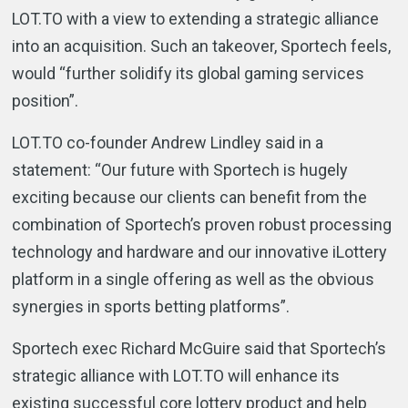
LOT.TO with a view to extending a strategic alliance
into an acquisition. Such an takeover, Sportech feels,
would “further solidify its global gaming services
position”.
LOT.TO co-founder Andrew Lindley said in a
statement: “Our future with Sportech is hugely
exciting because our clients can benefit from the
combination of Sportech’s proven robust processing
technology and hardware and our innovative iLottery
platform in a single offering as well as the obvious
synergies in sports betting platforms”.
Sportech exec Richard McGuire said that Sportech’s
strategic alliance with LOT.TO will enhance its
existing successful core lottery product and help