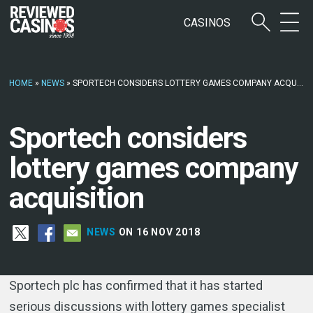
CASINOS
HOME
»
NEWS
»
SPORTECH CONSIDERS LOTTERY GAMES COMPANY ACQUISITION
Sportech considers
lottery games company
acquisition
NEWS
ON 16 NOV 2018
Sportech plc has confirmed that it has started
serious discussions with lottery games specialist