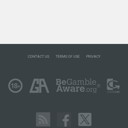
CONTACT US
TERMS OF USE
PRIVACY