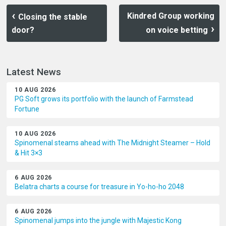
Kindred Group working
Closing the stable
door?
on voice betting
Latest News
10 AUG 2026
PG Soft grows its portfolio with the launch of Farmstead
Fortune
10 AUG 2026
Spinomenal steams ahead with The Midnight Steamer – Hold
& Hit 3×3
6 AUG 2026
Belatra charts a course for treasure in Yo-ho-ho 2048
6 AUG 2026
Spinomenal jumps into the jungle with Majestic Kong