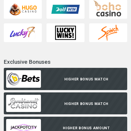
Exclusive Bonuses
HIGHER BONUS MATCH
HIGHER BONUS MATCH
HIGHER BONUS AMOUNT