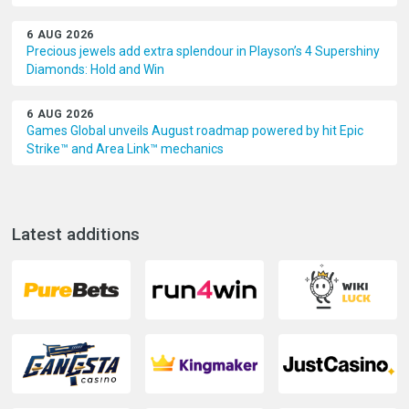
6 AUG 2026
Precious jewels add extra splendour in Playson’s 4 Supershiny
Diamonds: Hold and Win
6 AUG 2026
Games Global unveils August roadmap powered by hit Epic
Strike™ and Area Link™ mechanics
Latest additions