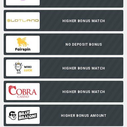
HIGHER BONUS MATCH
NO DEPOSIT BONUS
HIGHER BONUS MATCH
HIGHER BONUS MATCH
HIGHER BONUS AMOUNT