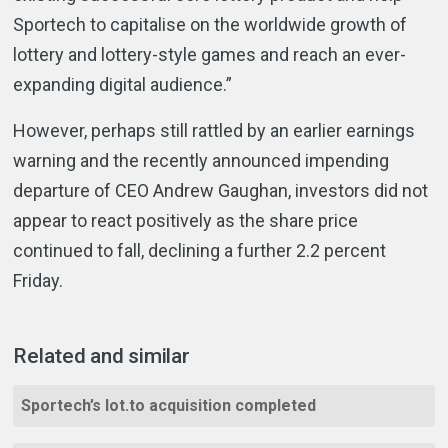
Sportech to capitalise on the worldwide growth of
lottery and lottery-style games and reach an ever-
expanding digital audience.”
However, perhaps still rattled by an earlier earnings
warning and the recently announced impending
departure of CEO Andrew Gaughan, investors did not
appear to react positively as the share price
continued to fall, declining a further 2.2 percent
Friday.
Related and similar
Sportech’s lot.to acquisition completed