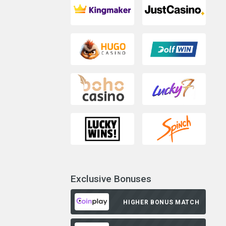
Exclusive Bonuses
HIGHER BONUS MATCH