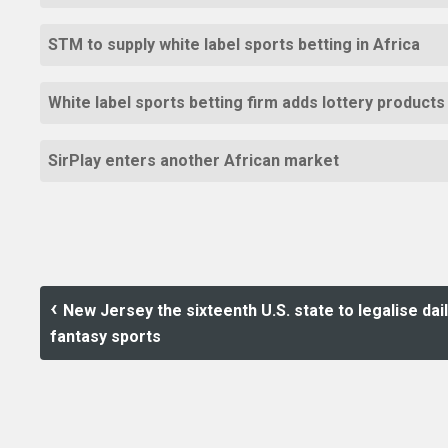
STM to supply white label sports betting in Africa
White label sports betting firm adds lottery products
SirPlay enters another African market
New Jersey the sixteenth U.S. state to legalise dai
fantasy sports