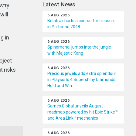
Latest News
stry
will
6 AUG 2026
Belatra charts a course for treasure
in Yo-ho-ho 2048
g in
6 AUG 2026
Spinomenal jumps into the jungle
with Majestic Kong
oject
6 AUG 2026
t risks
Precious jewels add extra splendour
.
in Playson’s 4 Supershiny Diamonds:
Hold and Win
6 AUG 2026
Games Global unveils August
roadmap powered by hit Epic Strike™
and Area Link™ mechanics
6 AUG 2026