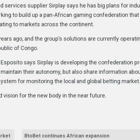
 services supplier Sirplay says he has big plans for indu
orking to build up a pan-African gaming confederation that 
lating to markets across the continent.
ears ago, and the group’s solutions are currently operatin
public of Congo.
Esposito says Sirplay is developing the confederation pr
intain their autonomy, but also share information abou
ystem for monitoring the local and global betting market
nd vision for the new body in the near future.
arket
BtoBet continues African expansion