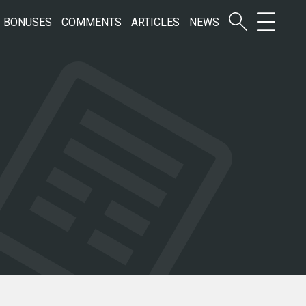
BONUSES
COMMENTS
ARTICLES
NEWS
n