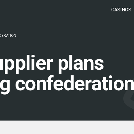
CASINOS
DERATION
pplier plans
g confederatio