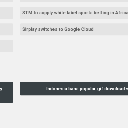
STM to supply white label sports betting in Afric
Sirplay switches to Google Cloud
ly
Indonesia bans popular gif download 