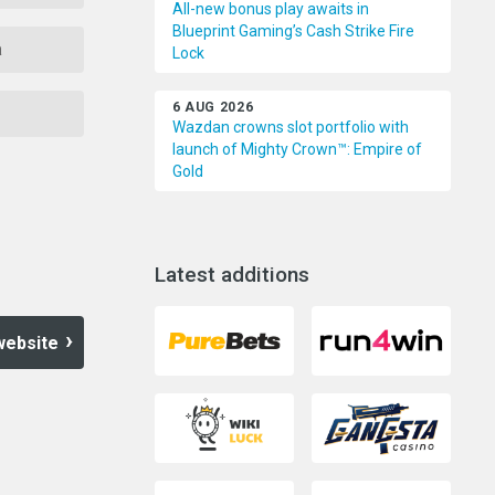
All-new bonus play awaits in
Blueprint Gaming’s Cash Strike Fire
a
Lock
6 AUG 2026
Wazdan crowns slot portfolio with
launch of Mighty Crown™: Empire of
Gold
Latest additions
website