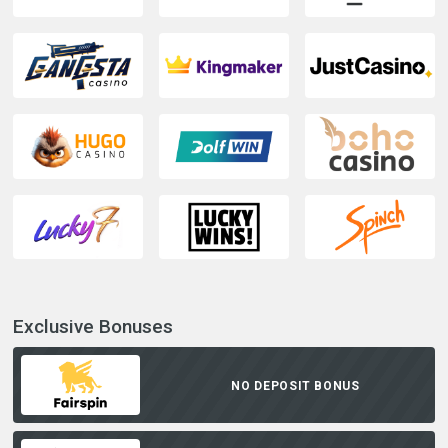
Exclusive Bonuses
NO DEPOSIT BONUS