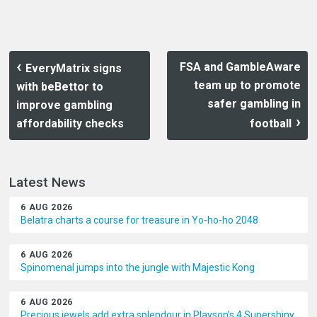
FSA and GambleAware
EveryMatrix signs
team up to promote
with beBettor to
safer gambling in
improve gambling
affordability checks
football
Latest News
6 AUG 2026
Belatra charts a course for treasure in Yo-ho-ho 2048
6 AUG 2026
Spinomenal jumps into the jungle with Majestic Kong
6 AUG 2026
Precious jewels add extra splendour in Playson’s 4 Supershiny