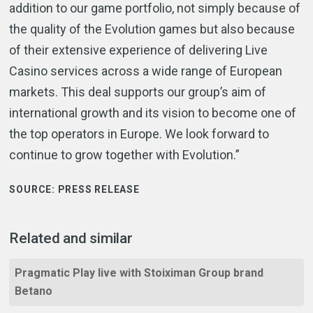
addition to our game portfolio, not simply because of
the quality of the Evolution games but also because
of their extensive experience of delivering Live
Casino services across a wide range of European
markets. This deal supports our group’s aim of
international growth and its vision to become one of
the top operators in Europe. We look forward to
continue to grow together with Evolution.”
SOURCE:
PRESS RELEASE
Related and similar
Pragmatic Play live with Stoiximan Group brand
Betano