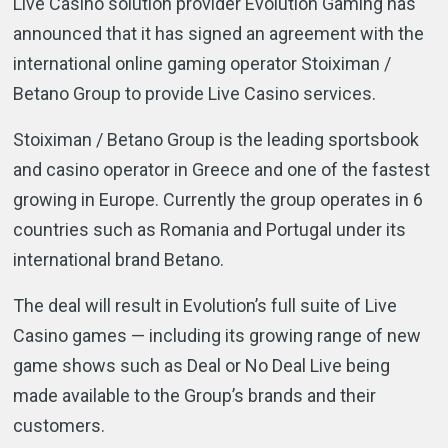
Live Casino solution provider Evolution Gaming has
announced that it has signed an agreement with the
international online gaming operator Stoiximan /
Betano Group to provide Live Casino services.
Stoiximan / Betano Group is the leading sportsbook
and casino operator in Greece and one of the fastest
growing in Europe. Currently the group operates in 6
countries such as Romania and Portugal under its
international brand Betano.
The deal will result in Evolution’s full suite of Live
Casino games — including its growing range of new
game shows such as Deal or No Deal Live being
made available to the Group’s brands and their
customers.