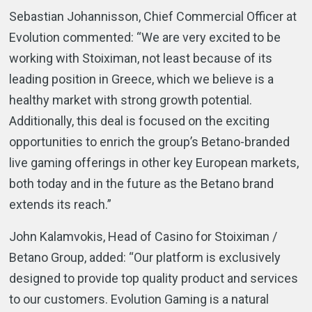
Sebastian Johannisson, Chief Commercial Officer at
Evolution commented: “We are very excited to be
working with Stoiximan, not least because of its
leading position in Greece, which we believe is a
healthy market with strong growth potential.
Additionally, this deal is focused on the exciting
opportunities to enrich the group’s Betano-branded
live gaming offerings in other key European markets,
both today and in the future as the Betano brand
extends its reach.”
John Kalamvokis, Head of Casino for Stoiximan /
Betano Group, added: “Our platform is exclusively
designed to provide top quality product and services
to our customers. Evolution Gaming is a natural