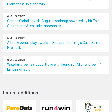
Diamonds: Hold and Win
6 AUG 2026
Games Global unveils August roadmap powered by hit Epic
Strike™ and Area Link™ mechanics
6 AUG 2026
All-new bonus play awaits in Blueprint Gaming’s Cash Strike
Fire Lock
6 AUG 2026
Wazdan crowns slot portfolio with launch of Mighty Crown™:
Empire of Gold
Latest additions