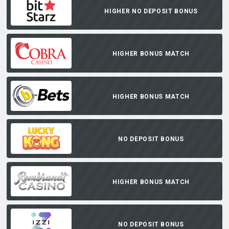
HIGHER NO DEPOSIT BONUS
HIGHER BONUS MATCH
HIGHER BONUS MATCH
NO DEPOSIT BONUS
HIGHER BONUS MATCH
NO DEPOSIT BONUS