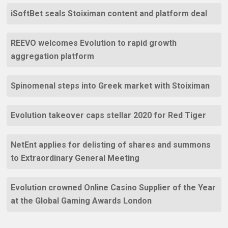
iSoftBet seals Stoiximan content and platform deal
REEVO welcomes Evolution to rapid growth
aggregation platform
Spinomenal steps into Greek market with Stoiximan
Evolution takeover caps stellar 2020 for Red Tiger
NetEnt applies for delisting of shares and summons
to Extraordinary General Meeting
Evolution crowned Online Casino Supplier of the Year
at the Global Gaming Awards London