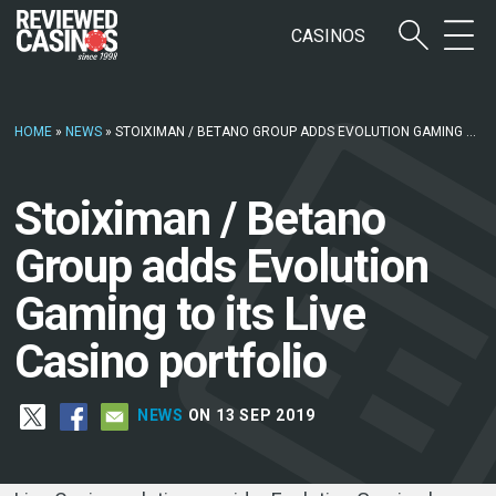
CASINOS
HOME
»
NEWS
»
STOIXIMAN / BETANO GROUP ADDS EVOLUTION GAMING TO ITS LIVE CASINO PORTFOLIO
Stoiximan / Betano
Group adds Evolution
Gaming to its Live
Casino portfolio
NEWS
ON 13 SEP 2019