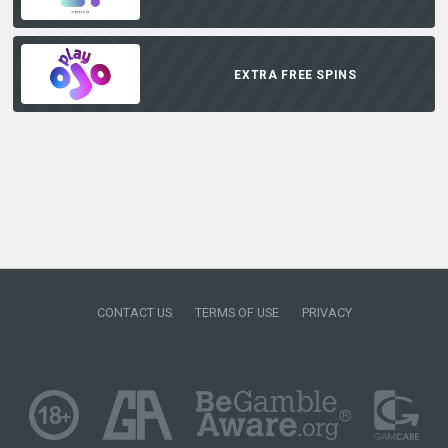
EXTRA FREE SPINS
CONTACT US
TERMS OF USE
PRIVACY