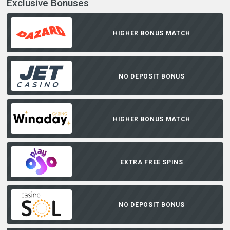
Exclusive Bonuses
HIGHER BONUS MATCH
NO DEPOSIT BONUS
HIGHER BONUS MATCH
EXTRA FREE SPINS
NO DEPOSIT BONUS