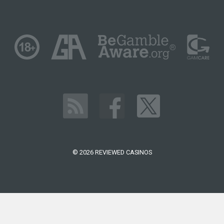
© 2026 REVIEWED CASINOS