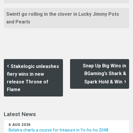
Swintt go rolling in the clover in Lucky Jimmy Pots
and Pearls
Snap Up Big Wins in
Stakelogic unleashes
BGaming’s Shark &
fiery wins in new
release Throne of
Spark Hold & Win
Flame
Latest News
6 AUG 2026
Belatra charts a course for treasure in Yo-ho-ho 2048