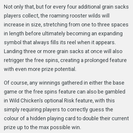
Not only that, but for every four additional grain sacks
players collect, the roaming rooster wilds will
increase in size, stretching from one to three spaces
in length before ultimately becoming an expanding
symbol that always fills its reel when it appears.
Landing three or more grain sacks at once will also
retrigger the free spins, creating a prolonged feature
with even more prize potential.
Of course, any winnings gathered in either the base
game or the free spins feature can also be gambled
in Wild Chicken’s optional Risk feature, with this
simply requiring players to correctly guess the
colour of a hidden playing card to double their current
prize up to the max possible win.