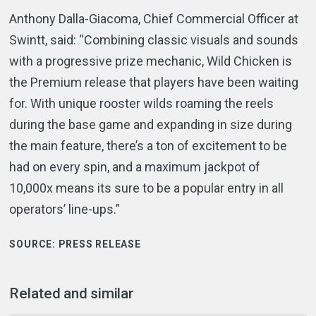
Anthony Dalla-Giacoma, Chief Commercial Officer at
Swintt, said: “Combining classic visuals and sounds
with a progressive prize mechanic, Wild Chicken is
the Premium release that players have been waiting
for. With unique rooster wilds roaming the reels
during the base game and expanding in size during
the main feature, there’s a ton of excitement to be
had on every spin, and a maximum jackpot of
10,000x means its sure to be a popular entry in all
operators’ line-ups.”
SOURCE:
PRESS RELEASE
Related and similar