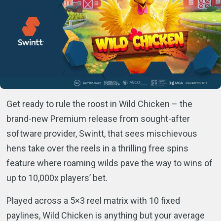
Get ready to rule the roost in Wild Chicken – the
brand-new Premium release from sought-after
software provider, Swintt, that sees mischievous
hens take over the reels in a thrilling free spins
feature where roaming wilds pave the way to wins of
up to 10,000x players’ bet.
Played across a 5×3 reel matrix with 10 fixed
paylines, Wild Chicken is anything but your average