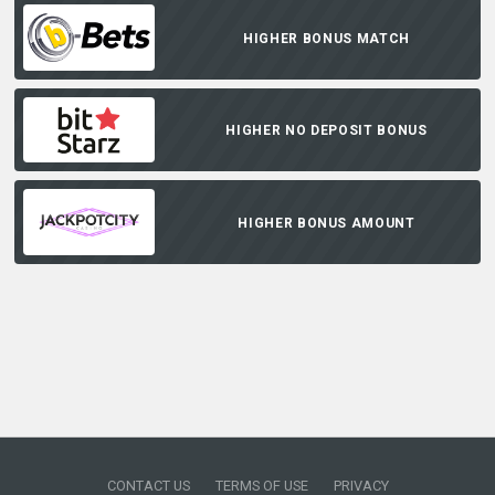
HIGHER BONUS MATCH
HIGHER NO DEPOSIT BONUS
HIGHER BONUS AMOUNT
CONTACT US
TERMS OF USE
PRIVACY