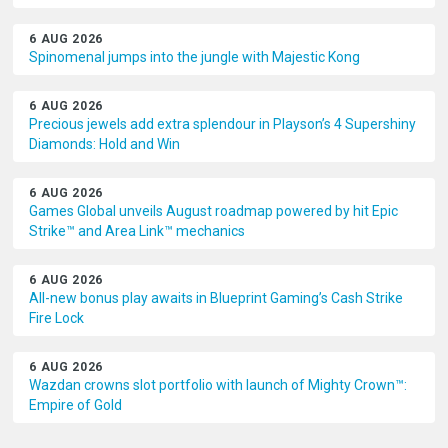
6 AUG 2026
Spinomenal jumps into the jungle with Majestic Kong
6 AUG 2026
Precious jewels add extra splendour in Playson’s 4 Supershiny
Diamonds: Hold and Win
6 AUG 2026
Games Global unveils August roadmap powered by hit Epic
Strike™ and Area Link™ mechanics
6 AUG 2026
All-new bonus play awaits in Blueprint Gaming’s Cash Strike
Fire Lock
6 AUG 2026
Wazdan crowns slot portfolio with launch of Mighty Crown™:
Empire of Gold