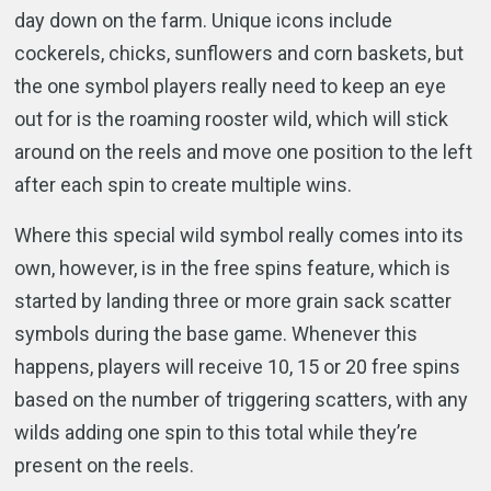
day down on the farm. Unique icons include
cockerels, chicks, sunflowers and corn baskets, but
the one symbol players really need to keep an eye
out for is the roaming rooster wild, which will stick
around on the reels and move one position to the left
after each spin to create multiple wins.
Where this special wild symbol really comes into its
own, however, is in the free spins feature, which is
started by landing three or more grain sack scatter
symbols during the base game. Whenever this
happens, players will receive 10, 15 or 20 free spins
based on the number of triggering scatters, with any
wilds adding one spin to this total while they’re
present on the reels.