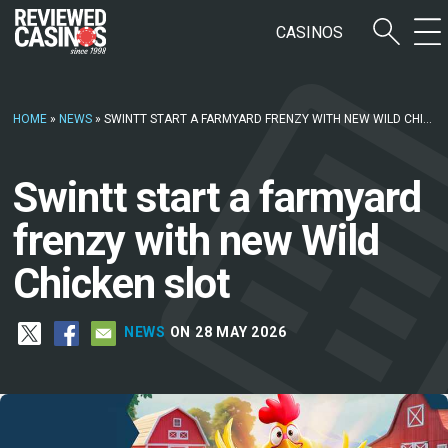
CASINOS
HOME
»
NEWS
»
SWINTT START A FARMYARD FRENZY WITH NEW WILD CHICKEN SLOT
Swintt start a farmyard
frenzy with new Wild
Chicken slot
NEWS
ON 28 MAY 2026