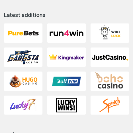
Latest additions