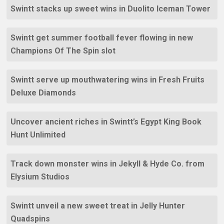
Swintt stacks up sweet wins in Duolito Iceman Tower
Swintt get summer football fever flowing in new
Champions Of The Spin slot
Swintt serve up mouthwatering wins in Fresh Fruits
Deluxe Diamonds
Uncover ancient riches in Swintt’s Egypt King Book
Hunt Unlimited
Track down monster wins in Jekyll & Hyde Co. from
Elysium Studios
Swintt unveil a new sweet treat in Jelly Hunter
Quadspins