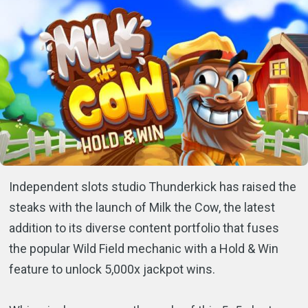
Independent slots studio Thunderkick has raised the
steaks with the launch of Milk the Cow, the latest
addition to its diverse content portfolio that fuses
the popular Wild Field mechanic with a Hold & Win
feature to unlock 5,000x jackpot wins.