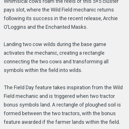
Whimsical cows roam the reels of this 5×5 cluster
pays slot, where the Wild Field mechanic returns
following its success in the recent release, Archie
O’Loggins and the Enchanted Masks.
Landing two cow wilds during the base game
activates the mechanic, creating a rectangle
connecting the two cows and transforming all
symbols within the field into wilds.
The Field Day feature takes inspiration from the Wild
Field mechanic and is triggered when two tractor
bonus symbols land. A rectangle of ploughed soil is
formed between the two tractors, with the bonus
feature awarded if the farmer lands within the field.