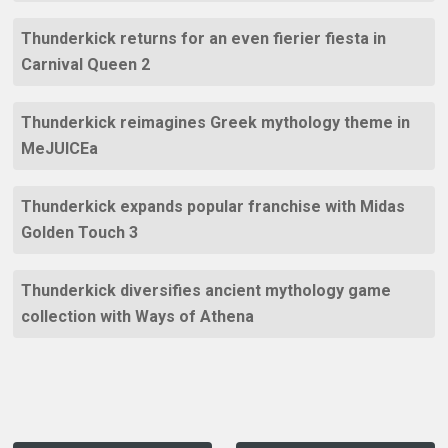
Thunderkick returns for an even fierier fiesta in
Carnival Queen 2
Thunderkick reimagines Greek mythology theme in
MeJUICEa
Thunderkick expands popular franchise with Midas
Golden Touch 3
Thunderkick diversifies ancient mythology game
collection with Ways of Athena