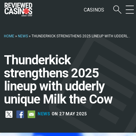
CASINOS
HOME
»
NEWS
»
THUNDERKICK STRENGTHENS 2025 LINEUP WITH UDDERLY UNIQUE MILK THE COW
Thunderkick
strengthens 2025
lineup with udderly
unique Milk the Cow
NEWS
ON 27 MAY 2025