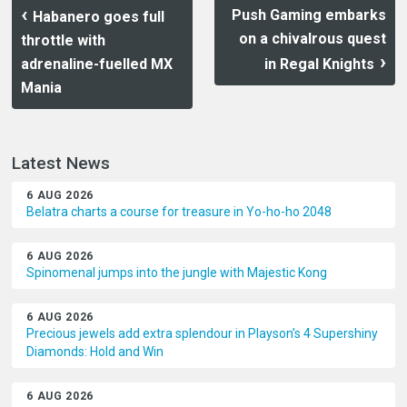
Push Gaming embarks
Habanero goes full
on a chivalrous quest
throttle with
adrenaline-fuelled MX
in Regal Knights
Mania
Latest News
6 AUG 2026
Belatra charts a course for treasure in Yo-ho-ho 2048
6 AUG 2026
Spinomenal jumps into the jungle with Majestic Kong
6 AUG 2026
Precious jewels add extra splendour in Playson’s 4 Supershiny
Diamonds: Hold and Win
6 AUG 2026