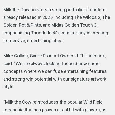
Milk the Cow bolsters a strong portfolio of content
already released in 2025, including The Wildos 2, The
Golden Pot & Pints, and Midas Golden Touch 3,
emphasising Thunderkick’s consistency in creating
immersive, entertaining titles.
Mike Collins, Game Product Owner at Thunderkick,
said: “We are always looking for bold new game
concepts where we can fuse entertaining features
and strong win potential with our signature artwork
style.
“Milk the Cow reintroduces the popular Wild Field
mechanic that has proven a real hit with players, as