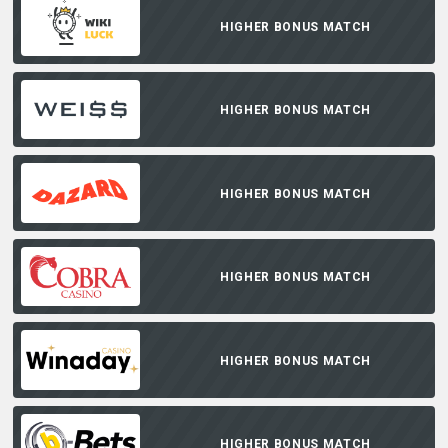
HIGHER BONUS MATCH
HIGHER BONUS MATCH
HIGHER BONUS MATCH
HIGHER BONUS MATCH
HIGHER BONUS MATCH
HIGHER BONUS MATCH