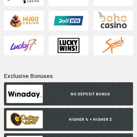
Exclusive Bonuses
NO DEPOSIT BONUS
HIGHER % + HIGHER $