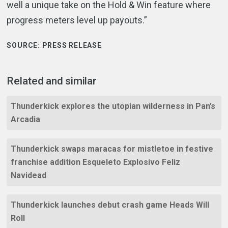
well a unique take on the Hold & Win feature where
progress meters level up payouts.”
SOURCE:
PRESS RELEASE
Related and similar
Thunderkick explores the utopian wilderness in Pan’s
Arcadia
Thunderkick swaps maracas for mistletoe in festive
franchise addition Esqueleto Explosivo Feliz
Navidead
Thunderkick launches debut crash game Heads Will
Roll