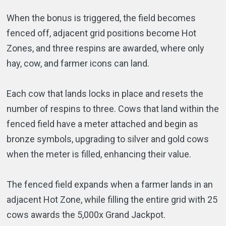
When the bonus is triggered, the field becomes
fenced off, adjacent grid positions become Hot
Zones, and three respins are awarded, where only
hay, cow, and farmer icons can land.
Each cow that lands locks in place and resets the
number of respins to three. Cows that land within the
fenced field have a meter attached and begin as
bronze symbols, upgrading to silver and gold cows
when the meter is filled, enhancing their value.
The fenced field expands when a farmer lands in an
adjacent Hot Zone, while filling the entire grid with 25
cows awards the 5,000x Grand Jackpot.