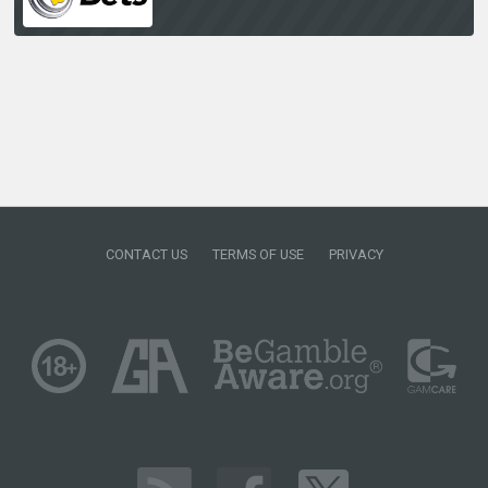
CONTACT US
TERMS OF USE
PRIVACY