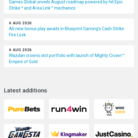
Games Global unveils August roadmap powered by hit Epic
Strike™ and Area Link™ mechanics
6 AUG 2026
All-new bonus play awaits in Blueprint Gaming’s Cash Strike
Fire Lock
6 AUG 2026
Wazdan crowns slot portfolio with launch of Mighty Crown™:
Empire of Gold
Latest additions