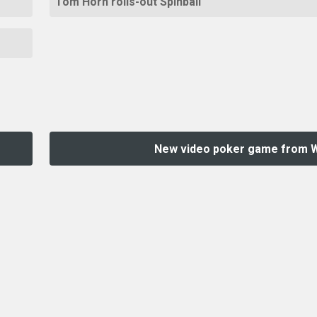
Tom Horn rolls-out Spinball
New video poker game from 