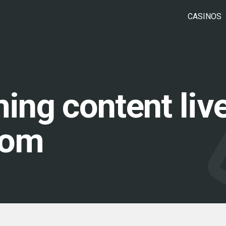
CASINOS
ng content liv
com