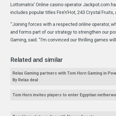
Lottomatrix’ Online casino operator Jackpot.com ha
includes popular titles Fire’n’Hot, 243 Crystal Fruits,
“Joining forces with a respected online operator, wh
and forms part of our strategy to strengthen our po
Gaming, said. “I’m convinced our thrilling games wil
Related and similar
Relax Gaming partners with Tom Horn Gaming in Po
By Relax deal
Tom Horn invites players to enter Egyptian netherwo