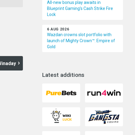
All-new bonus play awaits in
Blueprint Gaming’s Cash Strike Fire
Lock
6 AUG 2026
Wazdan crowns slot portfolio with
launch of Mighty Crown™: Empire of
Gold
Winaday
Latest additions