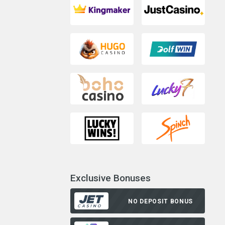
Exclusive Bonuses
NO DEPOSIT BONUS