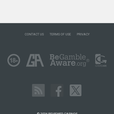
CONTACT US
TERMS OF USE
PRIVACY
© 2026 REVIEWED CASINOS