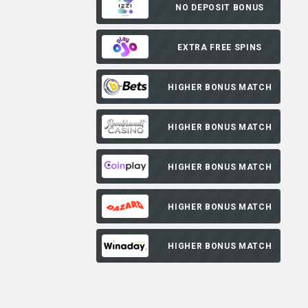
NO DEPOSIT BONUS
EXTRA FREE SPINS
HIGHER BONUS MATCH
HIGHER BONUS MATCH
HIGHER BONUS MATCH
HIGHER BONUS MATCH
HIGHER BONUS MATCH