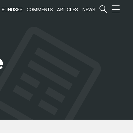
BONUSES
COMMENTS
ARTICLES
NEWS
e