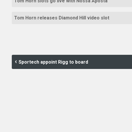
Tom Horn slots go live with Nossa Aposta
Tom Horn releases Diamond Hill video slot
Sportech appoint Rigg to board