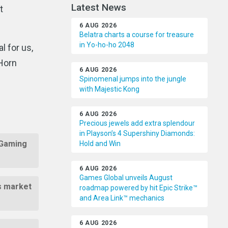
Latest News
t
6 AUG 2026
Belatra charts a course for treasure
in Yo-ho-ho 2048
l for us,
 Horn
6 AUG 2026
Spinomenal jumps into the jungle
with Majestic Kong
6 AUG 2026
Precious jewels add extra splendour
in Playson’s 4 Supershiny Diamonds:
 Gaming
Hold and Win
6 AUG 2026
Games Global unveils August
s market
roadmap powered by hit Epic Strike™
and Area Link™ mechanics
6 AUG 2026