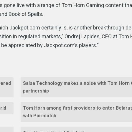
s gone live with a range of Tom Horn Gaming content tha
 and Book of Spells.
ich Jackpot.com certainly is, is another breakthrough dea
sition in regulated markets,” Ondrej Lapides, CEO at Tom
l be appreciated by Jackpot.com’s players.”
wered
Salsa Technology makes a noise with Tom Horn
partnership
rld
Tom Horn among first providers to enter Belaru
with Parimatch