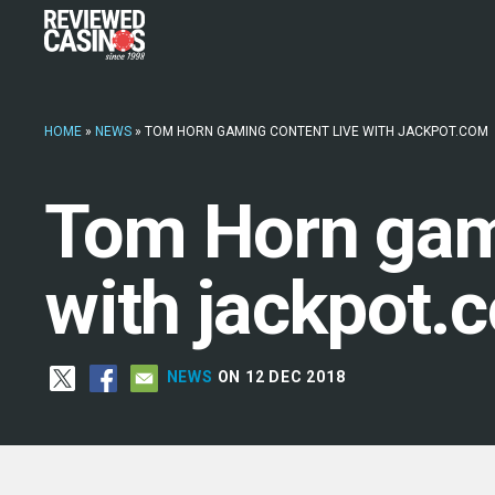
HOME
»
NEWS
»
TOM HORN GAMING CONTENT LIVE WITH JACKPOT.COM
Tom Horn gami
with jackpot.
NEWS
ON 12 DEC 2018