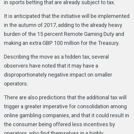
in sports betting that are already subject to tax.
It is anticipated that the initiative will be implemented
in the autumn of 2017, adding to the already heavy
burden of the 15 percent Remote Gaming Duty and
making an extra GBP 100 million for the Treasury.
Describing the move as a hidden tax, several
observers have noted that it may have a
disproportionately negative impact on smaller
operators.
There are also predictions that the additional tax will
trigger a greater imperative for consolidation among
online gambling companies, and that it could result in
the consumer being offered less incentives by
operators, who find themselves in a highly