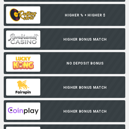
HIGHER % + HIGHER $
HIGHER BONUS MATCH
NO DEPOSIT BONUS
HIGHER BONUS MATCH
HIGHER BONUS MATCH