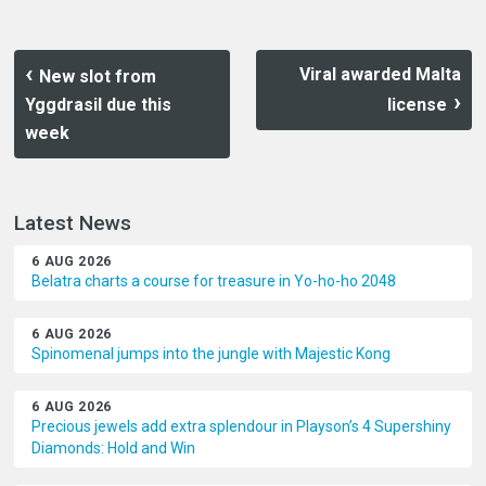
Viral awarded Malta
New slot from
Yggdrasil due this
license
week
Latest News
6 AUG 2026
Belatra charts a course for treasure in Yo-ho-ho 2048
6 AUG 2026
Spinomenal jumps into the jungle with Majestic Kong
6 AUG 2026
Precious jewels add extra splendour in Playson’s 4 Supershiny
Diamonds: Hold and Win