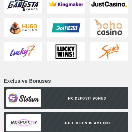
Exclusive Bonuses
NO DEPOSIT BONUS
HIGHER BONUS AMOUNT