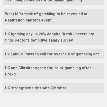
Tax changes ahead for UK online gambling
What MPs think of gambling to be revealed at
Reputation Matters event
UK igaming pay up 20% despite Brexit uncertainty,
finds sector’s definitive salary survey
Uk Labour Party to call for overhaul of gambling act
UK and Gibraltar agree future of gambling after
Brexit
UK strengthens ties with Gibraltar