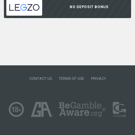
NO DEPOSIT BONUS
CONTACT US
TERMS OF USE
PRIVACY