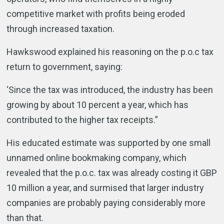
competitive market with profits being eroded
through increased taxation.
Hawkswood explained his reasoning on the p.o.c tax
return to government, saying:
‘Since the tax was introduced, the industry has been
growing by about 10 percent a year, which has
contributed to the higher tax receipts.”
His educated estimate was supported by one small
unnamed online bookmaking company, which
revealed that the p.o.c. tax was already costing it GBP
10 million a year, and surmised that larger industry
companies are probably paying considerably more
than that.