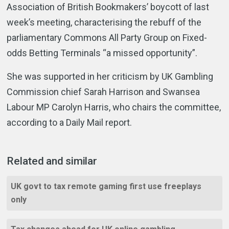
Association of British Bookmakers’ boycott of last
week’s meeting, characterising the rebuff of the
parliamentary Commons All Party Group on Fixed-
odds Betting Terminals “a missed opportunity”.
She was supported in her criticism by UK Gambling
Commission chief Sarah Harrison and Swansea
Labour MP Carolyn Harris, who chairs the committee,
according to a Daily Mail report.
Related and similar
UK govt to tax remote gaming first use freeplays
only