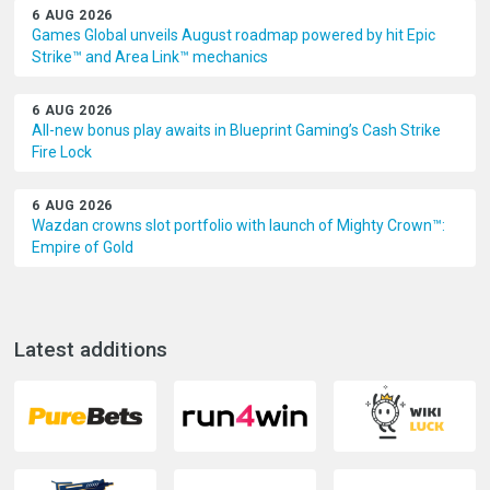
6 AUG 2026
Games Global unveils August roadmap powered by hit Epic
Strike™ and Area Link™ mechanics
6 AUG 2026
All-new bonus play awaits in Blueprint Gaming’s Cash Strike
Fire Lock
6 AUG 2026
Wazdan crowns slot portfolio with launch of Mighty Crown™:
Empire of Gold
Latest additions