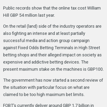
Public records show that the online tax cost William
Hill GBP 54 million last year.
On the retail (land) side of the industry operators are
also fighting an intense and at least partially
successful media and action group campaign
against Fixed Odds Betting Terminals in High Street
betting shops and their alleged impact on society as
expensive and addictive betting devices. The
present maximum stake on the machines is GBP100.
The government has now started a second review of
the situation with particular focus on what are
claimed to be too high maximum bet limits.
FOBT’s currently deliver around GBP 1.7 billion in