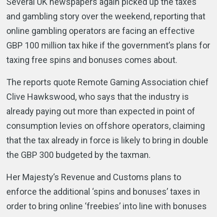
Several UK newspapers again picked up the taxes
and gambling story over the weekend, reporting that
online gambling operators are facing an effective
GBP 100 million tax hike if the government’s plans for
taxing free spins and bonuses comes about.
The reports quote Remote Gaming Association chief
Clive Hawkswood, who says that the industry is
already paying out more than expected in point of
consumption levies on offshore operators, claiming
that the tax already in force is likely to bring in double
the GBP 300 budgeted by the taxman.
Her Majesty’s Revenue and Customs plans to
enforce the additional ‘spins and bonuses’ taxes in
order to bring online ‘freebies’ into line with bonuses