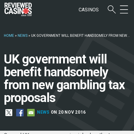
CASINOS
HOME
»
NEWS
»
UK GOVERNMENT WILL BENEFIT HANDSOMELY FROM NEW GAMBLING TAX PROPOSALS
UK government will
benefit handsomely
from new gambling tax
proposals
NEWS
ON 20 NOV 2016