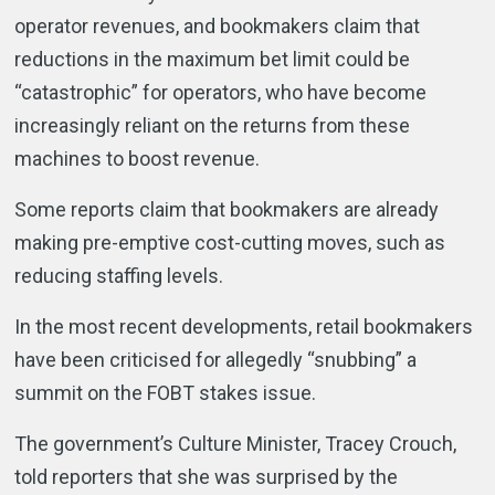
operator revenues, and bookmakers claim that
reductions in the maximum bet limit could be
“catastrophic” for operators, who have become
increasingly reliant on the returns from these
machines to boost revenue.
Some reports claim that bookmakers are already
making pre-emptive cost-cutting moves, such as
reducing staffing levels.
In the most recent developments, retail bookmakers
have been criticised for allegedly “snubbing” a
summit on the FOBT stakes issue.
The government’s Culture Minister, Tracey Crouch,
told reporters that she was surprised by the