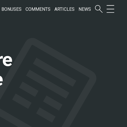
BONUSES
COMMENTS
ARTICLES
NEWS
re
e