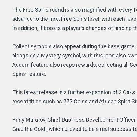
The Free Spins round is also magnified with every f
advance to the next Free Spins level, with each level
In addition, it boosts a player’s chances of landing
Collect symbols also appear during the base game, 
alongside a Mystery symbol, with this icon also swoo
Accum feature also reaps rewards, collecting all Sc
Spins feature.
This latest release is a further expansion of 3 Oaks
recent titles such as 777 Coins and African Spirit St
Yuriy Muratov, Chief Business Development Officer a
Grab the Gold!, which proved to be a real success for