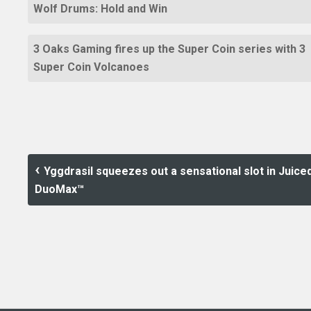
Wolf Drums: Hold and Win
3 Oaks Gaming fires up the Super Coin series with 3
Super Coin Volcanoes
Yggdrasil squeezes out a sensational slot in Juice
DuoMax™