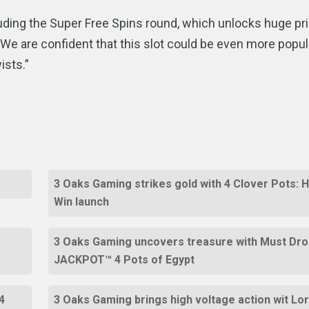
luding the Super Free Spins round, which unlocks huge pr
 We are confident that this slot could be even more popul
ists.”
3 Oaks Gaming strikes gold with 4 Clover Pots: 
Win launch
3 Oaks Gaming uncovers treasure with Must Dro
JACKPOT™ 4 Pots of Egypt
4
3 Oaks Gaming brings high voltage action wit Lor