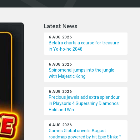
Latest News
6 AUG 2026
Belatra charts a course for treasure
in Yo-ho-ho 2048
6 AUG 2026
Spinomenal jumps into the jungle
with Majestic Kong
6 AUG 2026
Precious jewels add extra splendour
in Playson’s 4 Supershiny Diamonds:
Hold and Win
6 AUG 2026
Games Global unveils August
roadmap powered by hit Epic Strike™