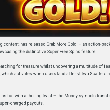
ng content, has released Grab More Gold! – an action-pac
howcasing the distinctive Super Free Spins feature.
earching for treasure whilst uncovering a multitude of fe
, which activates when users land at least two Scatters 
ins but with a thrilling twist – the Money symbols transf
super-charged payouts.