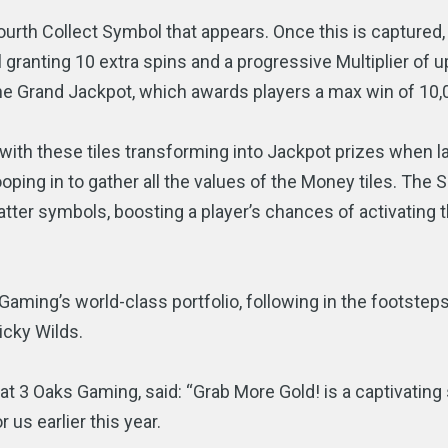
ourth Collect Symbol that appears. Once this is captured,
 granting 10 extra spins and a progressive Multiplier of u
 the Grand Jackpot, which awards players a max win of 10,
with these tiles transforming into Jackpot prizes when l
ping in to gather all the values of the Money tiles. The S
atter symbols, boosting a player’s chances of activating 
 Gaming’s world-class portfolio, following in the footstep
icky Wilds.
t 3 Oaks Gaming, said: “Grab More Gold! is a captivating
 us earlier this year.