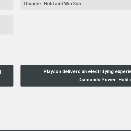
Thunder: Hold and Win 3×5
Playson delivers an electrifying experi
d
Diamonds Power: Hold 