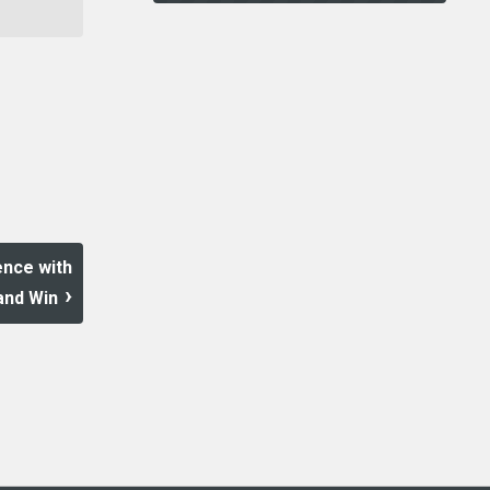
ence with
and Win