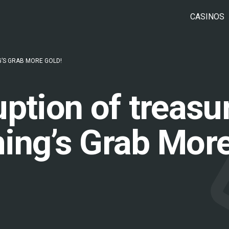
CASINOS
G’S GRAB MORE GOLD!
ption of treasu
ing’s Grab Mor