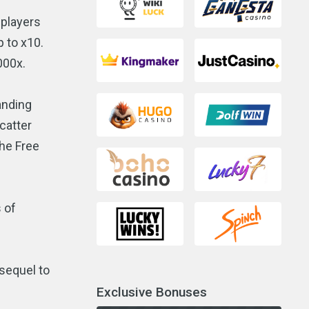
 players
p to x10.
000x.
anding
catter
the Free
s of
 sequel to
Exclusive Bonuses