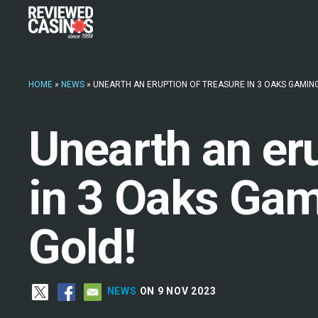
HOME
»
NEWS
»
UNEARTH AN ERUPTION OF TREASURE IN 3 OAKS GAMIN
Unearth an eru
in 3 Oaks Gam
Gold!
NEWS
ON 9 NOV 2023