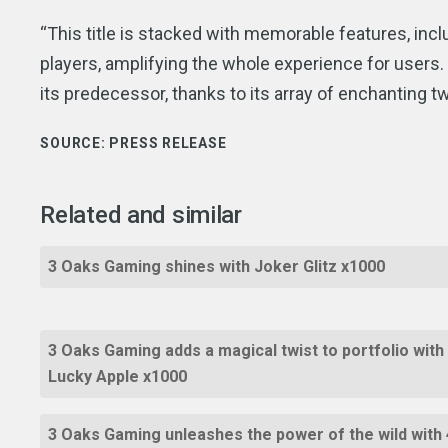
“This title is stacked with memorable features, inc
players, amplifying the whole experience for users.
its predecessor, thanks to its array of enchanting tw
SOURCE:
PRESS RELEASE
Related and similar
3 Oaks Gaming shines with Joker Glitz x1000
3 Oaks Gaming adds a magical twist to portfolio with
Lucky Apple x1000
3 Oaks Gaming unleashes the power of the wild with 