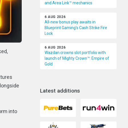
and Area Link™ mechanics
6 AUG 2026
All-new bonus play awaits in
Blueprint Gaming’s Cash Strike Fire
Lock
6 AUG 2026
ked,
Wazdan crowns slot portfolio with
launch of Mighty Crown™: Empire of
Gold
atures
alongside
Latest additions
orm into