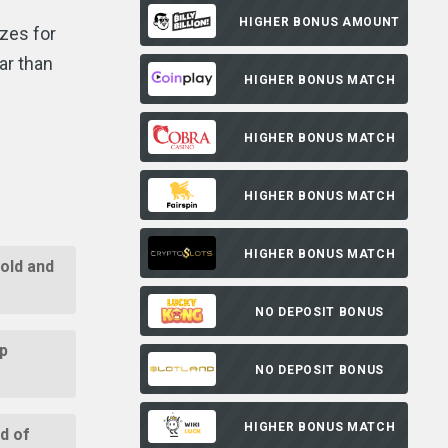
HIGHER BONUS AMOUNT
izes for
ar than
HIGHER BONUS MATCH
HIGHER BONUS MATCH
HIGHER BONUS MATCH
HIGHER BONUS MATCH
Hold and
NO DEPOSIT BONUS
p
NO DEPOSIT BONUS
HIGHER BONUS MATCH
d of