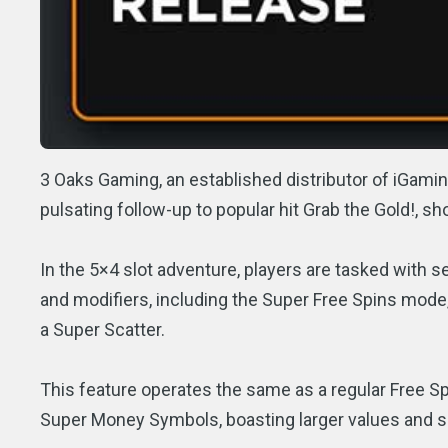
3 Oaks Gaming, an established distributor of iGami
pulsating follow-up to popular hit Grab the Gold!, s
In the 5×4 slot adventure, players are tasked with s
and modifiers, including the Super Free Spins mode
a Super Scatter.
This feature operates the same as a regular Free Sp
Super Money Symbols, boasting larger values and 