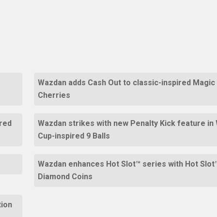
Wazdan adds Cash Out to classic-inspired Magic 
Cherries
ired
Wazdan strikes with new Penalty Kick feature in
Cup-inspired 9 Balls
Wazdan enhances Hot Slot™ series with Hot Slot
Diamond Coins
tion