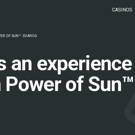
CASINOS
WER OF SUN™: SVAROG
 an experience
n Power of Sun™