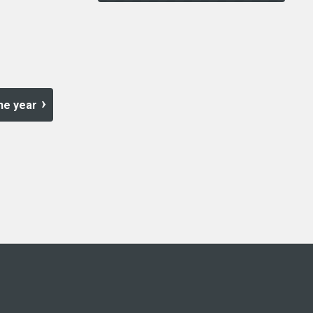
the year