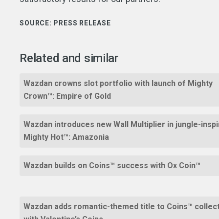
SOURCE:
PRESS RELEASE
Related and similar
Wazdan crowns slot portfolio with launch of Mighty
Crown™: Empire of Gold
Wazdan introduces new Wall Multiplier in jungle-insp
Mighty Hot™: Amazonia
Wazdan builds on Coins™ success with Ox Coin™
Wazdan adds romantic-themed title to Coins™ collec