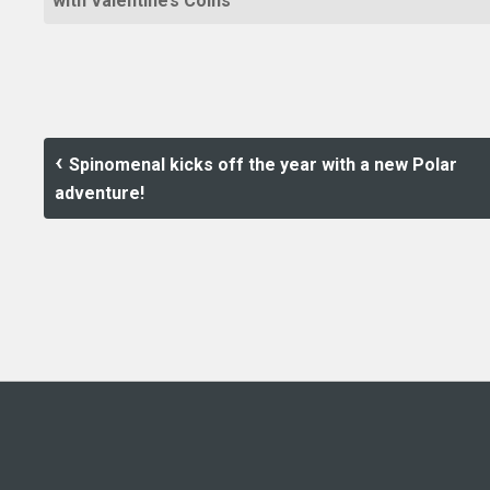
with Valentine’s Coins
Spinomenal kicks off the year with a new Polar
adventure!