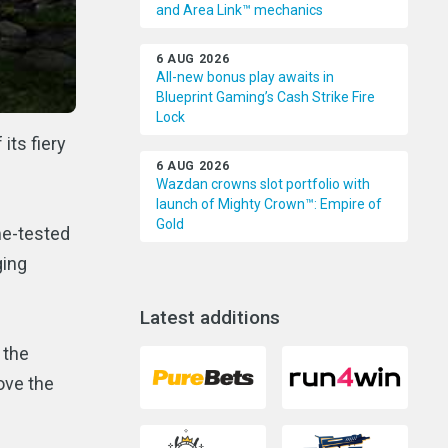
and Area Link™ mechanics
6 AUG 2026
All-new bonus play awaits in
Blueprint Gaming’s Cash Strike Fire
Lock
its fiery
6 AUG 2026
Wazdan crowns slot portfolio with
launch of Mighty Crown™: Empire of
Gold
ime-tested
ging
Latest additions
 the
ove the