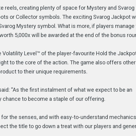
e reels, creating plenty of space for Mystery and Svarog
ots or Collector symbols. The exciting Svarog Jackpot w
e Svarog Mystery symbol. What is more, if players manage
worth 5,000x will be awarded at the end of the bonus rou
Volatility Level™ of the player-favourite Hold the Jackp
ght to the core of the action. The game also offers othe
product to their unique requirements.
aid: “As the first instalment of what we expect to be an
y chance to become a staple of our offering.
ast for the senses, and with easy-to-understand mechanic
t the title to go down a treat with our players and gene