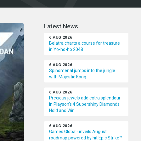
Latest News
6 AUG 2026
Belatra charts a course for treasure
in Yo-ho-ho 2048
6 AUG 2026
Spinomenal jumps into the jungle
with Majestic Kong
6 AUG 2026
Precious jewels add extra splendour
in Playson’s 4 Supershiny Diamonds:
Hold and Win
6 AUG 2026
Games Global unveils August
roadmap powered by hit Epic Strike™