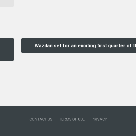
Wazdan set for an exciting first quarter of 
CONTACT US
TERMS OF USE
PRIVACY