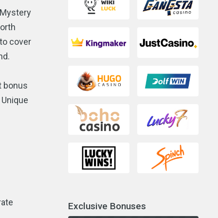
 Mystery
orth
 to cover
nd.
ot bonus
r Unique
s
rate
Exclusive Bonuses