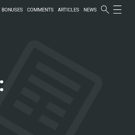
BONUSES
COMMENTS
ARTICLES
NEWS
: