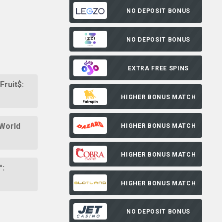
NO DEPOSIT BONUS
NO DEPOSIT BONUS
EXTRA FREE SPINS
Fruit$:
HIGHER BONUS MATCH
 World
HIGHER BONUS MATCH
HIGHER BONUS MATCH
™:
HIGHER BONUS MATCH
NO DEPOSIT BONUS