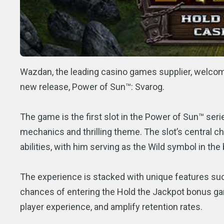
Wazdan, the leading casino games supplier, welcomes
new release, Power of Sun™: Svarog.
The game is the first slot in the Power of Sun™ seri
mechanics and thrilling theme. The slot’s central cha
abilities, with him serving as the Wild symbol in th
The experience is stacked with unique features such
chances of entering the Hold the Jackpot bonus 
player experience, and amplify retention rates.