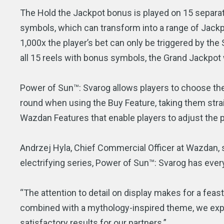
The Hold the Jackpot bonus is played on 15 separat
symbols, which can transform into a range of Jackp
1,000x the player’s bet can only be triggered by th
all 15 reels with bonus symbols, the Grand Jackpot 
Power of Sun™: Svarog allows players to choose the 
round when using the Buy Feature, taking them strai
Wazdan Features that enable players to adjust the 
Andrzej Hyla, Chief Commercial Officer at Wazdan, s
electrifying series, Power of Sun™: Svarog has ever
“The attention to detail on display makes for a fe
combined with a mythology-inspired theme, we expec
satisfactory results for our partners.”