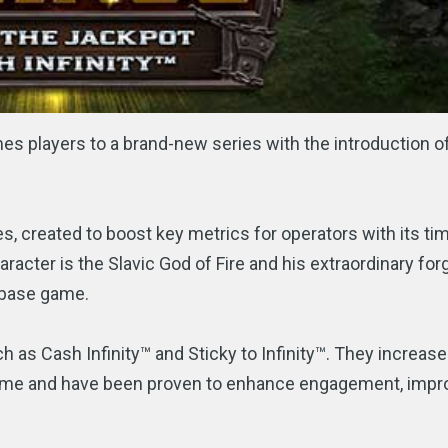
 players to a brand-new series with the introduction of 
es, created to boost key metrics for operators with its t
racter is the Slavic God of Fire and his extraordinary for
e base game.
 as Cash Infinity™ and Sticky to Infinity™. They increase
game and have been proven to enhance engagement, impr