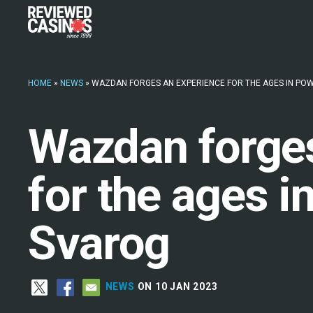
HOME
»
NEWS
»
WAZDAN FORGES AN EXPERIENCE FOR THE AGES IN PO
Wazdan forges
for the ages i
Svarog
NEWS
ON 10 JAN 2023