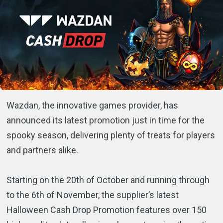
Wazdan, the innovative games provider, has
announced its latest promotion just in time for the
spooky season, delivering plenty of treats for players
and partners alike.
Starting on the 20th of October and running through
to the 6th of November, the supplier’s latest
Halloween Cash Drop Promotion features over 150