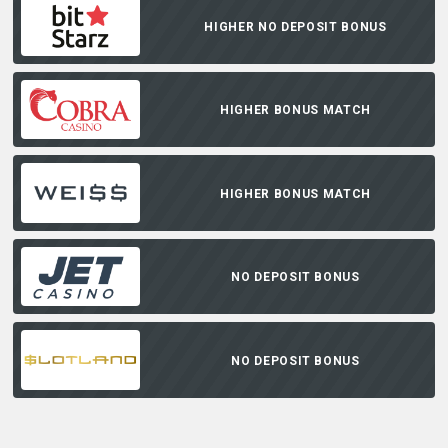
HIGHER NO DEPOSIT BONUS
HIGHER BONUS MATCH
HIGHER BONUS MATCH
NO DEPOSIT BONUS
NO DEPOSIT BONUS