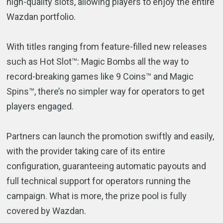
high-quality slots, allowing players to enjoy the entire
Wazdan portfolio.
With titles ranging from feature-filled new releases
such as Hot Slot™: Magic Bombs all the way to
record-breaking games like 9 Coins™ and Magic
Spins™, there’s no simpler way for operators to get
players engaged.
Partners can launch the promotion swiftly and easily,
with the provider taking care of its entire
configuration, guaranteeing automatic payouts and
full technical support for operators running the
campaign. What is more, the prize pool is fully
covered by Wazdan.