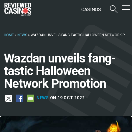
CASINOS
HOME
»
NEWS
»
WAZDAN UNVEILS FANG-TASTIC HALLOWEEN NETWORK PROMOTION
Wazdan unveils fang-
tastic Halloween
Network Promotion
NEWS
ON 19 OCT 2022