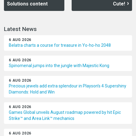
Solutions content
Cute!
Latest News
6 AUG 2026
Belatra charts a course for treasure in Yo-ho-ho 2048
6 AUG 2026
Spinomenal jumps into the jungle with Majestic Kong
6 AUG 2026
Precious jewels add extra splendour in Playson’s 4 Supershiny
Diamonds: Hold and Win
6 AUG 2026
Games Global unveils August roadmap powered by hit Epic
Strike™ and Area Link™ mechanics
6 AUG 2026