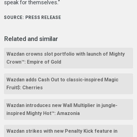
speak for themselves.”
SOURCE:
PRESS RELEASE
Related and similar
Wazdan crowns slot portfolio with launch of Mighty
Crown™: Empire of Gold
Wazdan adds Cash Out to classic-inspired Magic
Fruit$: Cherries
Wazdan introduces new Wall Multiplier in jungle-
inspired Mighty Hot™: Amazonia
Wazdan strikes with new Penalty Kick feature in