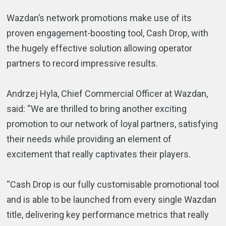
Wazdan’s network promotions make use of its
proven engagement-boosting tool, Cash Drop, with
the hugely effective solution allowing operator
partners to record impressive results.
Andrzej Hyla, Chief Commercial Officer at Wazdan,
said: “We are thrilled to bring another exciting
promotion to our network of loyal partners, satisfying
their needs while providing an element of
excitement that really captivates their players.
“Cash Drop is our fully customisable promotional tool
and is able to be launched from every single Wazdan
title, delivering key performance metrics that really