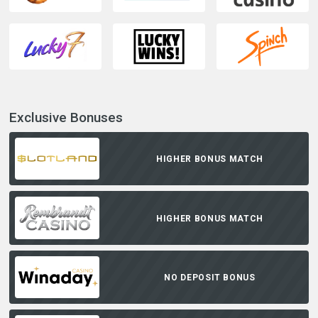
Exclusive Bonuses
HIGHER BONUS MATCH
HIGHER BONUS MATCH
NO DEPOSIT BONUS