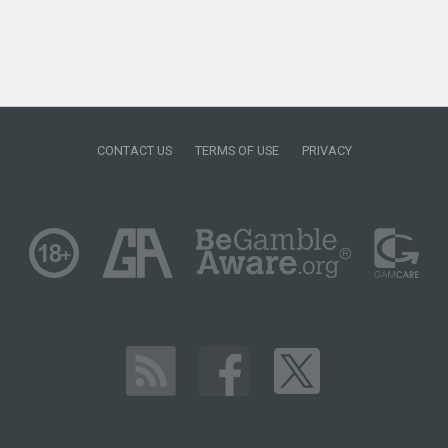
CONTACT US
TERMS OF USE
PRIVACY