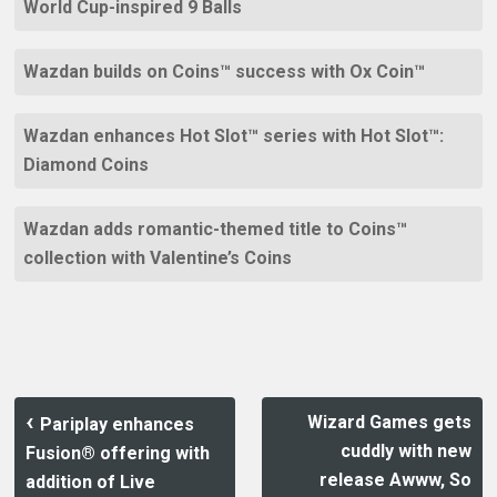
World Cup-inspired 9 Balls
Wazdan builds on Coins™ success with Ox Coin™
Wazdan enhances Hot Slot™ series with Hot Slot™:
Diamond Coins
Wazdan adds romantic-themed title to Coins™
collection with Valentine’s Coins
Wizard Games gets
Pariplay enhances
cuddly with new
Fusion® offering with
release Awww, So
addition of Live