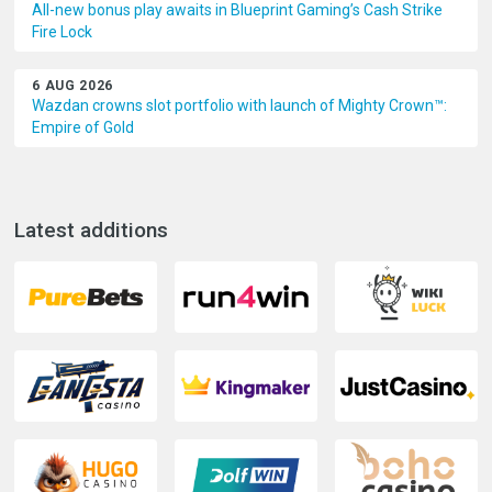
All-new bonus play awaits in Blueprint Gaming’s Cash Strike
Fire Lock
6 AUG 2026
Wazdan crowns slot portfolio with launch of Mighty Crown™:
Empire of Gold
Latest additions