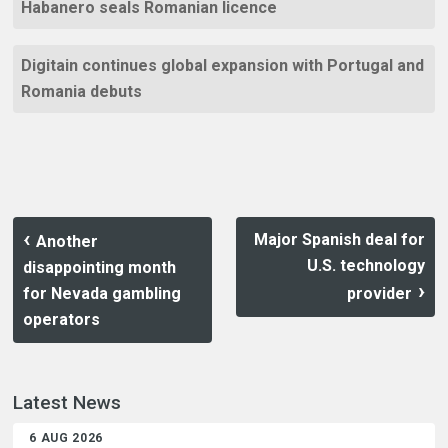
Habanero seals Romanian licence
Digitain continues global expansion with Portugal and
Romania debuts
Major Spanish deal for
Another
U.S. technology
disappointing month
for Nevada gambling
provider
operators
Latest News
6 AUG 2026