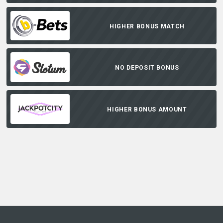
HIGHER BONUS MATCH
NO DEPOSIT BONUS
HIGHER BONUS AMOUNT