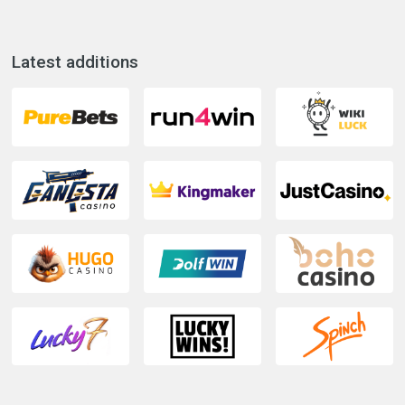
Latest additions