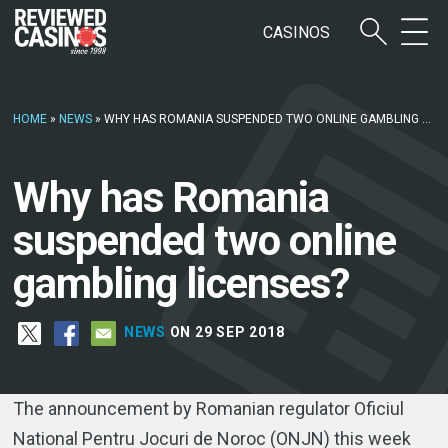
CASINOS
HOME
»
NEWS
»
WHY HAS ROMANIA SUSPENDED TWO ONLINE GAMBLING LICENSES?
Why has Romania
suspended two online
gambling licenses?
NEWS
ON 29 SEP 2018
The announcement by Romanian regulator Oficiul
National Pentru Jocuri de Noroc (ONJN) this week