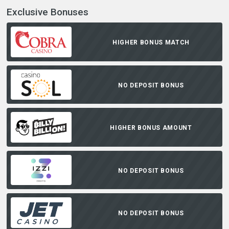
Exclusive Bonuses
HIGHER BONUS MATCH
NO DEPOSIT BONUS
HIGHER BONUS AMOUNT
NO DEPOSIT BONUS
NO DEPOSIT BONUS