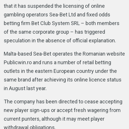
that it has suspended the licensing of online
gambling operators Sea-Bet Ltd and fixed odds
betting firm Bet Club System SRL – both members
of the same corporate group – has triggered
speculation in the absence of official explanation.
Malta-based Sea-Bet operates the Romanian website
Publicwin.ro and runs a number of retail betting
outlets in the eastern European country under the
same brand after achieving its online licence status
in August last year.
The company has been directed to cease accepting
new player sign-ups or accept fresh wagering from
current punters, although it may meet player
withdrawal obligations.