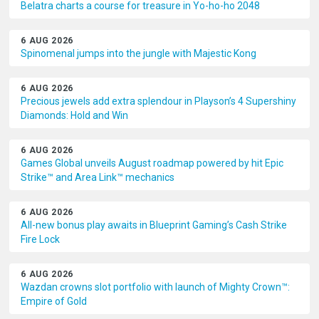
Belatra charts a course for treasure in Yo-ho-ho 2048
6 AUG 2026
Spinomenal jumps into the jungle with Majestic Kong
6 AUG 2026
Precious jewels add extra splendour in Playson’s 4 Supershiny
Diamonds: Hold and Win
6 AUG 2026
Games Global unveils August roadmap powered by hit Epic
Strike™ and Area Link™ mechanics
6 AUG 2026
All-new bonus play awaits in Blueprint Gaming’s Cash Strike
Fire Lock
6 AUG 2026
Wazdan crowns slot portfolio with launch of Mighty Crown™:
Empire of Gold