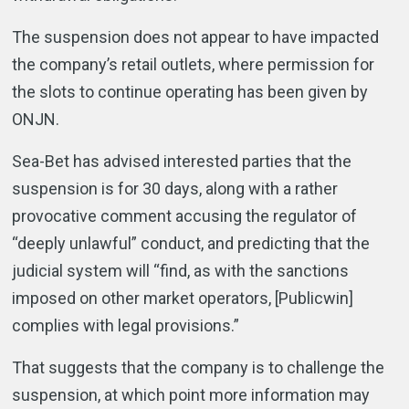
The suspension does not appear to have impacted
the company’s retail outlets, where permission for
the slots to continue operating has been given by
ONJN.
Sea-Bet has advised interested parties that the
suspension is for 30 days, along with a rather
provocative comment accusing the regulator of
“deeply unlawful” conduct, and predicting that the
judicial system will “find, as with the sanctions
imposed on other market operators, [Publicwin]
complies with legal provisions.”
That suggests that the company is to challenge the
suspension, at which point more information may