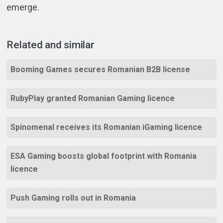
emerge.
Related and similar
Booming Games secures Romanian B2B license
RubyPlay granted Romanian Gaming licence
Spinomenal receives its Romanian iGaming licence
ESA Gaming boosts global footprint with Romania
licence
Push Gaming rolls out in Romania