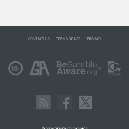
CONTACT US
TERMS OF USE
PRIVACY
© 2026 REVIEWED CASINOS