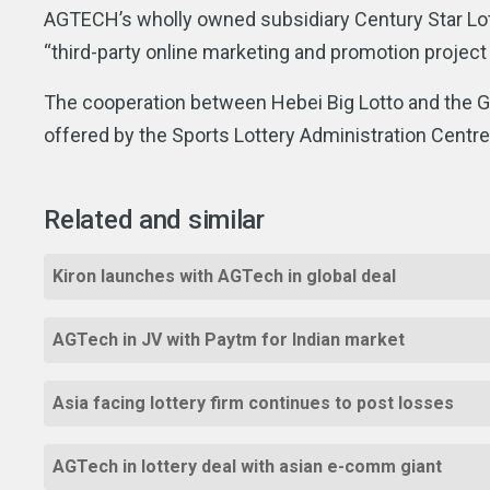
AGTECH’s wholly owned subsidiary Century Star Lot
“third-party online marketing and promotion project 
The cooperation between Hebei Big Lotto and the Gr
offered by the Sports Lottery Administration Centr
Related and similar
Kiron launches with AGTech in global deal
AGTech in JV with Paytm for Indian market
Asia facing lottery firm continues to post losses
AGTech in lottery deal with asian e-comm giant