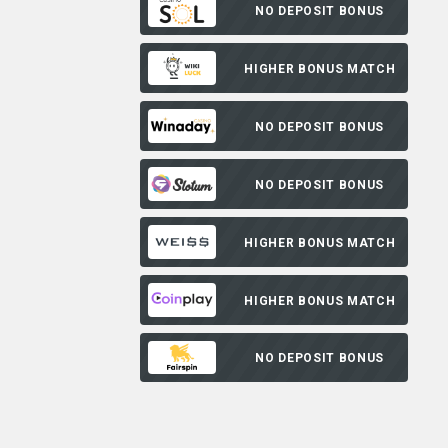
NO DEPOSIT BONUS
HIGHER BONUS MATCH
NO DEPOSIT BONUS
NO DEPOSIT BONUS
HIGHER BONUS MATCH
HIGHER BONUS MATCH
NO DEPOSIT BONUS