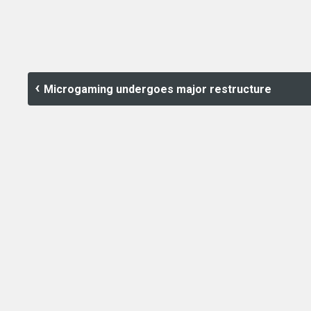
Microgaming undergoes major restructure