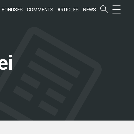
BONUSES
COMMENTS
ARTICLES
NEWS
ei