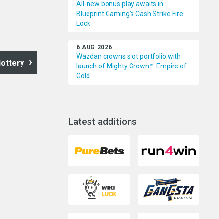
All-new bonus play awaits in
Blueprint Gaming’s Cash Strike Fire
Lock
6 AUG 2026
Wazdan crowns slot portfolio with
lottery
launch of Mighty Crown™: Empire of
Gold
Latest additions