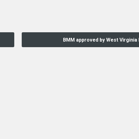
BMM approved by West Virginia 