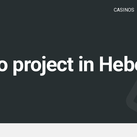
CASINOS
 project in Heb