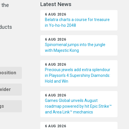
Latest News
 the
6 AUG 2026
Belatra charts a course for treasure
in Yo-ho-ho 2048
oducts
6 AUG 2026
Spinomenal jumps into the jungle
with Majestic Kong
6 AUG 2026
Precious jewels add extra splendour
position
in Playson’s 4 Supershiny Diamonds:
Hold and Win
ovider
6 AUG 2026
Games Global unveils August
gs
roadmap powered by hit Epic Strike™
and Area Link™ mechanics
6 AUG 2026