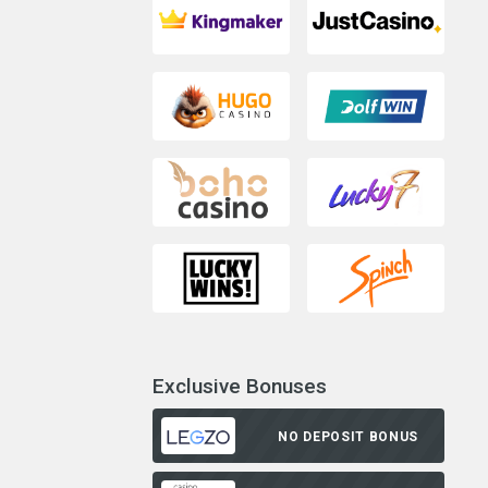
Exclusive Bonuses
NO DEPOSIT BONUS