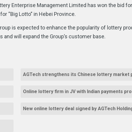
tery Enterprise Management Limited has won the bid for
for “Big Lotto” in Hebei Province.
oup is expected to enhance the popularity of lottery pr
es and will expand the Group’s customer base.
AGTech strengthens its Chinese lottery market 
Online lottery firm in JV with Indian payments pr
New online lottery deal signed by AGTech Holdin