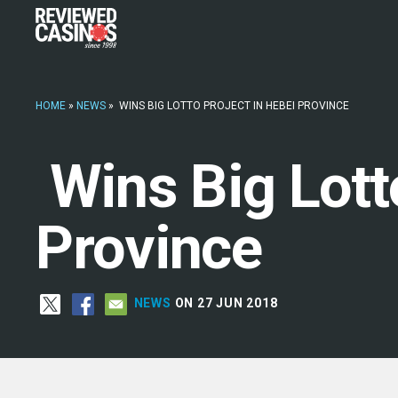
HOME
»
NEWS
»
WINS BIG LOTTO PROJECT IN HEBEI PROVINCE
Wins Big Lotto
Province
NEWS
ON 27 JUN 2018