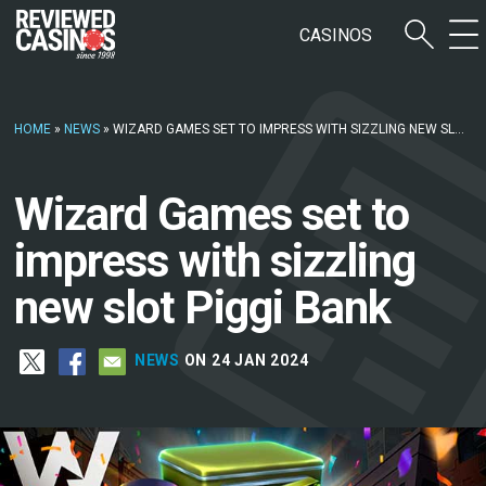
CASINOS
HOME
»
NEWS
»
WIZARD GAMES SET TO IMPRESS WITH SIZZLING NEW SLOT PIGGI BANK
Wizard Games set to
impress with sizzling
new slot Piggi Bank
NEWS
ON 24 JAN 2024