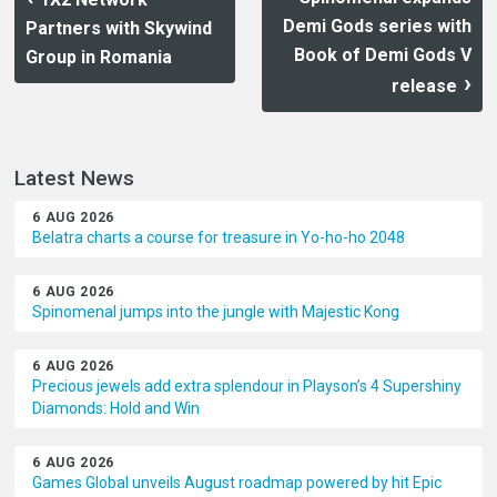
Demi Gods series with
Partners with Skywind
Book of Demi Gods V
Group in Romania
release
Latest News
6 AUG 2026
Belatra charts a course for treasure in Yo-ho-ho 2048
6 AUG 2026
Spinomenal jumps into the jungle with Majestic Kong
6 AUG 2026
Precious jewels add extra splendour in Playson’s 4 Supershiny
Diamonds: Hold and Win
6 AUG 2026
Games Global unveils August roadmap powered by hit Epic