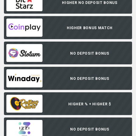
HIGHER NO DEPOSIT BONUS
HIGHER BONUS MATCH
NO DEPOSIT BONUS
NO DEPOSIT BONUS
HIGHER % + HIGHER $
NO DEPOSIT BONUS