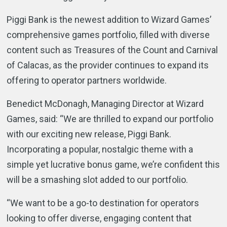
Piggi Bank is the newest addition to Wizard Games’
comprehensive games portfolio, filled with diverse
content such as Treasures of the Count and Carnival
of Calacas, as the provider continues to expand its
offering to operator partners worldwide.
Benedict McDonagh, Managing Director at Wizard
Games, said: “We are thrilled to expand our portfolio
with our exciting new release, Piggi Bank.
Incorporating a popular, nostalgic theme with a
simple yet lucrative bonus game, we’re confident this
will be a smashing slot added to our portfolio.
“We want to be a go-to destination for operators
looking to offer diverse, engaging content that