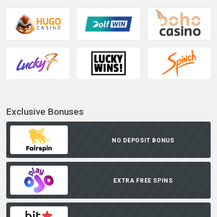
Exclusive Bonuses
NO DEPOSIT BONUS
EXTRA FREE SPINS