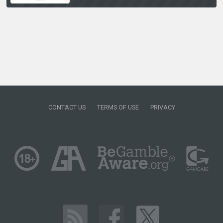
CONTACT US
TERMS OF USE
PRIVACY