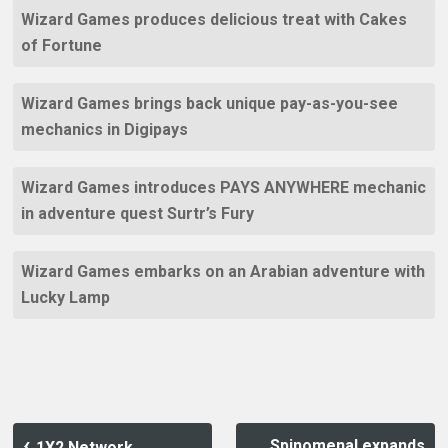
Wizard Games produces delicious treat with Cakes
of Fortune
Wizard Games brings back unique pay-as-you-see
mechanics in Digipays
Wizard Games introduces PAYS ANYWHERE mechanic
in adventure quest Surtr’s Fury
Wizard Games embarks on an Arabian adventure with
Lucky Lamp
Spinomenal expands
1X2 Network