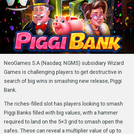
NeoGames S.A (Nasdaq: NGMS) subsidiary Wizard
Games is challenging players to get destructive in
search of big wins in smashing new release, Piggi
Bank.
The riches-filled slot has players looking to smash
Piggi Banks filled with big values, with a hammer
required to land on the 5×3 grid to smash open the
safes. These can reveal a multiplier value of up to