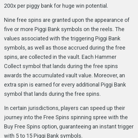
200x per piggy bank for huge win potential.
Nine free spins are granted upon the appearance of
five or more Piggi Bank symbols on the reels. The
values associated with the triggering Piggi Bank
symbols, as well as those accrued during the free
spins, are collected in the vault. Each Hammer
Collect symbol that lands during the free spins
awards the accumulated vault value. Moreover, an
extra spin is earned for every additional Piggi Bank
symbol that lands during the free spins.
In certain jurisdictions, players can speed up their
journey into the Free Spins spinning spree with the
Buy Free Spins option, guaranteeing an instant trigger
with 5 to 15 Piggi Bank symbols.