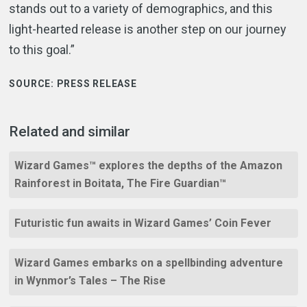
stands out to a variety of demographics, and this
light-hearted release is another step on our journey
to this goal.”
SOURCE:
PRESS RELEASE
Related and similar
Wizard Games™ explores the depths of the Amazon
Rainforest in Boitata, The Fire Guardian™
Futuristic fun awaits in Wizard Games’ Coin Fever
Wizard Games embarks on a spellbinding adventure
in Wynmor’s Tales – The Rise