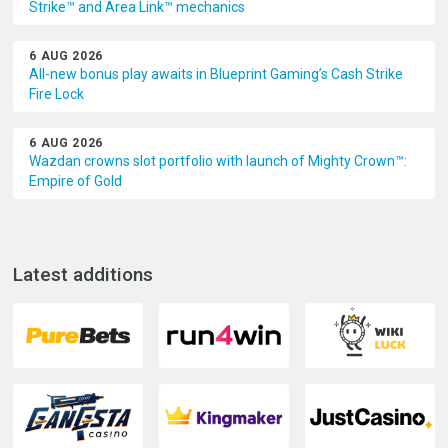
Strike™ and Area Link™ mechanics
6 AUG 2026
All-new bonus play awaits in Blueprint Gaming’s Cash Strike
Fire Lock
6 AUG 2026
Wazdan crowns slot portfolio with launch of Mighty Crown™:
Empire of Gold
Latest additions