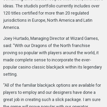
ideas. The studio’s portfolio currently includes over
120 titles certified for more than 20 regulated
jurisdictions in Europe, North America and Latin
America.
Joey Hurtado, Managing Director at Wizard Games,
said: “With our Dragons of the North franchise
proving so popular with players around the world, it
made complete sense to incorporate the ever-
popular casino classic blackjack within its legendary
setting.
“All of the familiar blackjack options are available for
players to employ and our designers have done a
great job in creating such a slick package. I am sure
the game will prove popular with our operator