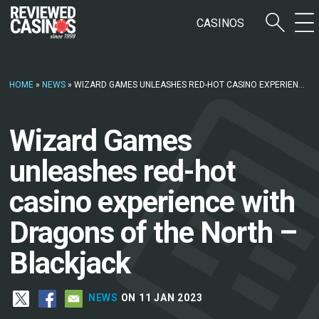
CASINOS
HOME
»
NEWS
»
WIZARD GAMES UNLEASHES RED-HOT CASINO EXPERIENCE WITH DRAGONS OF THE NORTH – BLACKJACK
Wizard Games
unleashes red-hot
casino experience with
Dragons of the North –
Blackjack
NEWS
ON 11 JAN 2023