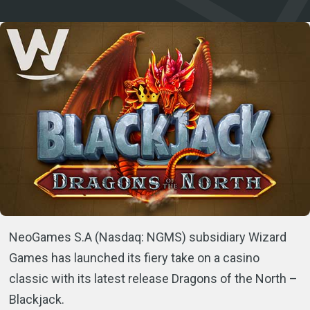
NeoGames S.A (Nasdaq: NGMS) subsidiary Wizard
Games has launched its fiery take on a casino
classic with its latest release Dragons of the North –
Blackjack.