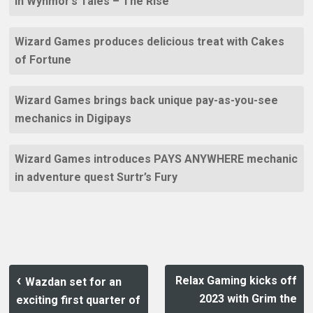
in Wynmor’s Tales – The Rise
Wizard Games produces delicious treat with Cakes
of Fortune
Wizard Games brings back unique pay-as-you-see
mechanics in Digipays
Wizard Games introduces PAYS ANYWHERE mechanic
in adventure quest Surtr’s Fury
Relax Gaming kicks off
Wazdan set for an
2023 with Grim the
exciting first quarter of