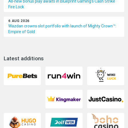
All-new bonus play awaits in Blueprint Gaming’s Cash Strike
Fire Lock
6 AUG 2026
Wazdan crowns slot portfolio with launch of Mighty Crown™:
Empire of Gold
Latest additions