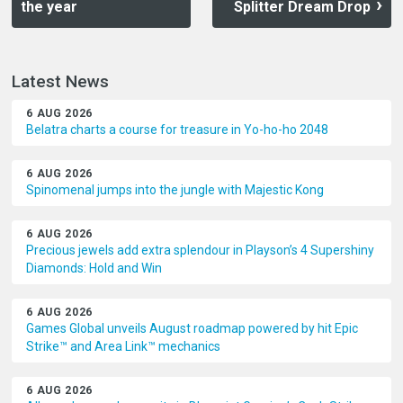
the year
Splitter Dream Drop
Latest News
6 AUG 2026
Belatra charts a course for treasure in Yo-ho-ho 2048
6 AUG 2026
Spinomenal jumps into the jungle with Majestic Kong
6 AUG 2026
Precious jewels add extra splendour in Playson’s 4 Supershiny
Diamonds: Hold and Win
6 AUG 2026
Games Global unveils August roadmap powered by hit Epic
Strike™ and Area Link™ mechanics
6 AUG 2026