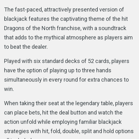
The fast-paced, attractively presented version of
blackjack features the captivating theme of the hit
Dragons of the North franchise, with a soundtrack
that adds to the mythical atmosphere as players aim
to beat the dealer.
Played with six standard decks of 52 cards, players
have the option of playing up to three hands
simultaneously in every round for extra chances to
win.
When taking their seat at the legendary table, players
can place bets, hit the deal button and watch the
action unfold while employing familiar blackjack
strategies with hit, fold, double, split and hold options