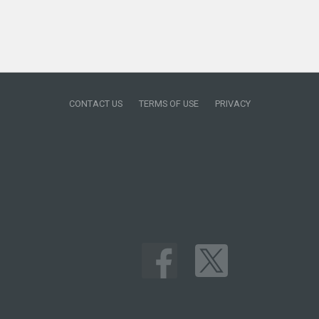
CONTACT US
TERMS OF USE
PRIVACY