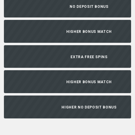
NO DEPOSIT BONUS
HIGHER BONUS MATCH
EXTRA FREE SPINS
HIGHER BONUS MATCH
HIGHER NO DEPOSIT BONUS