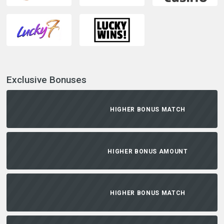
Exclusive Bonuses
HIGHER BONUS MATCH
HIGHER BONUS AMOUNT
HIGHER BONUS MATCH