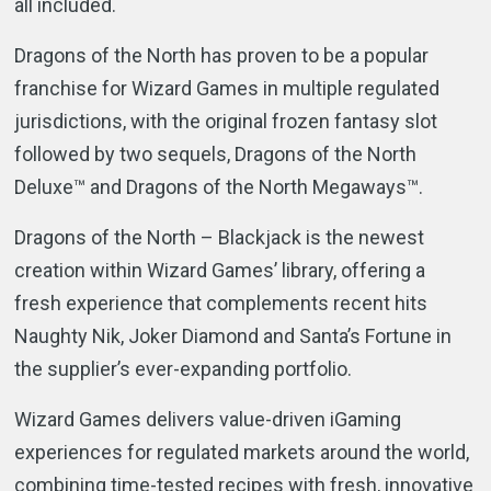
all included.
Dragons of the North has proven to be a popular
franchise for Wizard Games in multiple regulated
jurisdictions, with the original frozen fantasy slot
followed by two sequels, Dragons of the North
Deluxe™ and Dragons of the North Megaways™.
Dragons of the North – Blackjack is the newest
creation within Wizard Games’ library, offering a
fresh experience that complements recent hits
Naughty Nik, Joker Diamond and Santa’s Fortune in
the supplier’s ever-expanding portfolio.
Wizard Games delivers value-driven iGaming
experiences for regulated markets around the world,
combining time-tested recipes with fresh, innovative