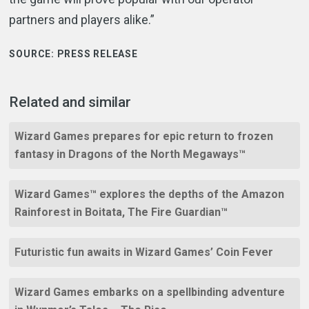
partners and players alike.”
SOURCE:
PRESS RELEASE
Related and similar
Wizard Games prepares for epic return to frozen
fantasy in Dragons of the North Megaways™
Wizard Games™ explores the depths of the Amazon
Rainforest in Boitata, The Fire Guardian™
Futuristic fun awaits in Wizard Games’ Coin Fever
Wizard Games embarks on a spellbinding adventure