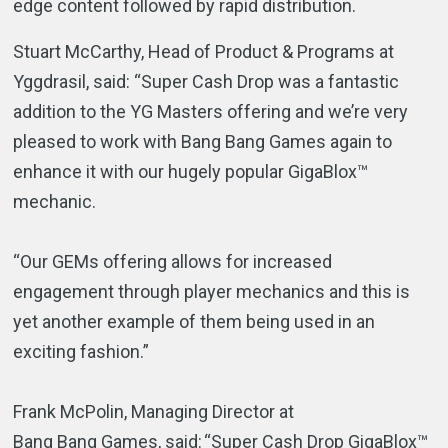
edge content followed by rapid distribution.
Stuart McCarthy, Head of Product & Programs at
Yggdrasil, said: “Super Cash Drop was a fantastic
addition to the YG Masters offering and we’re very
pleased to work with Bang Bang Games again to
enhance it with our hugely popular GigaBlox™
mechanic.
“Our GEMs offering allows for increased
engagement through player mechanics and this is
yet another example of them being used in an
exciting fashion.”
Frank McPolin, Managing Director at
Bang Bang Games, said: “Super Cash Drop GigaBlox™