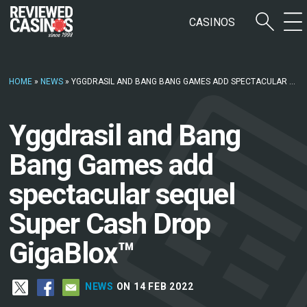
CASINOS
HOME
»
NEWS
»
YGGDRASIL AND BANG BANG GAMES ADD SPECTACULAR SEQUEL SUPER CASH DROP GIGABLOX™
Yggdrasil and Bang
Bang Games add
spectacular sequel
Super Cash Drop
GigaBlox™
NEWS
ON 14 FEB 2022