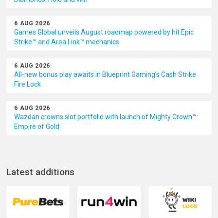
6 AUG 2026
Games Global unveils August roadmap powered by hit Epic
Strike™ and Area Link™ mechanics
6 AUG 2026
All-new bonus play awaits in Blueprint Gaming’s Cash Strike
Fire Lock
6 AUG 2026
Wazdan crowns slot portfolio with launch of Mighty Crown™:
Empire of Gold
Latest additions