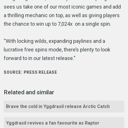
sees us take one of our most iconic games and add
a thrilling mechanic on top, as well as giving players
the chance to win up to 7,024x on a single spin.
“With locking wilds, expanding paylines and a
lucrative free spins mode, there’s plenty to look
forward to in our latest release.”
SOURCE:
PRESS RELEASE
Related and similar
Brave the cold in Yggdrasil release Arctic Catch
Yggdrasil revives a fan favourite as Raptor