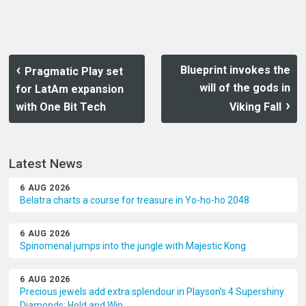
Blueprint invokes the
Pragmatic Play set
will of the gods in
for LatAm expansion
with One Bit Tech
Viking Fall
Latest News
6 AUG 2026
Belatra charts a course for treasure in Yo-ho-ho 2048
6 AUG 2026
Spinomenal jumps into the jungle with Majestic Kong
6 AUG 2026
Precious jewels add extra splendour in Playson’s 4 Supershiny
Diamonds: Hold and Win