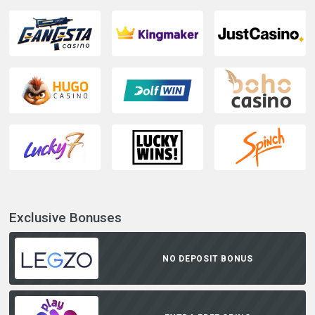
Exclusive Bonuses
NO DEPOSIT BONUS