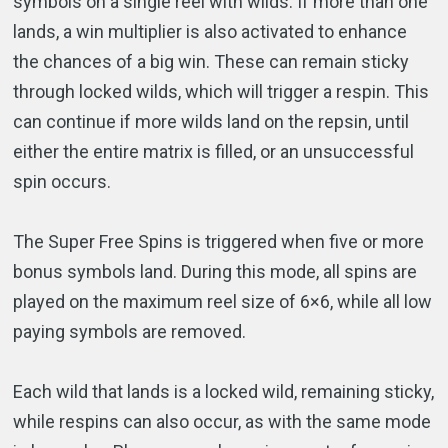
symbols on a single reel with wilds. If more than one
lands, a win multiplier is also activated to enhance
the chances of a big win. These can remain sticky
through locked wilds, which will trigger a respin. This
can continue if more wilds land on the repsin, until
either the entire matrix is filled, or an unsuccessful
spin occurs.
The Super Free Spins is triggered when five or more
bonus symbols land. During this mode, all spins are
played on the maximum reel size of 6×6, while all low
paying symbols are removed.
Each wild that lands is a locked wild, remaining sticky,
while respins can also occur, as with the same mode