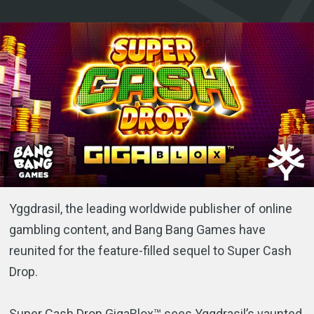
Yggdrasil, the leading worldwide publisher of online
gambling content, and Bang Bang Games have
reunited for the feature-filled sequel to Super Cash
Drop.
Super Cash Drop GigaBlox™ sees Yggdrasil’s vaunted