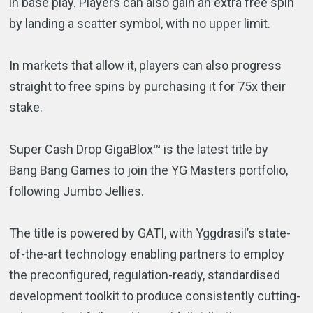
in base play. Players can also gain an extra free spin
by landing a scatter symbol, with no upper limit.
In markets that allow it, players can also progress
straight to free spins by purchasing it for 75x their
stake.
Super Cash Drop GigaBlox™ is the latest title by
Bang Bang Games to join the YG Masters portfolio,
following Jumbo Jellies.
The title is powered by GATI, with Yggdrasil’s state-
of-the-art technology enabling partners to employ
the preconfigured, regulation-ready, standardised
development toolkit to produce consistently cutting-