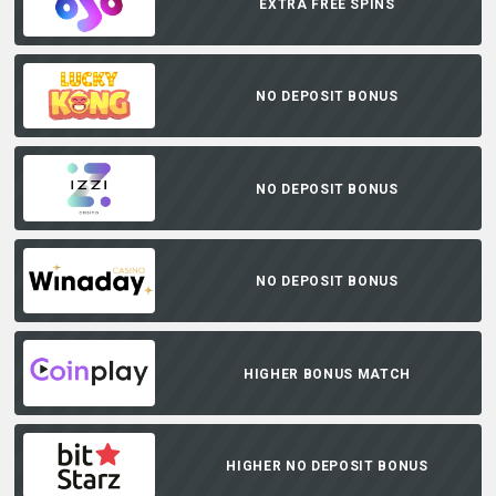
EXTRA FREE SPINS
NO DEPOSIT BONUS
NO DEPOSIT BONUS
NO DEPOSIT BONUS
HIGHER BONUS MATCH
HIGHER NO DEPOSIT BONUS