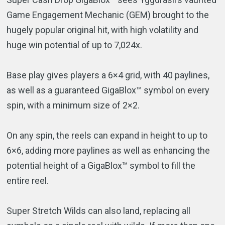
Game Engagement Mechanic (GEM) brought to the
hugely popular original hit, with high volatility and
huge win potential of up to 7,024x.
Base play gives players a 6×4 grid, with 40 paylines,
as well as a guaranteed GigaBlox™ symbol on every
spin, with a minimum size of 2×2.
On any spin, the reels can expand in height to up to
6×6, adding more paylines as well as enhancing the
potential height of a GigaBlox™ symbol to fill the
entire reel.
Super Stretch Wilds can also land, replacing all