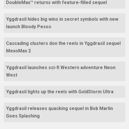
DoubleMax™ returns with feature-filled sequel
Yggdrasil hides big wins in secret symbols with new
launch Bloody Pesos
Cascading clusters don the reels in Yggdrasil sequel
MexoMax 2
Yggdrasil launches sci-fi Western adventure Neon
West
Yggdrasil lights up the reels with GoldStorm Ultra
Yggdrasil releases quacking sequel in Bob Marlin
Goes Splashing