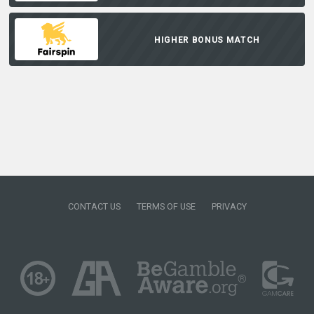
HIGHER BONUS MATCH
CONTACT US
TERMS OF USE
PRIVACY