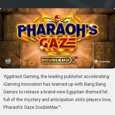
Yggdrasil Gaming, the leading publisher accelerating
iGaming innovation has teamed up with Bang Bang
Games to release a brand-new Egyptian-themed hit
full of the mystery and anticipation slots players love,
Pharaoh’s Gaze DoubleMax™.