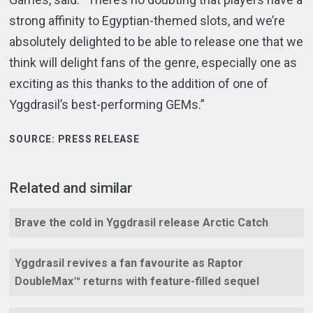
strong affinity to Egyptian-themed slots, and we’re
absolutely delighted to be able to release one that we
think will delight fans of the genre, especially one as
exciting as this thanks to the addition of one of
Yggdrasil’s best-performing GEMs.”
SOURCE:
PRESS RELEASE
Related and similar
Brave the cold in Yggdrasil release Arctic Catch
Yggdrasil revives a fan favourite as Raptor
DoubleMax™ returns with feature-filled sequel