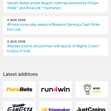
Games Global unveils August roadmap powered by hit Epic
Strike™ and Area Link™ mechanics
6 AUG 2026
All-new bonus play awaits in Blueprint Gaming’s Cash Strike
Fire Lock
6 AUG 2026
Wazdan crowns slot portfolio with launch of Mighty Crown™:
Empire of Gold
Latest additions