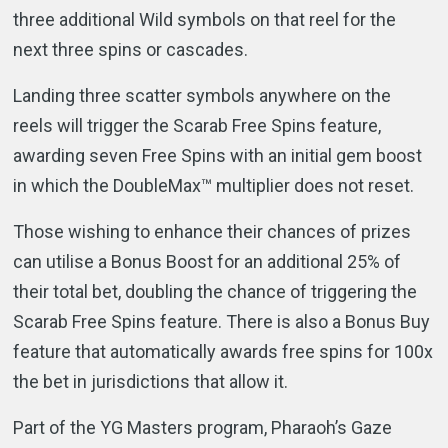
three additional Wild symbols on that reel for the
next three spins or cascades.
Landing three scatter symbols anywhere on the
reels will trigger the Scarab Free Spins feature,
awarding seven Free Spins with an initial gem boost
in which the DoubleMax™ multiplier does not reset.
Those wishing to enhance their chances of prizes
can utilise a Bonus Boost for an additional 25% of
their total bet, doubling the chance of triggering the
Scarab Free Spins feature. There is also a Bonus Buy
feature that automatically awards free spins for 100x
the bet in jurisdictions that allow it.
Part of the YG Masters program, Pharaoh’s Gaze