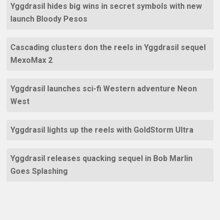
Yggdrasil hides big wins in secret symbols with new
launch Bloody Pesos
Cascading clusters don the reels in Yggdrasil sequel
MexoMax 2
Yggdrasil launches sci-fi Western adventure Neon
West
Yggdrasil lights up the reels with GoldStorm Ultra
Yggdrasil releases quacking sequel in Bob Marlin
Goes Splashing