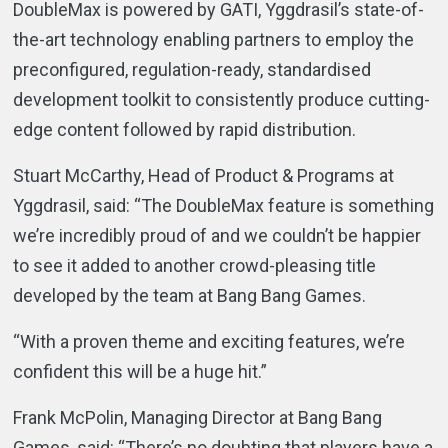
DoubleMax is powered by GATI, Yggdrasil’s state-of-
the-art technology enabling partners to employ the
preconfigured, regulation-ready, standardised
development toolkit to consistently produce cutting-
edge content followed by rapid distribution.
Stuart McCarthy, Head of Product & Programs at
Yggdrasil, said: “The DoubleMax feature is something
we’re incredibly proud of and we couldn’t be happier
to see it added to another crowd-pleasing title
developed by the team at Bang Bang Games.
“With a proven theme and exciting features, we’re
confident this will be a huge hit.”
Frank McPolin, Managing Director at Bang Bang
Games, said: “There’s no doubting that players have a