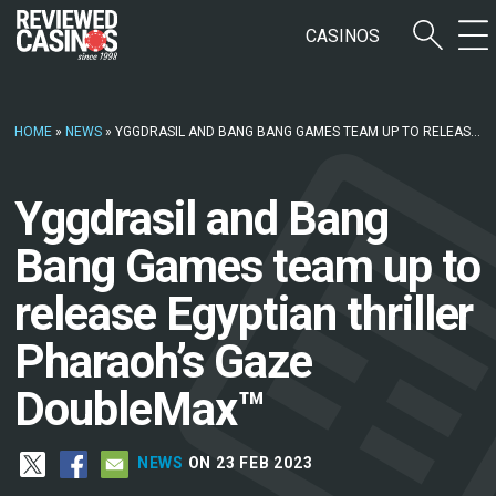
CASINOS
HOME
»
NEWS
»
YGGDRASIL AND BANG BANG GAMES TEAM UP TO RELEASE EGYPTIAN THRILLER PHARAOH’S GAZE DOUBLEMAX™
Yggdrasil and Bang
Bang Games team up to
release Egyptian thriller
Pharaoh’s Gaze
DoubleMax™
NEWS
ON 23 FEB 2023