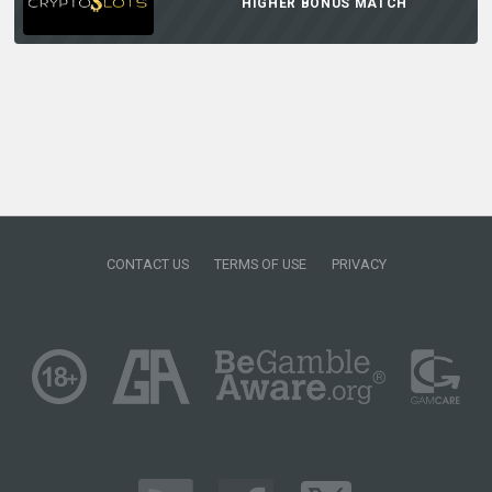
HIGHER BONUS MATCH
CONTACT US
TERMS OF USE
PRIVACY