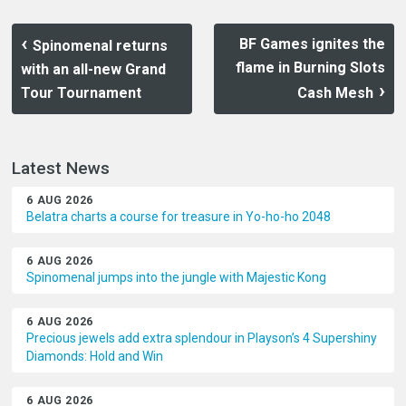
BF Games ignites the
Spinomenal returns
flame in Burning Slots
with an all-new Grand
Tour Tournament
Cash Mesh
Latest News
6 AUG 2026
Belatra charts a course for treasure in Yo-ho-ho 2048
6 AUG 2026
Spinomenal jumps into the jungle with Majestic Kong
6 AUG 2026
Precious jewels add extra splendour in Playson’s 4 Supershiny
Diamonds: Hold and Win
6 AUG 2026