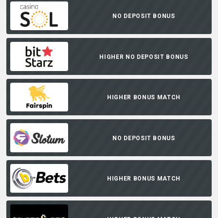
NO DEPOSIT BONUS
HIGHER NO DEPOSIT BONUS
HIGHER BONUS MATCH
NO DEPOSIT BONUS
HIGHER BONUS MATCH