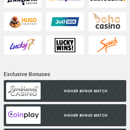
Exclusive Bonuses
HIGHER BONUS MATCH
HIGHER BONUS MATCH