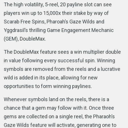
The high volatility, 5-reel, 20 payline slot can see
players win up to 15,000x their stake by way of
Scarab Free Spins, Pharoah’s Gaze Wilds and
Yggdrasil’s thrilling Game Engagement Mechanic
(GEM), DoubleMax.
The DoubleMax feature sees a win multiplier double
in value following every successful spin. Winning
symbols are removed from the reels and a lucrative
wild is added in its place, allowing for new
opportunities to form winning paylines.
Whenever symbols land on the reels, there is a
chance that a gem may follow with it. Once three
gems are collected on a single reel, the Pharaoh’s
Gaze Wilds feature will activate, generating one to