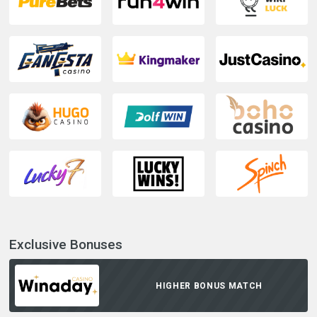
Exclusive Bonuses
HIGHER BONUS MATCH