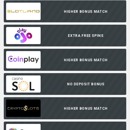
HIGHER BONUS MATCH
EXTRA FREE SPINS
HIGHER BONUS MATCH
NO DEPOSIT BONUS
HIGHER BONUS MATCH