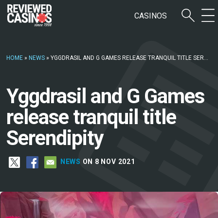
CASINOS
HOME
»
NEWS
»
YGGDRASIL AND G GAMES RELEASE TRANQUIL TITLE SERENDIPITY
Yggdrasil and G Games
release tranquil title
Serendipity
NEWS
ON 8 NOV 2021