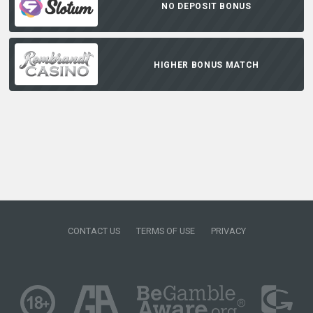
NO DEPOSIT BONUS
HIGHER BONUS MATCH
CONTACT US
TERMS OF USE
PRIVACY