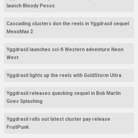
launch Bloody Pesos
Cascading clusters don the reels in Yggdrasil sequel
MexoMax 2
Yggdrasil launches sci-fi Western adventure Neon
West
Yggdrasil lights up the reels with GoldStorm Ultra
Yggdrasil releases quacking sequel in Bob Marlin
Goes Splashing
Yggdrasil rolls out latest cluster pay release
FruitPunk