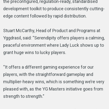
the preconfigured, regulation-ready, standardised
development toolkit to produce consistently cutting-
edge content followed by rapid distribution.
Stuart McCarthy, Head of Product and Programs at
Yggdrasil, said: “Serendipity offers players a calming,
peaceful environment where Lady Luck shows up to
grant huge wins to lucky players.
“It offers a different gaming experience for our
players, with the straightforward gameplay and
multiplier-heavy wins, which is something we’re very
pleased with, as the YG Masters initiative goes from
strength to strength.”