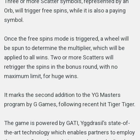
Three or more Scatter symbols, represented by an
Orb, will trigger free spins, while it is also a paying
symbol.
Once the free spins mode is triggered, a wheel will
be spun to determine the multiplier, which will be
applied to all wins. Two or more Scatters will
retrigger the spins in the bonus round, with no
maximum limit, for huge wins.
It marks the second addition to the YG Masters
program by G Games, following recent hit Tiger Tiger.
The game is powered by GATI, Yggdrasil’s state-of-
the-art technology which enables partners to employ