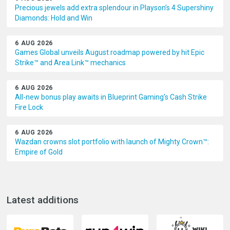
Precious jewels add extra splendour in Playson’s 4 Supershiny
Diamonds: Hold and Win
6 AUG 2026
Games Global unveils August roadmap powered by hit Epic
Strike™ and Area Link™ mechanics
6 AUG 2026
All-new bonus play awaits in Blueprint Gaming’s Cash Strike
Fire Lock
6 AUG 2026
Wazdan crowns slot portfolio with launch of Mighty Crown™:
Empire of Gold
Latest additions