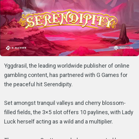
Yggdrasil, the leading worldwide publisher of online
gambling content, has partnered with G Games for
the peaceful hit Serendipity.
Set amongst tranquil valleys and cherry blossom-
filled fields, the 3×5 slot offers 10 paylines, with Lady
Luck herself acting as a wild and a multiplier.