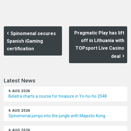
Pragmatic Play has lift
Spinomenal secures
off in Lithuania with
Spanish iGaming
TOPsport Live Casino
certification
deal
Latest News
6 AUG 2026
Belatra charts a course for treasure in Yo-ho-ho 2048
6 AUG 2026
Spinomenal jumps into the jungle with Majestic Kong
6 AUG 2026