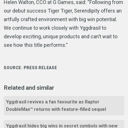
Helen Walton, CCO at G Games, said: “Following from
our debut success Tiger Tiger, Serendipity offers an
artfully crafted environment with big win potential.
We continue to work closely with Yggdrasil to
develop exciting, unique products and can’t wait to
see how this title performs.”
SOURCE:
PRESS RELEASE
Related and similar
Yggdrasil revives a fan favourite as Raptor
DoubleMax™ returns with feature-filled sequel
Yggdrasil hides big wins in secret symbols with new