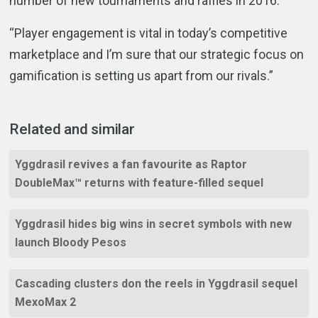
number of new tournaments and raffles in 2016.
“Player engagement is vital in today’s competitive
marketplace and I’m sure that our strategic focus on
gamification is setting us apart from our rivals.”
Related and similar
Yggdrasil revives a fan favourite as Raptor
DoubleMax™ returns with feature-filled sequel
Yggdrasil hides big wins in secret symbols with new
launch Bloody Pesos
Cascading clusters don the reels in Yggdrasil sequel
MexoMax 2