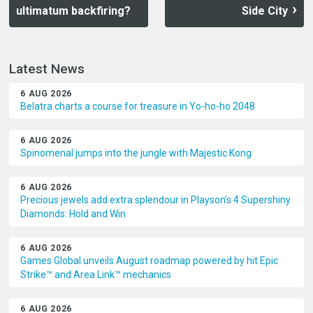
ultimatum backfiring?
Side City
Latest News
6 AUG 2026
Belatra charts a course for treasure in Yo-ho-ho 2048
6 AUG 2026
Spinomenal jumps into the jungle with Majestic Kong
6 AUG 2026
Precious jewels add extra splendour in Playson’s 4 Supershiny
Diamonds: Hold and Win
6 AUG 2026
Games Global unveils August roadmap powered by hit Epic
Strike™ and Area Link™ mechanics
6 AUG 2026