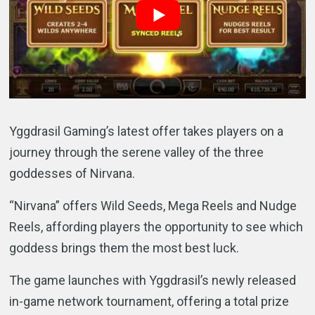
Yggdrasil Gaming’s latest offer takes players on a
journey through the serene valley of the three
goddesses of Nirvana.
“Nirvana” offers Wild Seeds, Mega Reels and Nudge
Reels, affording players the opportunity to see which
goddess brings them the most best luck.
The game launches with Yggdrasil’s newly released
in-game network tournament, offering a total prize