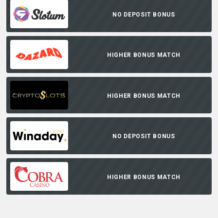
NO DEPOSIT BONUS
HIGHER BONUS MATCH
HIGHER BONUS MATCH
NO DEPOSIT BONUS
HIGHER BONUS MATCH