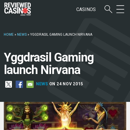
CASINOS
HOME
»
NEWS
»
YGGDRASIL GAMING LAUNCH NIRVANA
Yggdrasil Gaming
launch Nirvana
NEWS
ON 24 NOV 2015