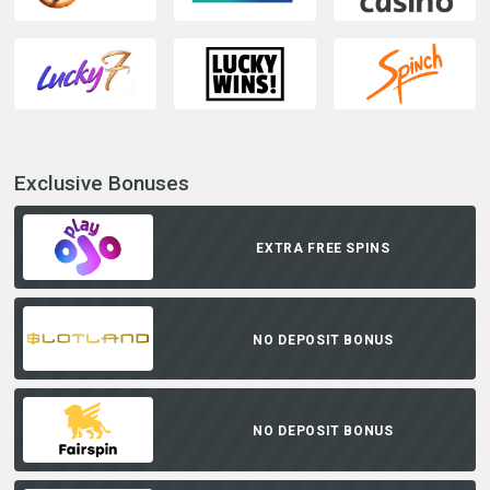
Exclusive Bonuses
EXTRA FREE SPINS
NO DEPOSIT BONUS
NO DEPOSIT BONUS