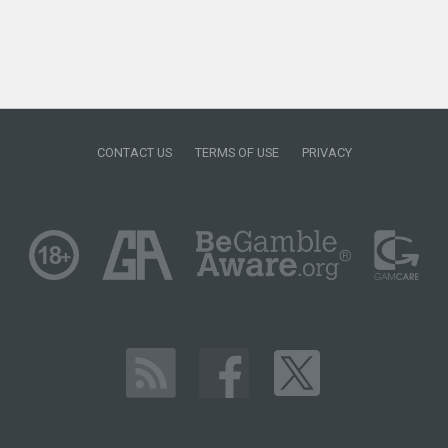
CONTACT US
TERMS OF USE
PRIVACY