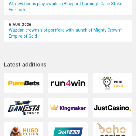
All-new bonus play awaits in Blueprint Gaming’s Cash Strike
Fire Lock
6 AUG 2026
Wazdan crowns slot portfolio with launch of Mighty Crown™:
Empire of Gold
Latest additions