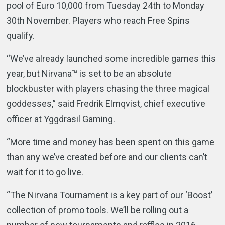
pool of Euro 10,000 from Tuesday 24th to Monday
30th November. Players who reach Free Spins
qualify.
“We’ve already launched some incredible games this
year, but Nirvana™ is set to be an absolute
blockbuster with players chasing the three magical
goddesses,” said Fredrik Elmqvist, chief executive
officer at Yggdrasil Gaming.
“More time and money has been spent on this game
than any we’ve created before and our clients can’t
wait for it to go live.
“The Nirvana Tournament is a key part of our ‘Boost’
collection of promo tools. We’ll be rolling out a