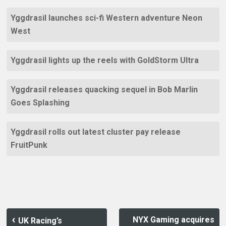
Yggdrasil launches sci-fi Western adventure Neon
West
Yggdrasil lights up the reels with GoldStorm Ultra
Yggdrasil releases quacking sequel in Bob Marlin
Goes Splashing
Yggdrasil rolls out latest cluster pay release
FruitPunk
NYX Gaming acquires
UK Racing’s