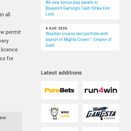
All-new bonus play awaits in
Blueprint Gaming’s Cash Strike Fire
n all
Lock
6 AUG 2026
ew permit
Wazdan crowns slot portfolio with
launch of Mighty Crown™: Empire of
very
Gold
 licence
ss for
Latest additions
new