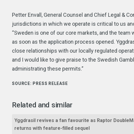
Petter Envall, General Counsel and Chief Legal & Com
jurisdictions in which we operate is critical to us an
“Sweden is one of our core markets, and the team w
as soon as the application process opened. Yggdrasi
close relationships with our locally regulated opera
and I would like to give praise to the Swedish Gamb
administrating these permits.”
SOURCE:
PRESS RELEASE
Related and similar
Yggdrasil revives a fan favourite as Raptor Double
returns with feature-filled sequel