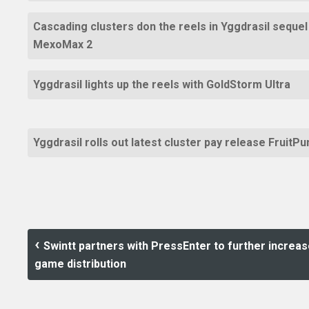
Cascading clusters don the reels in Yggdrasil sequel
MexoMax 2
Yggdrasil lights up the reels with GoldStorm Ultra
Yggdrasil rolls out latest cluster pay release FruitPu
Swintt partners with PressEnter to further increa
game distribution