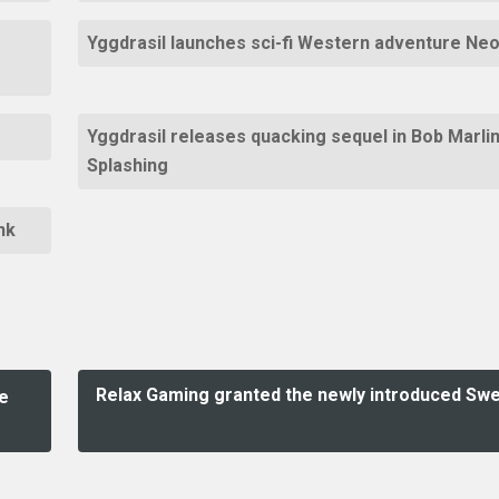
Yggdrasil launches sci-fi Western adventure Ne
Yggdrasil releases quacking sequel in Bob Marli
Splashing
nk
Relax Gaming granted the newly introduced Sw
se