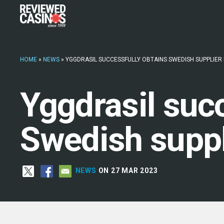
HOME
»
NEWS
»
YGGDRASIL SUCCESSFULLY OBTAINS SWEDISH SUPPLIER
Yggdrasil suc
Swedish suppl
NEWS
ON 27 MAR 2023