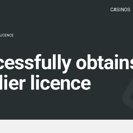
CASINOS
 LICENCE
cessfully obtain
ier licence