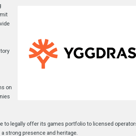
g
rmit
vide
tory
ns on
anies
 to legally offer its games portfolio to licensed operator
 a strong presence and heritage.