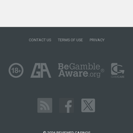
CONTACT US
TERMS OF USE
PRIVACY
© 2026 REVIEWED CASINOS