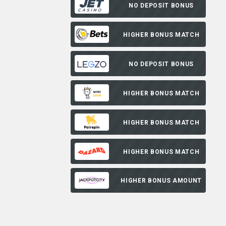
NO DEPOSIT BONUS
HIGHER BONUS MATCH
NO DEPOSIT BONUS
HIGHER BONUS MATCH
HIGHER BONUS MATCH
HIGHER BONUS MATCH
HIGHER BONUS AMOUNT