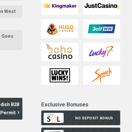
on West
n Goes
Exclusive Bonuses
edish B2B
Permit
NO DEPOSIT BONUS