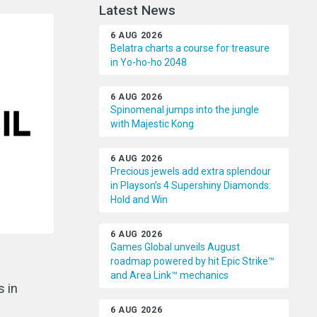
Latest News
6 AUG 2026
Belatra charts a course for treasure
in Yo-ho-ho 2048
6 AUG 2026
Spinomenal jumps into the jungle
with Majestic Kong
6 AUG 2026
Precious jewels add extra splendour
in Playson’s 4 Supershiny Diamonds:
Hold and Win
6 AUG 2026
Games Global unveils August
roadmap powered by hit Epic Strike™
and Area Link™ mechanics
s in
6 AUG 2026