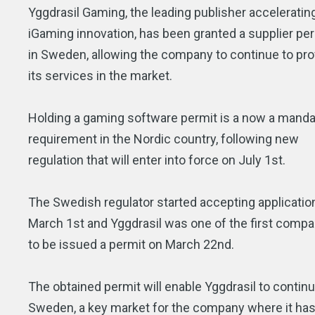
Yggdrasil Gaming, the leading publisher acceleratin
iGaming innovation, has been granted a supplier pe
in Sweden, allowing the company to continue to pro
its services in the market.
Holding a gaming software permit is a now a manda
requirement in the Nordic country, following new
regulation that will enter into force on July 1st.
The Swedish regulator started accepting applicatio
March 1st and Yggdrasil was one of the first comp
to be issued a permit on March 22nd.
The obtained permit will enable Yggdrasil to continue
Sweden, a key market for the company where it has