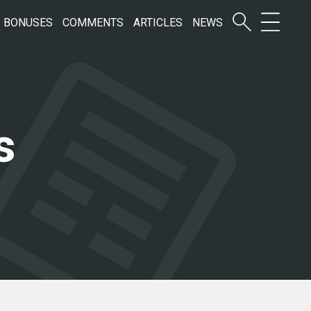
BONUSES
COMMENTS
ARTICLES
NEWS
s