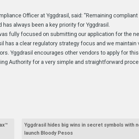
pliance Officer at Yggdrasil, said: “Remaining compliant i
d has always been a key priority for Yggdrasil.
as fully focused on submitting our application for the n
l has a clear regulatory strategy focus and we maintain 
tors. Yggdrasil encourages other vendors to apply for this
ling Authority for a very simple and straightforward proce
Max™
Yggdrasil hides big wins in secret symbols with 
launch Bloody Pesos