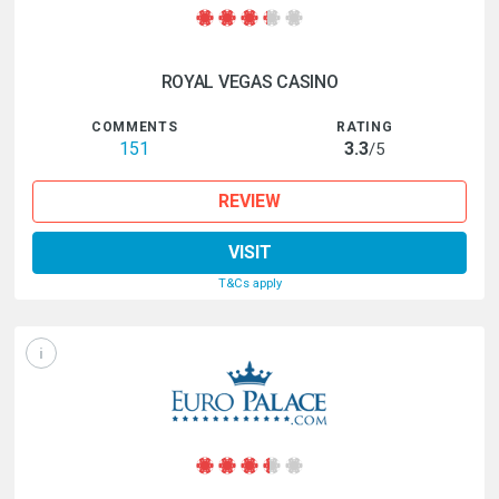
ROYAL VEGAS CASINO
COMMENTS
RATING
151
3.3
/5
REVIEW
VISIT
T&Cs apply
x
PROS & CONS
i
Loading...