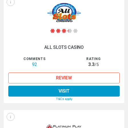
i
ALL SLOTS CASINO
COMMENTS
RATING
92
3.3
/5
REVIEW
VISIT
T&Cs apply
x
PROS & CONS
i
Loading...