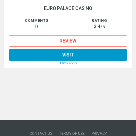
EURO PALACE CASINO
COMMENTS
RATING
0
3.4
/5
REVIEW
VISIT
T&Cs apply
x
PROS & CONS
Loading...
CONTACT US
TERMS OF USE
PRIVACY