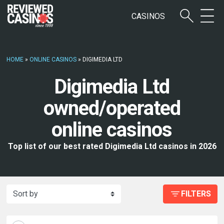
CASINOS
HOME
»
ONLINE CASINOS
»
DIGIMEDIA LTD
Digimedia Ltd
owned/operated
online casinos
Top list of our best rated Digimedia Ltd casinos in 2026
FILTERS