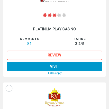
PLATINUM PLAY CASINO
COMMENTS
RATING
81
3.2
/5
REVIEW
VISIT
T&Cs apply
x
PROS & CONS
i
Loading...