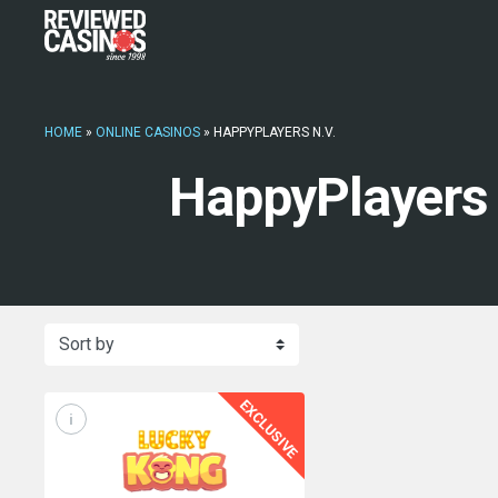
HOME
»
ONLINE CASINOS
»
HAPPYPLAYERS N.V.
HappyPlayers 
EXCLUSIVE
i