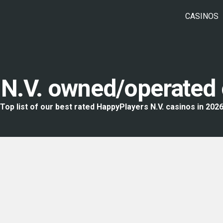
CASINOS
N.V. owned/operated 
Top list of our best rated HappyPlayers N.V. casinos in 202