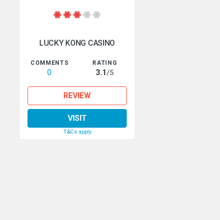
LUCKY KONG CASINO
COMMENTS
RATING
0
3.1
/5
REVIEW
VISIT
T&Cs apply
x
PROS & CONS
Loading...