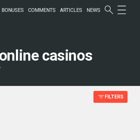
BONUSES
COMMENTS
ARTICLES
NEWS
online casinos
6
FILTERS