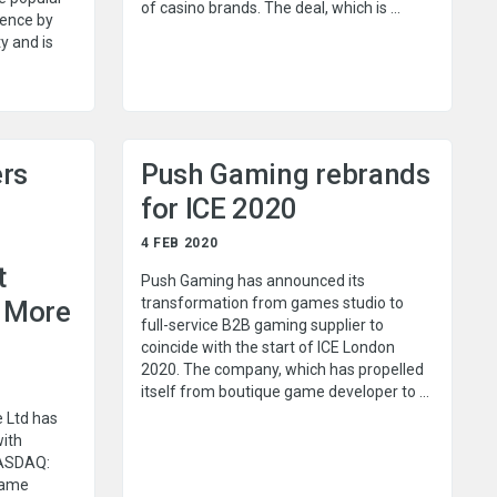
of casino brands. The deal, which is ...
cence by
y and is
ers
Push Gaming rebrands
for ICE 2020
o
4 FEB 2020
t
Push Gaming has announced its
transformation from games studio to
 More
full-service B2B gaming supplier to
coincide with the start of ICE London
2020. The company, which has propelled
itself from boutique game developer to ...
 Ltd has
with
NASDAQ:
 game