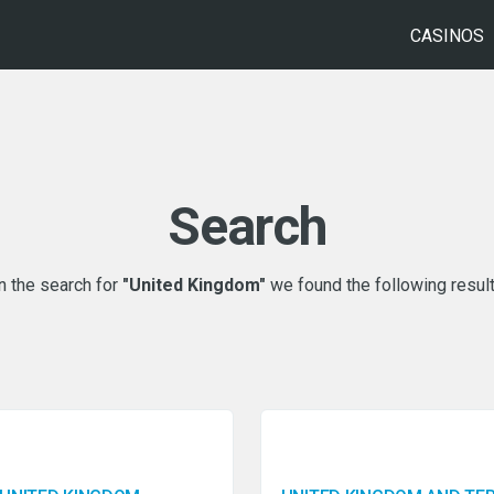
CASINOS
Search
n the search for
"United Kingdom"
we found the following result