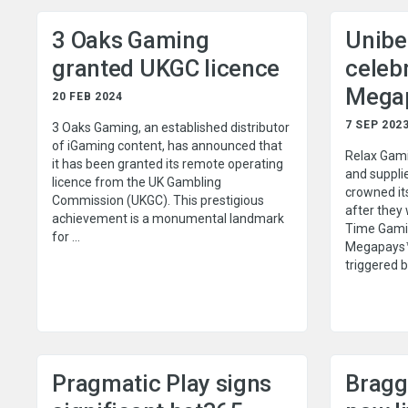
3 Oaks Gaming
Unibe
granted UKGC licence
celebr
Megap
20 FEB 2024
7 SEP 202
3 Oaks Gaming, an established distributor
of iGaming content, has announced that
Relax Gami
it has been granted its remote operating
and suppli
licence from the UK Gambling
crowned it
Commission (UKGC). This prestigious
after they
achievement is a monumental landmark
Time Gamin
for ...
Megapays™.
triggered by
Pragmatic Play signs
Bragg