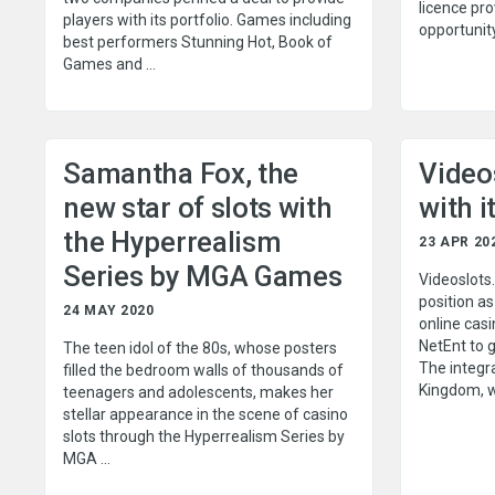
licence pr
players with its portfolio. Games including
opportunity
best performers Stunning Hot, Book of
Games and ...
Samantha Fox, the
Videos
new star of slots with
with 
the Hyperrealism
23 APR 20
Series by MGA Games
Videoslots
position as
24 MAY 2020
online casi
NetEnt to g
The teen idol of the 80s, whose posters
The integra
filled the bedroom walls of thousands of
Kingdom, wh
teenagers and adolescents, makes her
stellar appearance in the scene of casino
slots through the Hyperrealism Series by
MGA ...