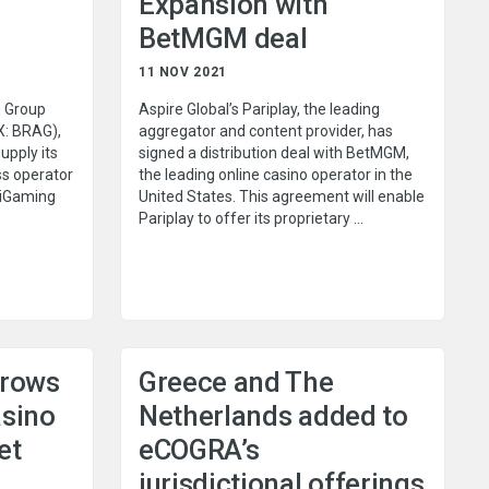
Expansion with
BetMGM deal
11 NOV 2021
 Group
Aspire Global’s Pariplay, the leading
: BRAG),
aggregator and content provider, has
upply its
signed a distribution deal with BetMGM,
ss operator
the leading online casino operator in the
 iGaming
United States. This agreement will enable
Pariplay to offer its proprietary ...
grows
Greece and The
asino
Netherlands added to
et
eCOGRA’s
jurisdictional offerings