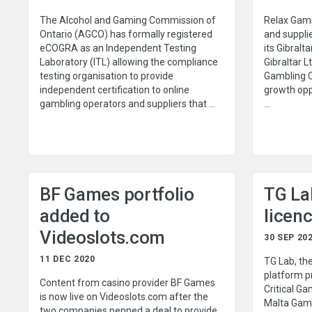
The Alcohol and Gaming Commission of
Relax Gami
Ontario (AGCO) has formally registered
and suppli
eCOGRA as an Independent Testing
its Gibral
Laboratory (ITL) allowing the compliance
Gibraltar L
testing organisation to provide
Gambling C
independent certification to online
growth oppo
gambling operators and suppliers that ...
...
BF Games portfolio
TG La
added to
licen
Videoslots.com
30 SEP 20
11 DEC 2020
TG Lab, th
platform p
Content from casino provider BF Games
Critical G
is now live on Videoslots.com after the
Malta Gami
two companies penned a deal to provide