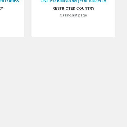
RITORIES
UNITED KINGDOM
(FOR ANGELIA
RY
RESTRICTED COUNTRY
Casino list page