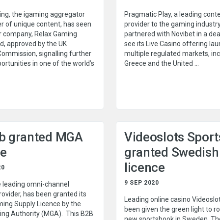
ng, the igaming aggregator
Pragmatic Play, a leading cont
er of unique content, has seen
provider to the gaming industry
tar company, Relax Gaming
partnered with Novibet in a deal
td, approved by the UK
see its Live Casino offering la
ommission, signalling further
multiple regulated markets, in
rtunities in one of the world’s
Greece and the United ...
b granted MGA
Videoslots Sport
ce
granted Swedish
licence
20
9 SEP 2020
e leading omni-channel
rovider, has been granted its
Leading online casino Videosl
aming Supply Licence by the
been given the green light to rol
ng Authority (MGA). This B2B
new sportsbook in Sweden. Th