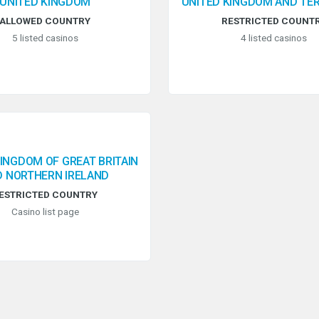
UNITED KINGDOM
UNITED KINGDOM
AND TER
ALLOWED COUNTRY
RESTRICTED COUNT
5 listed casinos
4 listed casinos
KINGDOM
OF GREAT BRITAIN
 NORTHERN IRELAND
ESTRICTED COUNTRY
Casino list page