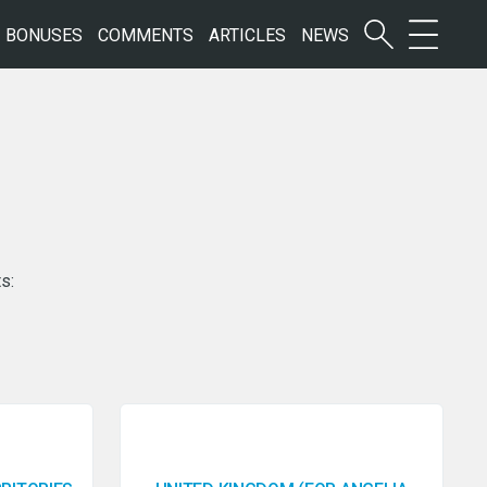
BONUSES
COMMENTS
ARTICLES
NEWS
s: