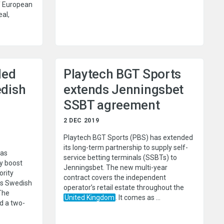
f European
al,
ded
Playtech BGT Sports
edish
extends Jenningsbet
g
SSBT agreement
2 DEC 2019
Playtech BGT Sports (PBS) has extended
its long-term partnership to supply self-
has
service betting terminals (SSBTs) to
ry boost
Jenningsbet. The new multi-year
ority
contract covers the independent
ts Swedish
operator’s retail estate throughout the
 The
United Kingdom
. It comes as ...
d a two-