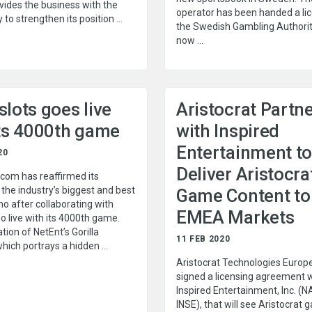
ovides the business with the
operator has been handed a li
 to strengthen its position ...
the Swedish Gambling Authorit
now ...
lots goes live
Aristocrat Partn
its 4000th game
with Inspired
Entertainment t
20
Deliver Aristocra
.com has reaffirmed its
 the industry’s biggest and best
Game Content to
no after collaborating with
EMEA Markets
o live with its 4000th game.
tion of NetEnt’s Gorilla
11 FEB 2020
ich portrays a hidden ...
Aristocrat Technologies Europe
signed a licensing agreement 
Inspired Entertainment, Inc. (
INSE), that will see Aristocrat