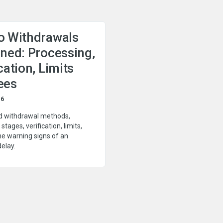
o Withdrawals
ined: Processing,
cation, Limits
ees
26
d withdrawal methods,
stages, verification, limits,
he warning signs of an
elay.