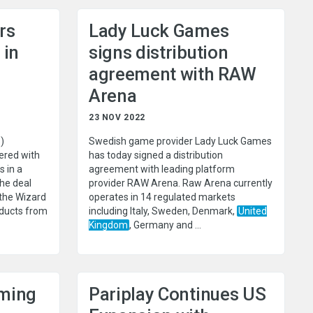
rs
Lady Luck Games
 in
signs distribution
agreement with RAW
Arena
23 NOV 2022
)
Swedish game provider Lady Luck Games
ered with
has today signed a distribution
 in a
agreement with leading platform
The deal
provider RAW Arena. Raw Arena currently
 the Wizard
operates in 14 regulated markets
oducts from
including Italy, Sweden, Denmark,
United
Kingdom
, Germany and ...
aming
Pariplay Continues US