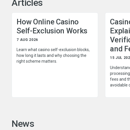
Articles
How Online Casino
Casin
Self-Exclusion Works
Expla
Verifi
7 AUG 2026
and F
Learn what casino self-exclusion blocks,
how long it lasts and why choosing the
15 JUL 20
right scheme matters.
Understan
processing 
fees and t
avoidable d
News