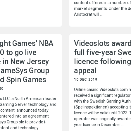
content offered in a number o
market segments. Under the de
Aristocrat will ...
ight Games’ NBA
Videoslots awar
0 to go live
full five-year Sw
e in New Jersey
licence followin
GameSys Group
appeal
nd Spin Games
10 DEC 2019
20
Online casino Videoslots.com 
received a significant regulato
 LLC, a North American leader
with the Swedish Gaming Auth
 Gaming Server technology and
(Spelinspektionen) accepting i
e content, announced today
licence will be valid until 2023.
s entered into an agreement
operator was originally awarde
ys Group plc to provide i-
year licence in December ...
tent and technology ...