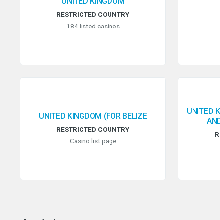
UNITED KINGDOM
RESTRICTED COUNTRY
184 listed casinos
UNITED 
UNITED KINGDOM
(FOR BELIZE
AND
RESTRICTED COUNTRY
R
Casino list page