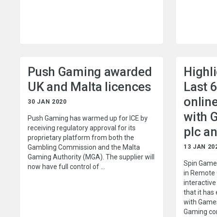
Push Gaming awarded
Highl
UK and Malta licences
Last 6
onlin
30 JAN 2020
with 
Push Gaming has warmed up for ICE by
receiving regulatory approval for its
plc a
proprietary platform from both the
Gambling Commission and the Malta
13 JAN 20
Gaming Authority (MGA). The supplier will
Spin Games
now have full control of ...
in Remote
interactiv
that it ha
with Games
Gaming con