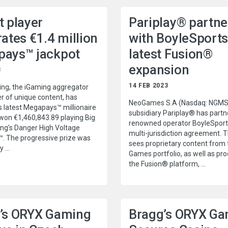
t player
Pariplay® partne
ates €1.4 million
with BoyleSports
ays™ jackpot
latest Fusion®
expansion
3
14 FEB 2023
ng, the iGaming aggregator
er of unique content, has
NeoGames S.A (Nasdaq: NGMS
s latest Megapays™ millionaire
subsidiary Pariplay® has partn
 won €1,460,843.89 playing Big
renowned operator BoyleSports
g’s Danger High Voltage
multi-jurisdiction agreement. 
 The progressive prize was
sees proprietary content from
 ...
Games portfolio, as well as pr
the Fusion® platform, ...
’s ORYX Gaming
Bragg’s ORYX G