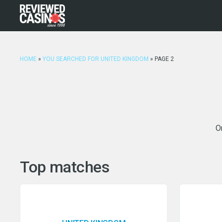
HOME
»
YOU SEARCHED FOR UNITED KINGDOM
»
PAGE 2
O
Top matches