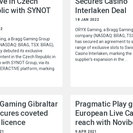
ive in Czech
Secures Casino
lic with SYNOT
Interlaken Deal
p
18 JAN 2022
22
ORYX Gaming, a Bragg Gaming
company (NASDAQ: BRAG, TSX
ng, a Bragg Gaming Group
has secured an agreement to s
NASDAQ: BRAG, TSX: BRAG),
range of exclusive slots to Swi
y debuted its exclusive
Casino Interlaken, marking the
ntent in the Czech Republic in
supplier’s expansion in the ...
p with SYNOT Group, via its
ERACTIVE platform, marking
 Gaming Gibraltar
Pragmatic Play 
ecures coveted
European Live C
licence
reach with Novib
21
9 APR 2021