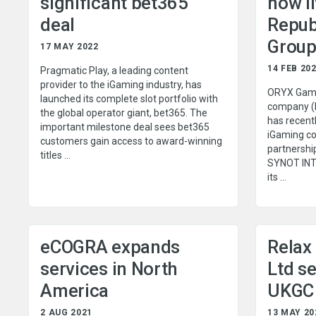
significant bet365
now l
deal
Repub
Grou
17 MAY 2022
14 FEB 20
Pragmatic Play, a leading content
provider to the iGaming industry, has
ORYX Gami
launched its complete slot portfolio with
company (
the global operator giant, bet365. The
has recentl
important milestone deal sees bet365
iGaming co
customers gain access to award-winning
partnershi
titles ...
SYNOT INT
its ...
eCOGRA expands
Relax
services in North
Ltd s
America
UKGC 
2 AUG 2021
13 MAY 20