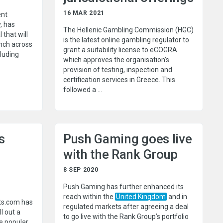
16 MAR 2021
ent
, has
The Hellenic Gambling Commission (HGC)
 that will
is the latest online gambling regulator to
unch across
grant a suitability license to eCOGRA
cluding
which approves the organisation’s
provision of testing, inspection and
certification services in Greece. This
followed a ...
s
Push Gaming goes live
with the Rank Group
8 SEP 2020
Push Gaming has further enhanced its
reach within the
United Kingdom
and in
ots.com has
regulated markets after agreeing a deal
l out a
to go live with the Rank Group’s portfolio
e popular