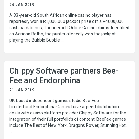
24 JAN 2019
A 33-year-old South African online casino player has
reportedly won a R1,000,000 jackpot prize off a R4000,000
cash back bonus, Thunderbolt Online Casino claims. Identified
as Adriaan Botha, the punter allegedly won the jackpot
playing the Bubble Bubble ...
Chippy Software partners Bee-
Fee and Endorphina
21 JAN 2019
UK-based independent games studio Bee-Fee
Limited and Endorphina Games have agreed distribution
deals with casino platform provider Chippy Software for the
integration of their full portfolio’s of content. BeeFee games
include The Best of New York, Dragons Power, Stunning Hot,
...