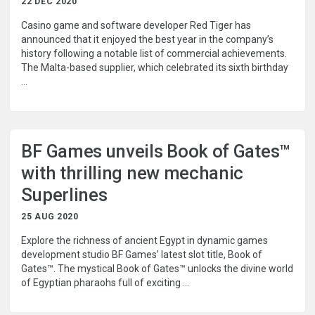
22 DEC 2020
Casino game and software developer Red Tiger has
announced that it enjoyed the best year in the company’s
history following a notable list of commercial achievements.
The Malta-based supplier, which celebrated its sixth birthday
...
BF Games unveils Book of Gates™
with thrilling new mechanic
Superlines
25 AUG 2020
Explore the richness of ancient Egypt in dynamic games
development studio BF Games’ latest slot title, Book of
Gates™. The mystical Book of Gates™ unlocks the divine world
of Egyptian pharaohs full of exciting ...