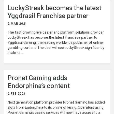
LuckyStreak becomes the latest
Yggdrasil Franchise partner
2 MAR 2021
The fast-growing live dealer and platform solutions provider
LuckyStreak has become the latest Franchise partner to
Yggdrasil Gaming, the leading worldwide publisher of online
gambling content. The deal will see LuckyStreak significantly
scale its ...
Pronet Gaming adds
Endorphina’s content
2 FEB 2021
Next generation platform provider Pronet Gaming has added
slots from Endorphina to its online offering. Operators using
Pronet Gaming’s casino services will now have access to a