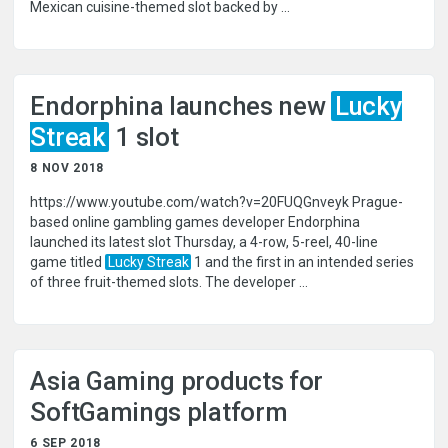
Mexican cuisine-themed slot backed by ...
Endorphina launches new
Lucky
Streak
1 slot
8 NOV 2018
https://www.youtube.com/watch?v=20FUQGnveyk Prague-
based online gambling games developer Endorphina
launched its latest slot Thursday, a 4-row, 5-reel, 40-line
game titled
Lucky Streak
1 and the first in an intended series
of three fruit-themed slots. The developer ...
Asia Gaming products for
SoftGamings platform
6 SEP 2018