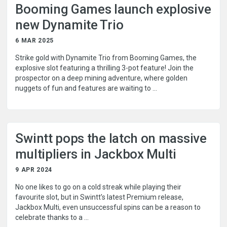
Booming Games launch explosive
new Dynamite Trio
6 MAR 2025
Strike gold with Dynamite Trio from Booming Games, the
explosive slot featuring a thrilling 3-pot feature! Join the
prospector on a deep mining adventure, where golden
nuggets of fun and features are waiting to ...
Swintt pops the latch on massive
multipliers in Jackbox Multi
9 APR 2024
No one likes to go on a cold streak while playing their
favourite slot, but in Swintt’s latest Premium release,
Jackbox Multi, even unsuccessful spins can be a reason to
celebrate thanks to a ...