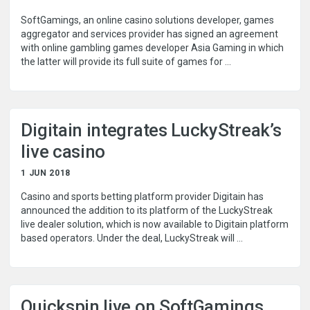
SoftGamings, an online casino solutions developer, games
aggregator and services provider has signed an agreement
with online gambling games developer Asia Gaming in which
the latter will provide its full suite of games for ...
Digitain integrates LuckyStreak’s
live casino
1 JUN 2018
Casino and sports betting platform provider Digitain has
announced the addition to its platform of the LuckyStreak
live dealer solution, which is now available to Digitain platform
based operators. Under the deal, LuckyStreak will ...
Quickspin live on SoftGamings