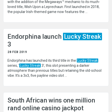
with the addition of the Megaways™ mechanic to its much-
loved title, Wish Upon a Leprechaun. First launched in 2018,
the popular Irish-themed game now features the ...
Endorphina launch
Lucky Streak
3
28 FEB 2019
Endorphina has launched its third title in the
Lucky Streak
series, ‘
Lucky Streak
3’, this slot presenting a darker
atmosphere than previous titles but retaining the old-school
vibe. It’s a 3x3, five payline video slot ...
South African wins one million
rand online casino jackpot