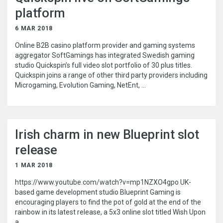
platform
6 MAR 2018
Online B2B casino platform provider and gaming systems
aggregator SoftGamings has integrated Swedish gaming
studio Quickspin’s full video slot portfolio of 30 plus titles.
Quickspin joins a range of other third party providers including
Microgaming, Evolution Gaming, NetEnt, ...
Irish charm in new Blueprint slot
release
1 MAR 2018
https://www.youtube.com/watch?v=mp1NZXO4gpo UK-
based game development studio Blueprint Gaming is
encouraging players to find the pot of gold at the end of the
rainbow in its latest release, a 5x3 online slot titled Wish Upon
a ...