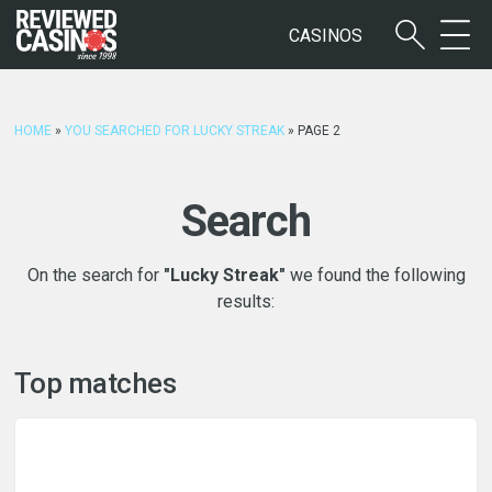
CASINOS
HOME
»
YOU SEARCHED FOR LUCKY STREAK
»
PAGE 2
Search
On the search for
"Lucky Streak"
we found the following
results:
Top matches