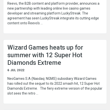
Reevo, the B2B content and platform provider, announces a
new partnership with leading online live casino games
developer and streaming platform LuckyStreak. The
agreement has seen LuckyStreak integrate its cutting edge
content onto Reevo’s ...
Wizard Games heats up for
summer with 12 Super Hot
Diamonds Extreme
6 JUL 2022
NeoGames S.A (Nasdaq: NGMS) subsidiary Wizard Games
has rolled out the sequel to its 2022 smash hit, 12 Super Hot
Diamonds Extreme. The fiery extreme version of the popular
slot sees the retro ...