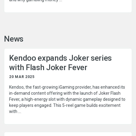
News
Kendoo expands Joker series
with Flash Joker Fever
20 MAR 2025
Kendoo, the fast-growing iGaming provider, has enhanced its
in-demand content offering with the launch of Joker Flash
Fever, a high-energy slot with dynamic gameplay designed to
keep players engaged. This 5-reel game builds excitement
with ...