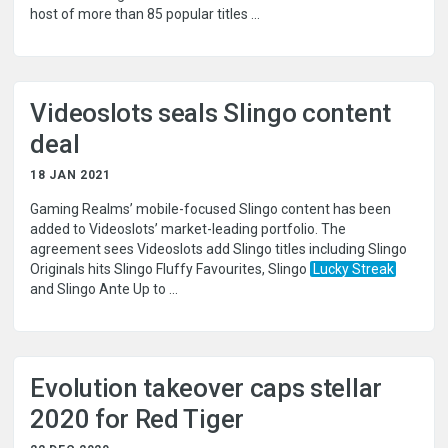
host of more than 85 popular titles ...
Videoslots seals Slingo content
deal
18 JAN 2021
Gaming Realms’ mobile-focused Slingo content has been
added to Videoslots’ market-leading portfolio. The
agreement sees Videoslots add Slingo titles including Slingo
Originals hits Slingo Fluffy Favourites, Slingo
Lucky Streak
and Slingo Ante Up to ...
Evolution takeover caps stellar
2020 for Red Tiger