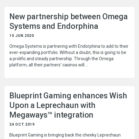
New partnership between Omega
Systems and Endorphina
10 JUN 2020
Omega Systems is partnering with Endorphina to add to their
ever-expanding portfolio. Without a doubt, this is going to be
a prolific and steady partnership. Through the Omega
platform, all their partners’ casinos will ...
Blueprint Gaming enhances Wish
Upon a Leprechaun with
Megaways™ integration
24 OCT 2019
Blueprint Gaming is bringing back the cheeky Leprechaun