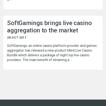
SoftGamings brings live casino
aggregation to the market
28 OCT 2017
SoftGamings, an online casino platform provider and games
aggregator, has released a new product titled Live Casino
Bundle which delivers a package of eight top live casino
providers. The main benefit of obtaining a ...