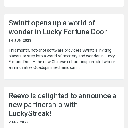
Swintt opens up a world of
wonder in Lucky Fortune Door
14 JUN 2023
This month, hot-shot software providers Swintt is inviting
players to step into a world of mystery and wonder in Lucky
Fortune Door – the new Chinese culture-inspired slot where
an innovative Quadspin mechanic can ...
Reevo is delighted to announce a
new partnership with
LuckyStreak!
2 FEB 2023