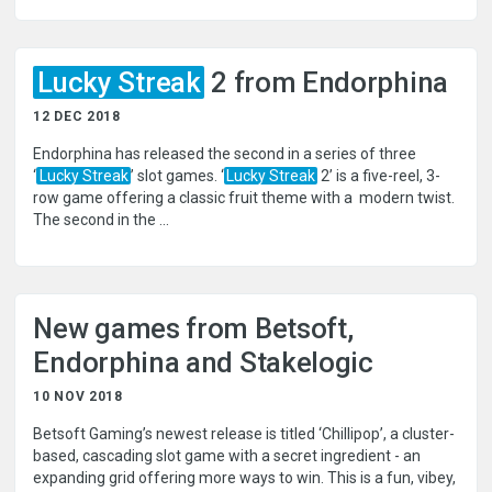
Lucky Streak
2 from Endorphina
12 DEC 2018
Endorphina has released the second in a series of three
‘
Lucky Streak
’ slot games. ‘
Lucky Streak
2’ is a five-reel, 3-
row game offering a classic fruit theme with a modern twist.
The second in the ...
New games from Betsoft,
Endorphina and Stakelogic
10 NOV 2018
Betsoft Gaming’s newest release is titled ‘Chillipop’, a cluster-
based, cascading slot game with a secret ingredient - an
expanding grid offering more ways to win. This is a fun, vibey,