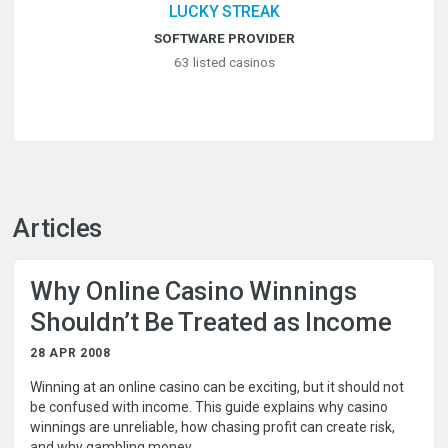
LUCKY STREAK
SOFTWARE PROVIDER
63 listed casinos
Articles
Why Online Casino Winnings
Shouldn’t Be Treated as Income
28 APR 2008
Winning at an online casino can be exciting, but it should not
be confused with income. This guide explains why casino
winnings are unreliable, how chasing profit can create risk,
and why gambling money ...