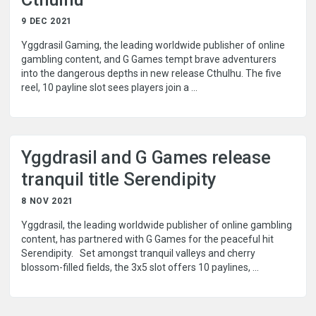
9 DEC 2021
Yggdrasil Gaming, the leading worldwide publisher of online
gambling content, and G Games tempt brave adventurers
into the dangerous depths in new release Cthulhu. The five
reel, 10 payline slot sees players join a ...
Yggdrasil and G Games release
tranquil title Serendipity
8 NOV 2021
Yggdrasil, the leading worldwide publisher of online gambling
content, has partnered with G Games for the peaceful hit
Serendipity. Set amongst tranquil valleys and cherry
blossom-filled fields, the 3x5 slot offers 10 paylines, ...