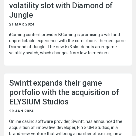
volatility slot with Diamond of
Jungle
21 MAR 2024
iGaming content provider BGaming is promising a wild and
unpredictable experience with the comic book-themed game
Diamond of Jungle. The new 5x3 slot debuts an in-game
volatility switch, which changes from low to medium, ...
Swintt expands their game
portfolio with the acquisition of
ELYSIUM Studios
29 JAN 2024
Online casino software provider, Swintt, has announced the
acquisition of innovative developer, ELYSIUM Studios, in a
brand-new venture that will bring a number of exciting new