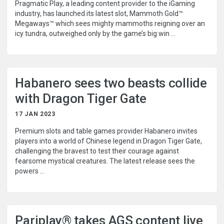
Pragmatic Play, a leading content provider to the iGaming
industry, has launched its latest slot, Mammoth Gold™
Megaways™ which sees mighty mammoths reigning over an
icy tundra, outweighed only by the game’s big win ...
Habanero sees two beasts collide
with Dragon Tiger Gate
17 JAN 2023
Premium slots and table games provider Habanero invites
players into a world of Chinese legend in Dragon Tiger Gate,
challenging the bravest to test their courage against
fearsome mystical creatures. The latest release sees the
powers ...
Pariplay® takes AGS content live