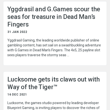
Yggdrasil and G.Games scour the
seas for treasure in Dead Man’s
Fingers
31 JAN 2022
Yggdrasil Gaming, the leading worldwide publisher of online
gambling content, has set sail on a swashbuckling adventure
with G.Games in Dead Man’s Fingers. The 4x5, 25 payline slot
sees players traverse the stormy seas ...
Lucksome gets its claws out with
Way of the Tiger™
16 DEC 2021
Lucksome, the games studio powered by leading developer
Blueprint Gaming, is inviting players to discover the riches of