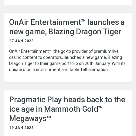
OnAir Entertainment™ launches a
new game, Blazing Dragon Tiger
27 JAN 2023
OnAir Entertainment™️, the go-to provider of premium live
casino content to operators, launched a new game, Blazing
Dragon Tiger to their game portfolio on 26th January. With its
unique studio environment and table-felt animation, ...
Pragmatic Play heads back to the
ice age in Mammoth Gold™
Megaways™
19 JAN 2023