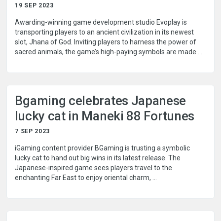
19 SEP 2023
Awarding-winning game development studio Evoplay is
transporting players to an ancient civilization in its newest
slot, Jhana of God. Inviting players to harness the power of
sacred animals, the game’s high-paying symbols are made ...
Bgaming celebrates Japanese
lucky cat in Maneki 88 Fortunes
7 SEP 2023
iGaming content provider BGaming is trusting a symbolic
lucky cat to hand out big wins in its latest release. The
Japanese-inspired game sees players travel to the
enchanting Far East to enjoy oriental charm, ...