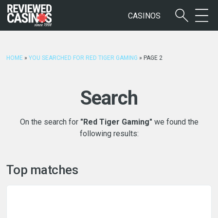
CASINOS
HOME
»
YOU SEARCHED FOR RED TIGER GAMING
»
PAGE 2
Search
On the search for
"Red Tiger Gaming"
we found the
following results:
Top matches