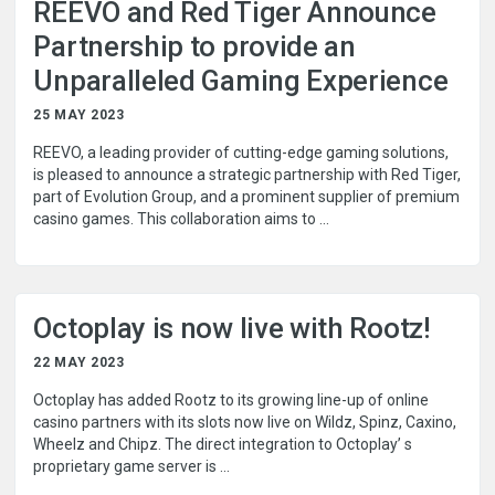
REEVO and Red Tiger Announce
Partnership to provide an
Unparalleled Gaming Experience
25 MAY 2023
REEVO, a leading provider of cutting-edge gaming solutions,
is pleased to announce a strategic partnership with Red Tiger,
part of Evolution Group, and a prominent supplier of premium
casino games. This collaboration aims to ...
Octoplay is now live with Rootz!
22 MAY 2023
Octoplay has added Rootz to its growing line-up of online
casino partners with its slots now live on Wildz, Spinz, Caxino,
Wheelz and Chipz. The direct integration to Octoplay’ s
proprietary game server is ...