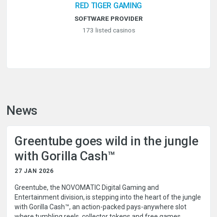
RED TIGER GAMING
SOFTWARE PROVIDER
173 listed casinos
News
Greentube goes wild in the jungle
with Gorilla Cash™
27 JAN 2026
Greentube, the NOVOMATIC Digital Gaming and
Entertainment division, is stepping into the heart of the jungle
with Gorilla Cash™, an action-packed pays-anywhere slot
where tumbling reels, collector tokens and free games