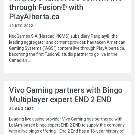
through Fusion® with
PlayAlberta.ca
19 DEC 2022
NeoGames S.A (Nasdaq: NGMS) subsidiary Pariplay®, the
leading aggregator and content provider, has taken American
Gaming Systems (“AGS”) content live through PlayAlberta.ca,
becoming the first Fusion® studio partner to go live in the
Canadian ...
Vivo Gaming partners with Bingo
Multiplayer expert END 2 END
24 AUG 2022
Leading live casino provider Vivo Gaming has partnered with
LatAm-based bingo expert END 2 END to supply the company
with a live bingo offering. End 2 End has a 16-year history of