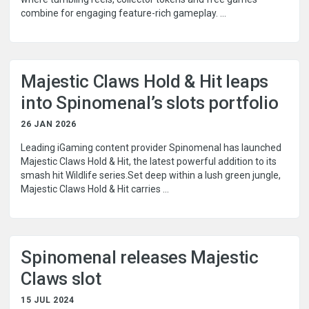
combine for engaging feature-rich gameplay. ...
Majestic Claws Hold & Hit leaps
into Spinomenal’s slots portfolio
26 JAN 2026
Leading iGaming content provider Spinomenal has launched
Majestic Claws Hold & Hit, the latest powerful addition to its
smash hit Wildlife series.Set deep within a lush green jungle,
Majestic Claws Hold & Hit carries ...
Spinomenal releases Majestic
Claws slot
15 JUL 2024