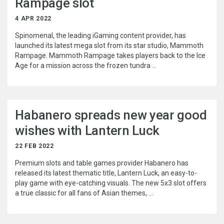
Rampage slot
4 APR 2022
Spinomenal, the leading iGaming content provider, has
launched its latest mega slot from its star studio, Mammoth
Rampage. Mammoth Rampage takes players back to the Ice
Age for a mission across the frozen tundra ...
Habanero spreads new year good
wishes with Lantern Luck
22 FEB 2022
Premium slots and table games provider Habanero has
released its latest thematic title, Lantern Luck, an easy-to-
play game with eye-catching visuals. The new 5x3 slot offers
a true classic for all fans of Asian themes, ...