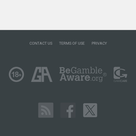
CONTACT US
TERMS OF USE
PRIVACY