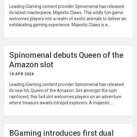
Leading iGaming content provider Spinomenal has released
its latest masterpiece, Majestic Claws. This wildly fun game
welcomes players into a realm of exotic animals to deliver an
exhilarating gaming experience. Majestic Claws is a ...
Spinomenal debuts Queen of the
Amazon slot
18 APR 2024
Leading iGaming content provider Spinomenal has released
its new hit, Queen of the Amazon. Set amongst the lush
rainforest, this 5x4 slot welcomes players on an adventure
where treasure awaits intrepid explorers. A majestic ...
BGaming introduces first dual