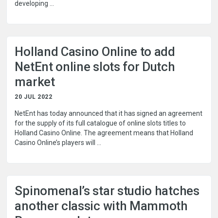
developing ...
Holland Casino Online to add
NetEnt online slots for Dutch
market
20 JUL 2022
NetEnt has today announced that it has signed an agreement
for the supply of its full catalogue of online slots titles to
Holland Casino Online. The agreement means that Holland
Casino Online’s players will ...
Spinomenal’s star studio hatches
another classic with Mammoth