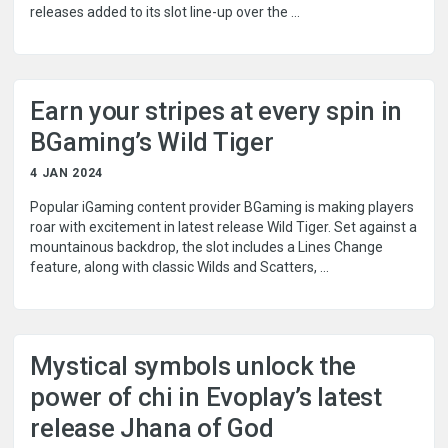
releases added to its slot line-up over the ...
Earn your stripes at every spin in
BGaming’s Wild Tiger
4 JAN 2024
Popular iGaming content provider BGaming is making players
roar with excitement in latest release Wild Tiger. Set against a
mountainous backdrop, the slot includes a Lines Change
feature, along with classic Wilds and Scatters, ...
Mystical symbols unlock the
power of chi in Evoplay’s latest
release Jhana of God