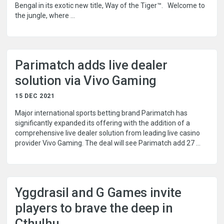
Bengal in its exotic new title, Way of the Tiger™. Welcome to
the jungle, where ...
Parimatch adds live dealer
solution via Vivo Gaming
15 DEC 2021
Major international sports betting brand Parimatch has
significantly expanded its offering with the addition of a
comprehensive live dealer solution from leading live casino
provider Vivo Gaming. The deal will see Parimatch add 27 ...
Yggdrasil and G Games invite
players to brave the deep in
Cthulhu