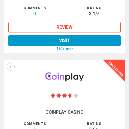
COMMENTS
RATING
0
3.1
/5
REVIEW
VISIT
T&Cs apply
x
PROS & CONS
EXCLUSIVE
i
Loading...
COINPLAY CASINO
COMMENTS
RATING