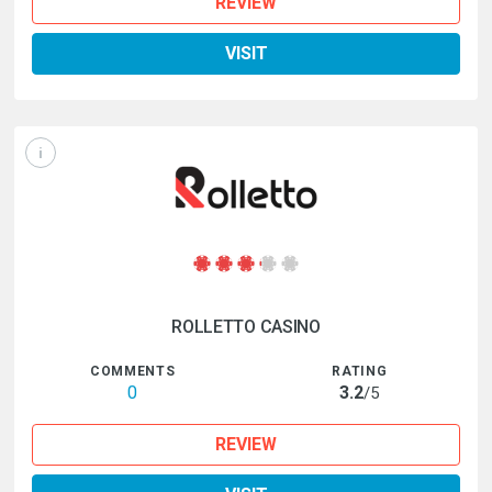
REVIEW
VISIT
x
PROS & CONS
i
Loading...
ROLLETTO CASINO
COMMENTS
RATING
0
3.2
/5
REVIEW