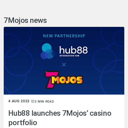
Loading...
7Mojos news
4 AUG 2022
·
2 MIN READ
Hub88 launches 7Mojos’ casino
portfolio