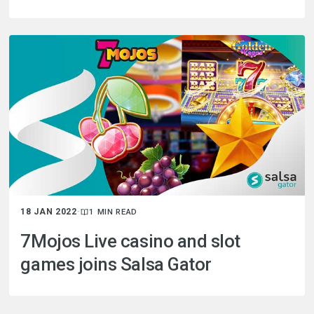
18 JAN 2022
·
1 MIN READ
7Mojos Live casino and slot
games joins Salsa Gator