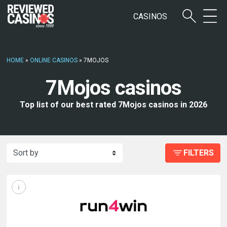
CASINOS
HOME
»
ONLINE CASINOS
»
7MOJOS
7Mojos casinos
Top list of our best rated 7Mojos casinos in 2026
FILTERS
i