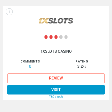
x
PROS & CONS
i
Loading...
1XSLOTS CASINO
COMMENTS
RATING
0
3.2
/5
REVIEW
VISIT
T&Cs apply
x
PROS & CONS