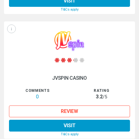
VISIT
T&Cs apply
x
PROS & CONS
i
Loading...
JVSPIN CASINO
COMMENTS
RATING
0
3.2
/5
REVIEW
VISIT
T&Cs apply