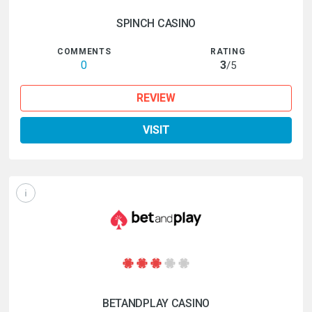
SPINCH CASINO
COMMENTS
RATING
0
3
/5
REVIEW
VISIT
x
PROS & CONS
i
Loading...
BETANDPLAY CASINO