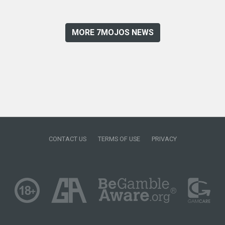
MORE 7MOJOS NEWS
CONTACT US
TERMS OF USE
PRIVACY