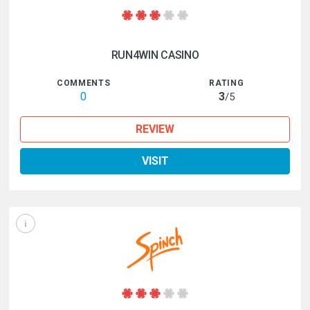
RUN4WIN CASINO
COMMENTS
RATING
0
3
/5
REVIEW
VISIT
x
PROS & CONS
i
Loading...