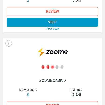
2
3.6
/5
REVIEW
VISIT
T&Cs apply
x
PROS & CONS
i
Loading...
ZOOME CASINO
COMMENTS
RATING
0
3.2
/5