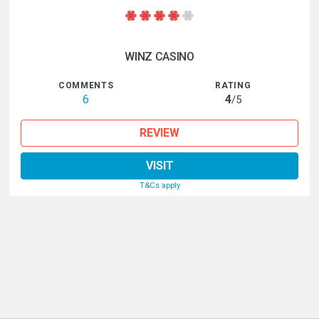
WINZ CASINO
COMMENTS
RATING
6
4
/5
REVIEW
VISIT
T&Cs apply
x
PROS & CONS
Loading...