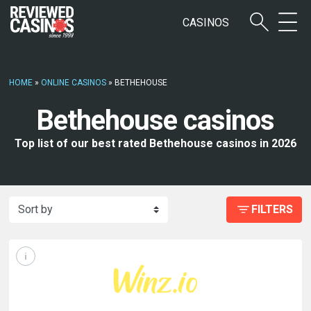
CASINOS
HOME
»
ONLINE CASINOS
»
BETHEHOUSE
Bethehouse casinos
Top list of our best rated Bethehouse casinos in 2026
FILTERS
i