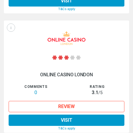
VISIT
T&Cs apply
x
PROS & CONS
i
Loading...
ONLINE CASINO LONDON
COMMENTS
RATING
0
3.1
/5
REVIEW
VISIT
T&Cs apply