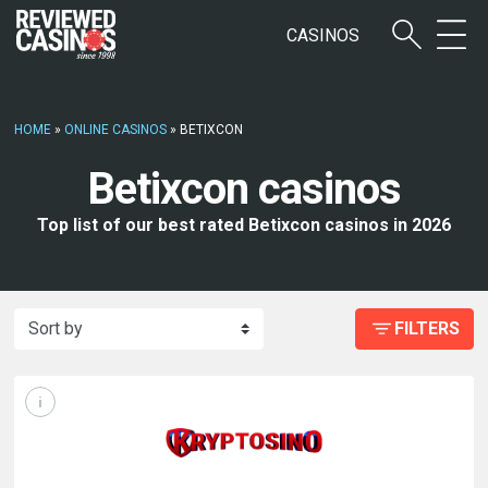
CASINOS
HOME
»
ONLINE CASINOS
»
BETIXCON
Betixcon casinos
Top list of our best rated Betixcon casinos in 2026
FILTERS
i