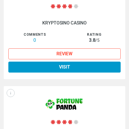
KRYPTOSINO CASINO
COMMENTS
RATING
0
3.8
/5
REVIEW
VISIT
x
PROS & CONS
i
Loading...