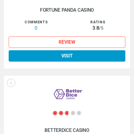
FORTUNE PANDA CASINO
COMMENTS
RATING
0
3.8
/5
REVIEW
VISIT
x
PROS & CONS
i
Loading...
BETTERDICE CASINO