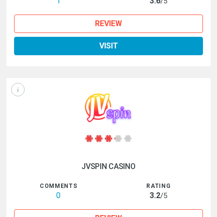
1
3.6
/5
REVIEW
VISIT
x
PROS & CONS
i
Loading...
JVSPIN CASINO
COMMENTS
RATING
0
3.2
/5