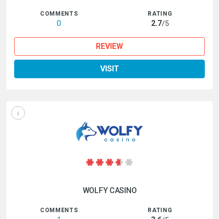
COMMENTS
RATING
0
2.7
/5
REVIEW
VISIT
x
PROS & CONS
i
Loading...
WOLFY CASINO
COMMENTS
RATING