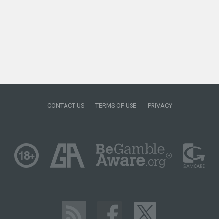
x
PROS & CONS
Loading...
CONTACT US
TERMS OF USE
PRIVACY