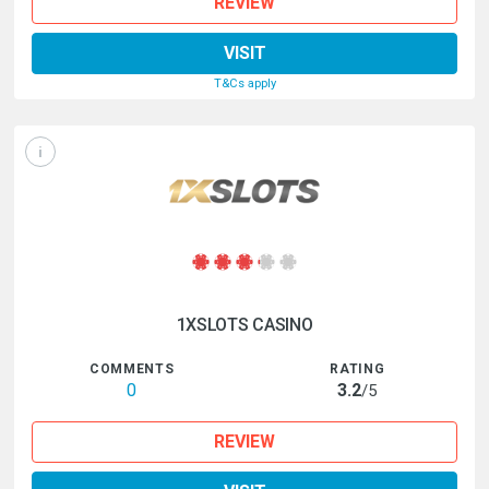
REVIEW
VISIT
T&Cs apply
x
PROS & CONS
i
Loading...
1XSLOTS CASINO
COMMENTS
RATING
0
3.2
/5
REVIEW