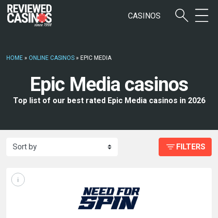
CASINOS
HOME
»
ONLINE CASINOS
»
EPIC MEDIA
Epic Media casinos
Top list of our best rated Epic Media casinos in 2026
FILTERS
i