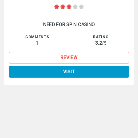
NEED FOR SPIN CASINO
COMMENTS
RATING
1
3.2
/5
REVIEW
VISIT
x
PROS & CONS
Loading...