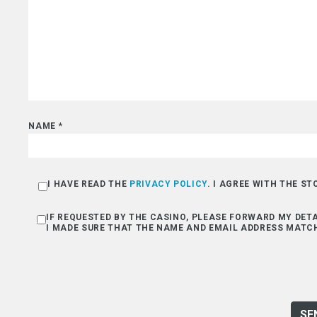
NAME
*
I HAVE READ THE
PRIVACY POLICY
. I AGREE WITH THE S
IF REQUESTED BY THE CASINO
, PLEASE FORWARD MY DETA
I MADE SURE THAT THE NAME AND EMAIL ADDRESS MATC