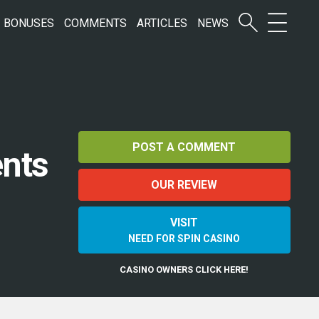
BONUSES
COMMENTS
ARTICLES
NEWS
POST A COMMENT
ents
OUR REVIEW
VISIT
NEED FOR SPIN CASINO
CASINO OWNERS CLICK HERE!