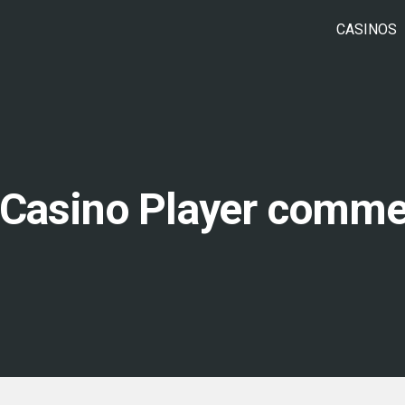
CASINOS
 Casino Player comm