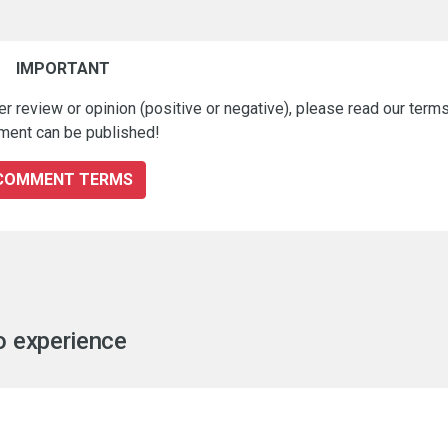
IMPORTANT
r review or opinion (positive or negative), please read our term
ent can be published!
COMMENT TERMS
o experience