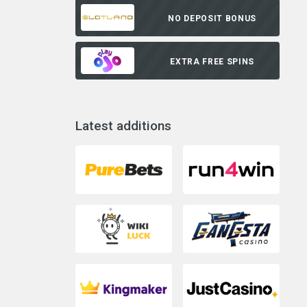
NO DEPOSIT BONUS
EXTRA FREE SPINS
Latest additions