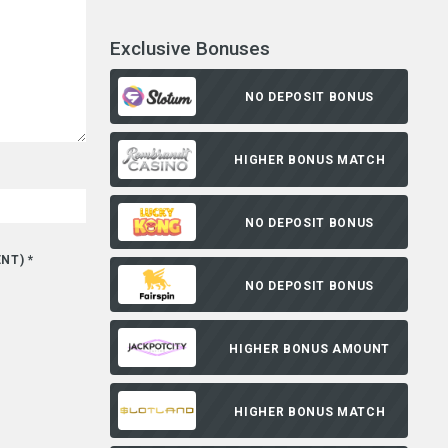
Exclusive Bonuses
NO DEPOSIT BONUS
HIGHER BONUS MATCH
NO DEPOSIT BONUS
ENT)
*
NO DEPOSIT BONUS
HIGHER BONUS AMOUNT
HIGHER BONUS MATCH