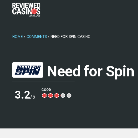
HOME
»
COMMENTS
»
NEED FOR SPIN CASINO
Need for Spin
GOOD
3.2
/5