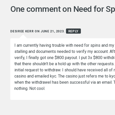
One comment on Need for Sp
REPLY
DESIREE KERR
ON JUNE 21, 2023.
I am currently having trouble with need for spins and my
stalling and documents needed to verify my account. A
verify, I finally got one $800 payout. I put 3x $800 withd
that there shouldn’t be a hold up with the other requests
initial request to withdraw. I should have received all o
casino and emailed kyc. The casino just refers me to kyc
when the withdrawel has been successful via an email. Th
nothing. Not cool.