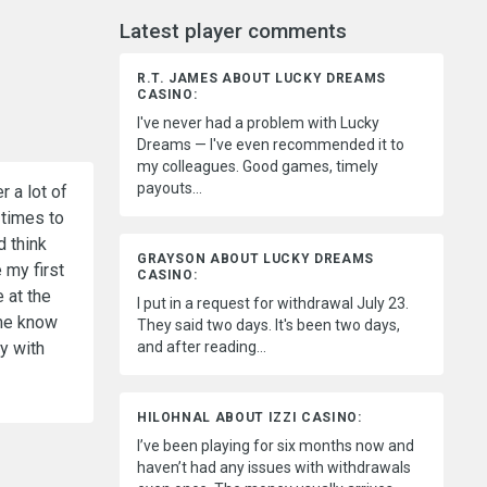
Latest player comments
R.T. JAMES ABOUT LUCKY DREAMS
CASINO
:
I've never had a problem with Lucky
Dreams — I've even recommended it to
my colleagues. Good games, timely
payouts…
 a lot of
 times to
d think
GRAYSON ABOUT LUCKY DREAMS
 my first
CASINO
:
 at the
I put in a request for withdrawal July 23.
 me know
They said two days. It's been two days,
y with
and after reading…
HILOHNAL ABOUT IZZI CASINO
:
I’ve been playing for six months now and
haven’t had any issues with withdrawals