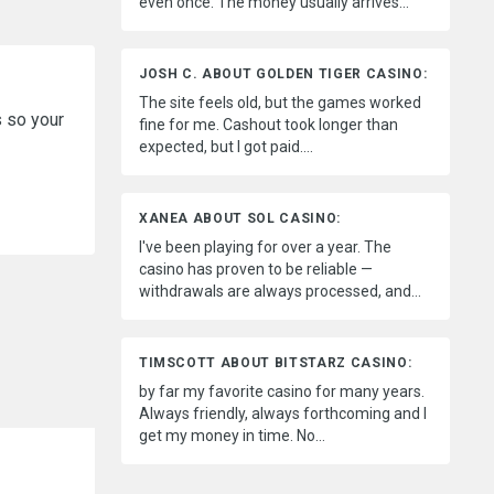
even once. The money usually arrives…
JOSH C. ABOUT GOLDEN TIGER CASINO
:
The site feels old, but the games worked
s so your
fine for me. Cashout took longer than
expected, but I got paid.…
XANEA ABOUT SOL CASINO
:
I've been playing for over a year. The
casino has proven to be reliable —
withdrawals are always processed, and…
TIMSCOTT ABOUT BITSTARZ CASINO
:
by far my favorite casino for many years.
Always friendly, always forthcoming and I
get my money in time. No…