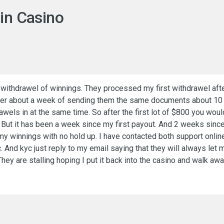
in Casino
 withdrawel of winnings. They processed my first withdrawel after
fter about a week of sending them the same documents about 10
rawels in at the same time. So after the first lot of $800 you woul
. But it has been a week since my first payout. And 2 weeks since
f my winnings with no hold up. I have contacted both support online
. And kyc just reply to my email saying that they will always let
ey are stalling hoping I put it back into the casino and walk awa