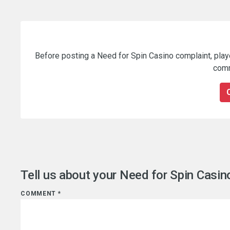
Before posting a Need for Spin Casino complaint, playe
comm
Tell us about your Need for Spin Casin
COMMENT
*