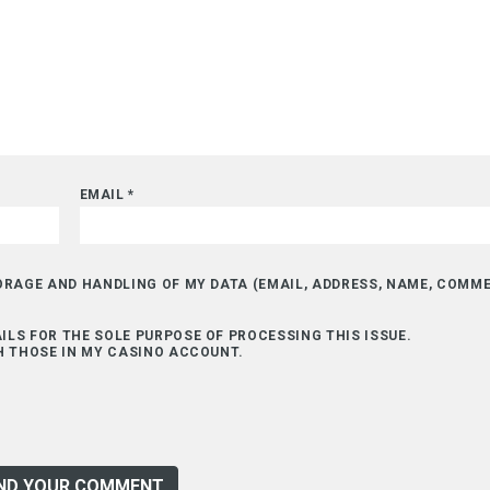
EMAIL
*
TORAGE AND HANDLING OF MY DATA (EMAIL, ADDRESS, NAME, COMM
ILS FOR THE SOLE PURPOSE OF PROCESSING THIS ISSUE.
H THOSE IN MY CASINO ACCOUNT.