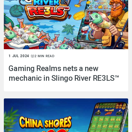
1 JUL 2024
·
2 MIN READ
Gaming Realms nets a new
mechanic in Slingo River RE3LS™