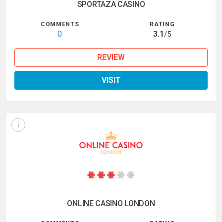
SPORTAZA CASINO
COMMENTS
RATING
0
3.1
/5
REVIEW
VISIT
x
PROS & CONS
i
Loading...
ONLINE CASINO LONDON