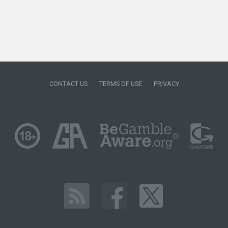
CONTACT US
TERMS OF USE
PRIVACY