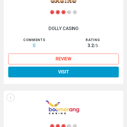
DOLLY CASINO
COMMENTS
RATING
0
3.2
/5
REVIEW
VISIT
x
PROS & CONS
i
Loading...