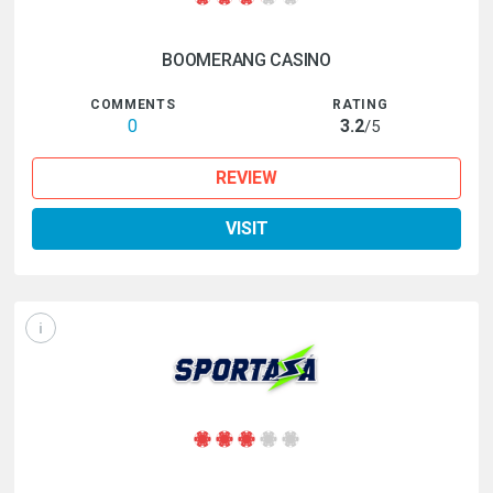
BOOMERANG CASINO
COMMENTS
RATING
0
3.2
/5
REVIEW
VISIT
x
PROS & CONS
i
Loading...