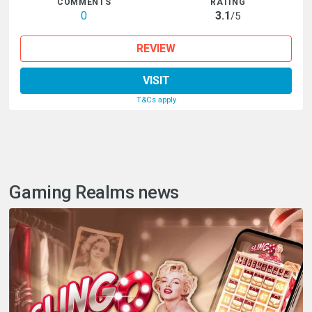
COMMENTS
RATING
0
3.1
/5
REVIEW
VISIT
T&Cs apply
x
PROS & CONS
Loading...
Gaming Realms news