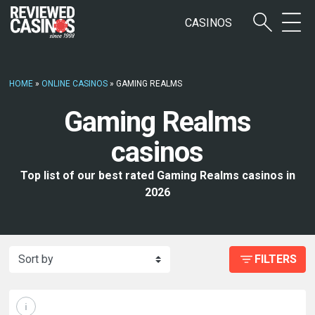
CASINOS
HOME
»
ONLINE CASINOS
»
GAMING REALMS
Gaming Realms
casinos
Top list of our best rated Gaming Realms casinos in
2026
FILTERS
i