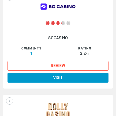
SGCASINO
COMMENTS
RATING
1
3.2
/5
REVIEW
VISIT
x
PROS & CONS
i
Loading...