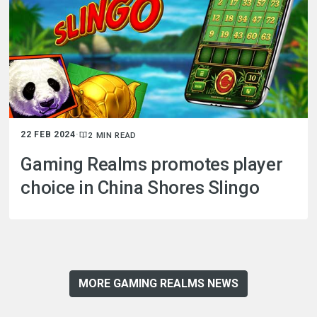
22 FEB 2024
·
2 MIN READ
Gaming Realms promotes player
choice in China Shores Slingo
MORE GAMING REALMS NEWS