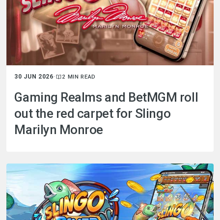
30 JUN 2026
·
2 MIN READ
Gaming Realms and BetMGM roll
out the red carpet for Slingo
Marilyn Monroe