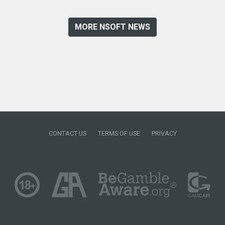
MORE NSOFT NEWS
CONTACT US
TERMS OF USE
PRIVACY