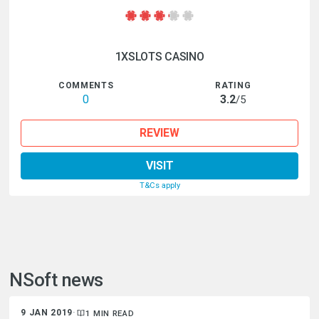
1XSLOTS CASINO
COMMENTS
RATING
0
3.2
/5
REVIEW
VISIT
T&Cs apply
x
PROS & CONS
Loading...
NSoft news
9 JAN 2019
·
1 MIN READ