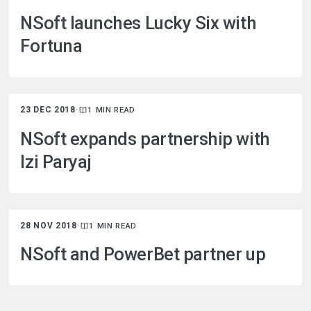
NSoft launches Lucky Six with
Fortuna
23 DEC 2018
·
1 MIN READ
NSoft expands partnership with
Izi Paryaj
28 NOV 2018
·
1 MIN READ
NSoft and PowerBet partner up