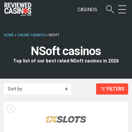
CASINOS
HOME
»
ONLINE CASINOS
»
NSOFT
NSoft casinos
Top list of our best rated NSoft casinos in 2026
FILTERS
i