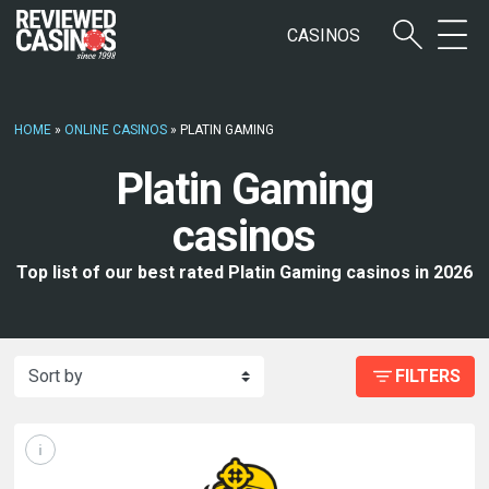
CASINOS
HOME
»
ONLINE CASINOS
»
PLATIN GAMING
Platin Gaming
casinos
Top list of our best rated Platin Gaming casinos in 2026
FILTERS
i