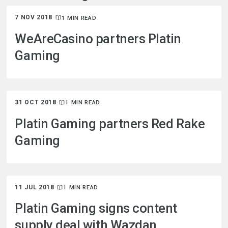
7 NOV 2018
·
1 MIN READ
WeAreCasino partners Platin
Gaming
31 OCT 2018
·
1 MIN READ
Platin Gaming partners Red Rake
Gaming
11 JUL 2018
·
1 MIN READ
Platin Gaming signs content
supply deal with Wazdan