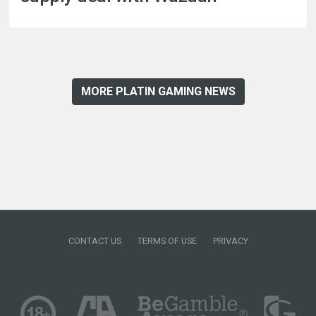
MORE PLATIN GAMING NEWS
CONTACT US
TERMS OF USE
PRIVACY