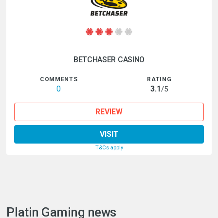
BETCHASER CASINO
COMMENTS
RATING
0
3.1
/5
REVIEW
VISIT
T&Cs apply
x
PROS & CONS
Loading...
Platin Gaming news