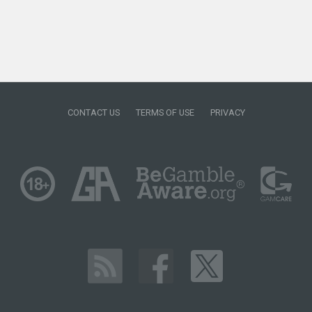
CONTACT US
TERMS OF USE
PRIVACY