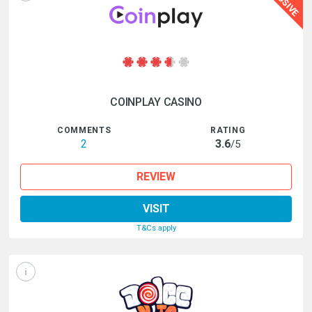
COINPLAY CASINO
COMMENTS
RATING
2
3.6
/5
REVIEW
VISIT
T&Cs apply
x
PROS & CONS
i
Loading...