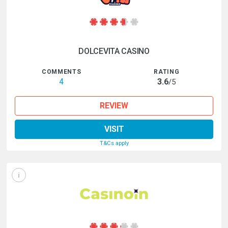
DOLCEVITA CASINO
COMMENTS
RATING
4
3.6
/5
REVIEW
VISIT
T&Cs apply
x
PROS & CONS
i
Loading...