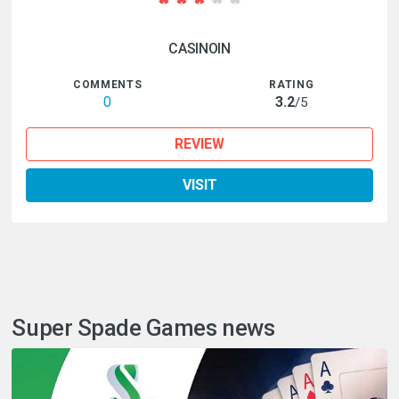
CASINOIN
COMMENTS
RATING
0
3.2
/5
REVIEW
VISIT
x
PROS & CONS
Loading...
Super Spade Games news