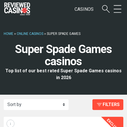
CASINOS
HOME
»
ONLINE CASINOS
»
SUPER SPADE GAMES
Super Spade Games
casinos
Top list of our best rated Super Spade Games casinos
in 2026
FILTERS
EXCLUSIVE
i