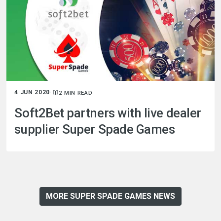
4 JUN 2020
·
2 MIN READ
Soft2Bet partners with live dealer
supplier Super Spade Games
MORE SUPER SPADE GAMES NEWS