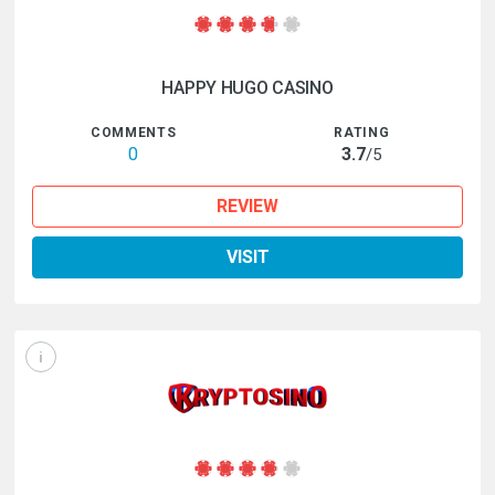
HAPPY HUGO CASINO
COMMENTS
RATING
0
3.7
/5
REVIEW
VISIT
x
PROS & CONS
i
Loading...