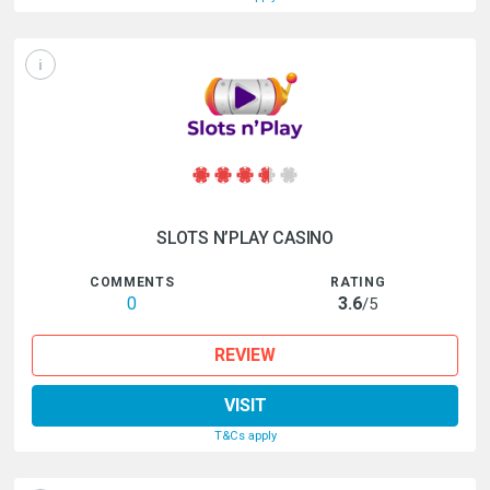
expect an amazing gaming experience at any of the TPG
online gambling destinations.
x
PROS & CONS
i
Some of TPG’s casino slot titles include Ragging Buffalo,
Loading...
Knight Gambit, Golden Stone Age, and Golden Dragon, to
name a few. The iGaming developer also has some of the
best-themed slots games like Godz Fishing, Go Gold
Fishing, Golden Dragon, and Fishing Fortune. But the fun
does not stop there. These Triple Profits Games slot titles
SLOTS N’PLAY CASINO
are designed with different features like reels, bonus
rounds, pay lines, and free spins.
COMMENTS
RATING
0
3.6
/5
TPG’s online table games section only features five games.
The developer has Super Baccarat, San Gong, Sicbo, Super 6
REVIEW
Baccarat, and Dragon Tiger. You can also try out these table
games for free before playing for real money to familiarize
VISIT
yourself with the gameplay. The iGaming developer also has
T&Cs apply
a number of casual games. So, if you get tired of playing
online slot or table games, you can try out your luck with
x
PROS & CONS