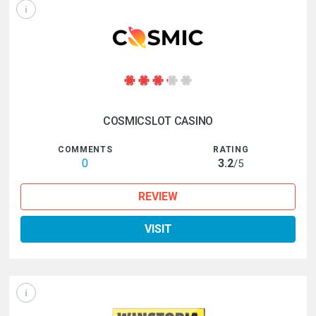
games like DJ Mario, Xi You Mario, Keno Neon, and Dessert
i
Mario.
Loading...
Triple Profits Games offers casino operators different
solutions to help them run their gambling sites smoothly.
Some of the services include;
Game Customization-
the iGaming developer usually
COSMICSLOT CASINO
customizes the games to fit its client’s needs.
API Integration-
TPG’s casino software is usually
COMMENTS
RATING
designed to integrate seamlessly with the operator’s
0
3.2
/5
already existing platform.
Backend Reporting-
part of the services TPG offers
REVIEW
its clients is back-office services like profits and loss
reports, promotional tools, booster sales reports, and
VISIT
so much more.
x
PROS & CONS
i
Pros and Cons of Triple Profits
Loading...