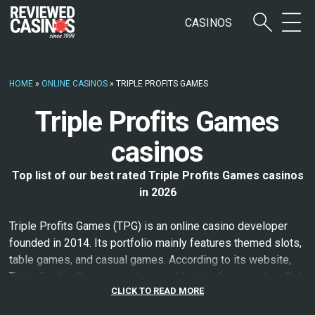
CASINOS
HOME
»
ONLINE CASINOS
»
TRIPLE PROFITS GAMES
Triple Profits Games
casinos
Top list of our best rated Triple Profits Games casinos
in 2026
Triple Profits Games (TPG) is an online casino developer
founded in 2014. Its portfolio mainly features themed slots,
table games, and casual games. According to its website,
Triple Profits Games are designed for the Asian market. But
they are also available in multiple online casinos across the
globe.