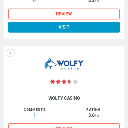
0
3.2
/5
REVIEW
VISIT
x
PROS & CONS
i
Loading...
WOLFY CASINO
COMMENTS
RATING
1
3.6
/5