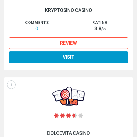
KRYPTOSINO CASINO
COMMENTS
RATING
0
3.8
/5
REVIEW
VISIT
x
PROS & CONS
i
Loading...
DOLCEVITA CASINO