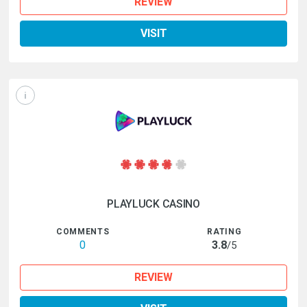
REVIEW
VISIT
x
PROS & CONS
i
Loading...
PLAYLUCK CASINO
COMMENTS
RATING
0
3.8
/5
REVIEW