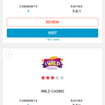
COMMENTS
RATING
4
3.6
/5
REVIEW
VISIT
T&Cs apply
x
PROS & CONS
i
Loading...
IWILD CASINO
COMMENTS
RATING