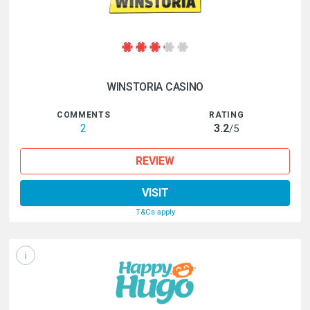
Games Casino Software
Pros
HTML5 enabled games-
all Triple Profits Games
casino titles are accessible on the go via portable
devices. You just need a strong connection and an
WINSTORIA CASINO
Android, Windows, or IOS device.
COMMENTS
RATING
User-friendly interface-
all
TPG’s online casinos in
2
3.2
/5
our list have an easy-to-use interface to make your
gaming experience fun.
REVIEW
Support multiple banking options
– TPG’s casino
sites also allow you to fund your account using popular
VISIT
deposit options like debit cards and e-wallets.
T&Cs apply
Cons
x
PROS & CONS
i
Does not have live dealer games-
Triple Profits
Games portfolio does not feature any live casino
Loading...
games like Lightning Roulette or Live Casino Hold’Em.