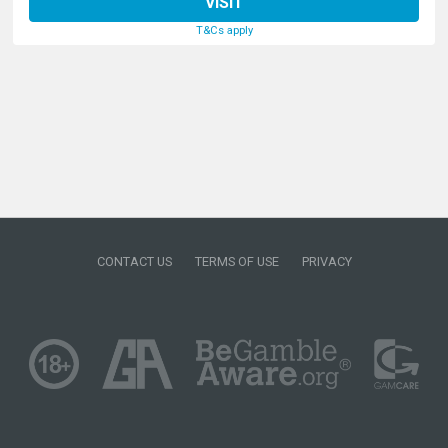
VISIT
T&Cs apply
x
PROS & CONS
Loading...
CONTACT US
TERMS OF USE
PRIVACY