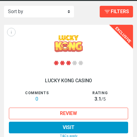
Apart from designing games, Triple Profits Games also
FILTERS
creates online gambling products and offers services to its
customers. This way, casino operators will have an easy
EXCLUSIVE
time offering their online casino services to punters
i
worldwide. TPG casino games are also provided on
regulated gambling platforms. In fact, some of the TPG
online casinos we have listed on our page are licensed by
the Malta Gaming Authority, the Curacao Gaming
Commission, the UK Gambling Commission, and the
Gibraltar Gambling Commission.
LUCKY KONG CASINO
COMMENTS
RATING
Triple Profits Games Casino
0
3.1
/5
Software and Games
REVIEW
The Triple Profits Games section only features three casino
games categories: slots, tables, and casual games.
VISIT
Although its portfolio is not that huge, players can still
T&Cs apply