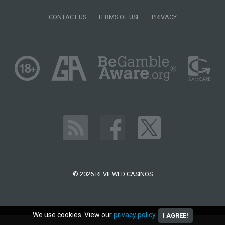
CONTACT US
TERMS OF USE
PRIVACY
© 2026 REVIEWED CASINOS
We use cookies. View our
privacy policy
.
I AGREE!