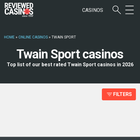
CASINOS
HOME
»
ONLINE CASINOS
»
TWAIN SPORT
Twain Sport casinos
Top list of our best rated Twain Sport casinos in 2026
FILTERS