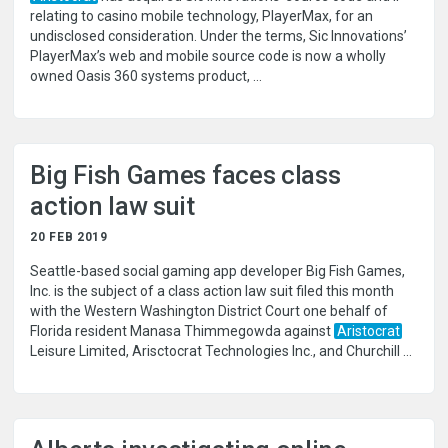
relating to casino mobile technology, PlayerMax, for an
undisclosed consideration. Under the terms, Sic Innovations’
PlayerMax’s web and mobile source code is now a wholly
owned Oasis 360 systems product, ...
Big Fish Games faces class
action law suit
20 FEB 2019
Seattle-based social gaming app developer Big Fish Games,
Inc. is the subject of a class action law suit filed this month
with the Western Washington District Court one behalf of
Florida resident Manasa Thimmegowda against
Aristocrat
Leisure Limited, Arisctocrat Technologies Inc., and Churchill ...