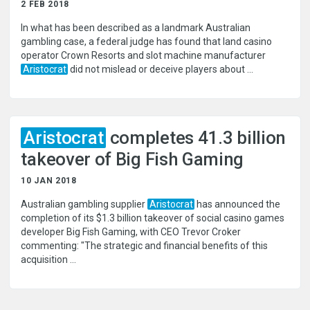
2 FEB 2018
In what has been described as a landmark Australian
gambling case, a federal judge has found that land casino
operator Crown Resorts and slot machine manufacturer
Aristocrat
did not mislead or deceive players about ...
Aristocrat
completes 41.3 billion
takeover of Big Fish Gaming
10 JAN 2018
Australian gambling supplier
Aristocrat
has announced the
completion of its $1.3 billion takeover of social casino games
developer Big Fish Gaming, with CEO Trevor Croker
commenting: "The strategic and financial benefits of this
acquisition ...