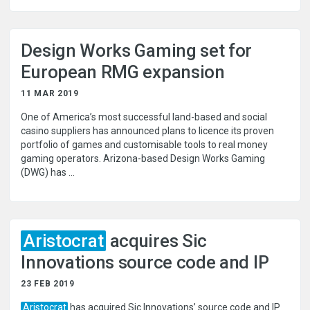
Design Works Gaming set for
European RMG expansion
11 MAR 2019
One of America’s most successful land-based and social
casino suppliers has announced plans to licence its proven
portfolio of games and customisable tools to real money
gaming operators. Arizona-based Design Works Gaming
(DWG) has ...
Aristocrat
acquires Sic
Innovations source code and IP
23 FEB 2019
Aristocrat
has acquired Sic Innovations’ source code and IP