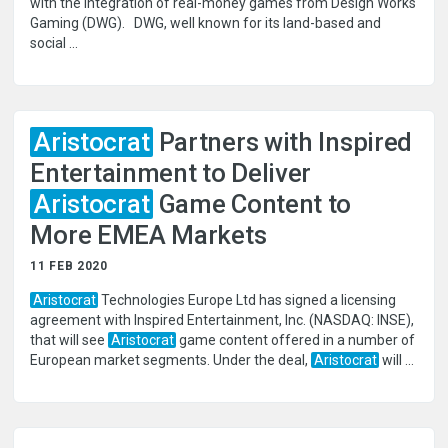
with the integration of real-money games from Design Works
Gaming (DWG). DWG, well known for its land-based and
social ...
Aristocrat
Partners with Inspired
Entertainment to Deliver
Aristocrat
Game Content to
More EMEA Markets
11 FEB 2020
Aristocrat
Technologies Europe Ltd has signed a licensing
agreement with Inspired Entertainment, Inc. (NASDAQ: INSE),
that will see
Aristocrat
game content offered in a number of
European market segments. Under the deal,
Aristocrat
will ...