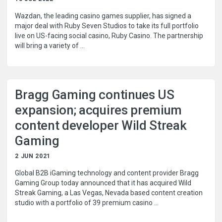
Wazdan, the leading casino games supplier, has signed a
major deal with Ruby Seven Studios to take its full portfolio
live on US-facing social casino, Ruby Casino. The partnership
will bring a variety of ...
Bragg Gaming continues US
expansion; acquires premium
content developer Wild Streak
Gaming
2 JUN 2021
Global B2B iGaming technology and content provider Bragg
Gaming Group today announced that it has acquired Wild
Streak Gaming, a Las Vegas, Nevada based content creation
studio with a portfolio of 39 premium casino ...