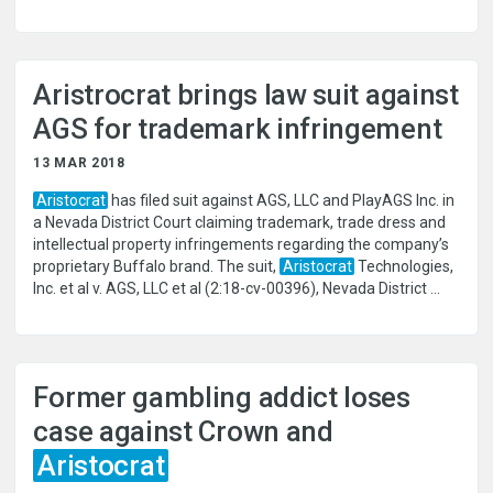
Aristrocrat brings law suit against
AGS for trademark infringement
13 MAR 2018
Aristocrat
has filed suit against AGS, LLC and PlayAGS Inc. in
a Nevada District Court claiming trademark, trade dress and
intellectual property infringements regarding the company’s
proprietary Buffalo brand. The suit,
Aristocrat
Technologies,
Inc. et al v. AGS, LLC et al (2:18-cv-00396), Nevada District ...
Former gambling addict loses
case against Crown and
Aristocrat