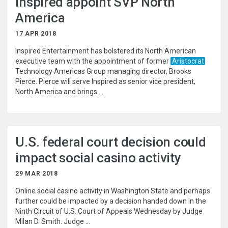
Inspired appoint SVP North
America
17 APR 2018
Inspired Entertainment has bolstered its North American
executive team with the appointment of former
Aristocrat
Technology Americas Group managing director, Brooks
Pierce. Pierce will serve Inspired as senior vice president,
North America and brings ...
U.S. federal court decision could
impact social casino activity
29 MAR 2018
Online social casino activity in Washington State and perhaps
further could be impacted by a decision handed down in the
Ninth Circuit of U.S. Court of Appeals Wednesday by Judge
Milan D. Smith. Judge ...