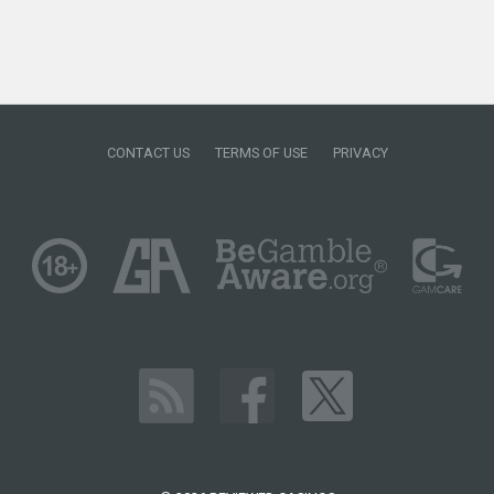
CONTACT US
TERMS OF USE
PRIVACY