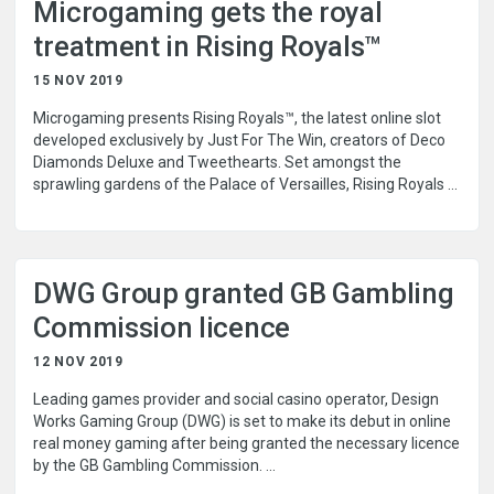
Microgaming gets the royal
treatment in Rising Royals™
15 NOV 2019
Microgaming presents Rising Royals™, the latest online slot
developed exclusively by Just For The Win, creators of Deco
Diamonds Deluxe and Tweethearts. Set amongst the
sprawling gardens of the Palace of Versailles, Rising Royals ...
DWG Group granted GB Gambling
Commission licence
12 NOV 2019
Leading games provider and social casino operator, Design
Works Gaming Group (DWG) is set to make its debut in online
real money gaming after being granted the necessary licence
by the GB Gambling Commission. ...