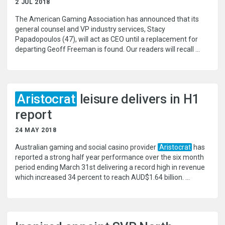
2 JUL 2018
The American Gaming Association has announced that its
general counsel and VP industry services, Stacy
Papadopoulos (47), will act as CEO until a replacement for
departing Geoff Freeman is found. Our readers will recall ...
Aristocrat
leisure delivers in H1
report
24 MAY 2018
Australian gaming and social casino provider
Aristocrat
has
reported a strong half year performance over the six month
period ending March 31st delivering a record high in revenue
which increased 34 percent to reach AUD$1.64 billion. ...