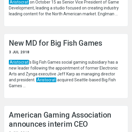
Aristocrat
on October 15 as Senior Vice President of Game
Development, leading a studio focused on creating industry
leading content for the North American market. Englman ...
New MD for Big Fish Games
3 JUL 2018
Aristocrat
's Big Fish Games social gaming subsidiary has a
new leader following the appointment of former Electronic
Arts and Zynga executive Jeff Karp as managing director
and president.
Aristocrat
acquired Seattle-based Big Fish
Games ...
American Gaming Association
announces interim CEO