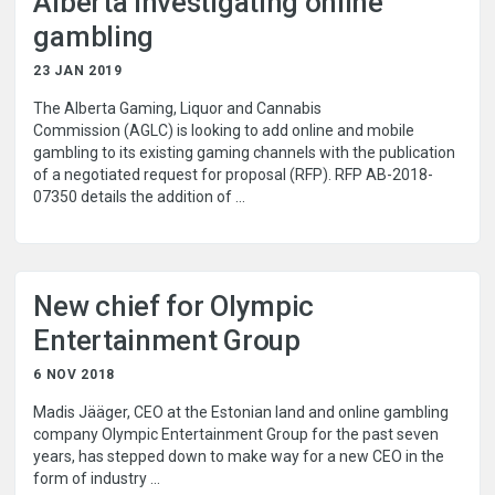
Alberta investigating online
gambling
23 JAN 2019
The Alberta Gaming, Liquor and Cannabis
Commission (AGLC) is looking to add online and mobile
gambling to its existing gaming channels with the publication
of a negotiated request for proposal (RFP). RFP AB-2018-
07350 details the addition of ...
New chief for Olympic
Entertainment Group
6 NOV 2018
Madis Jääger, CEO at the Estonian land and online gambling
company Olympic Entertainment Group for the past seven
years, has stepped down to make way for a new CEO in the
form of industry ...