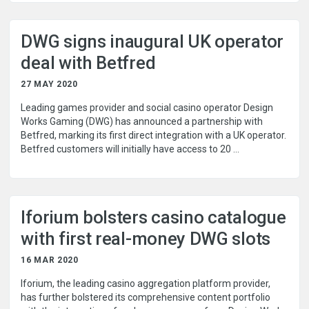
DWG signs inaugural UK operator
deal with Betfred
27 MAY 2020
Leading games provider and social casino operator Design
Works Gaming (DWG) has announced a partnership with
Betfred, marking its first direct integration with a UK operator.
Betfred customers will initially have access to 20 ...
Iforium bolsters casino catalogue
with first real-money DWG slots
16 MAR 2020
Iforium, the leading casino aggregation platform provider,
has further bolstered its comprehensive content portfolio