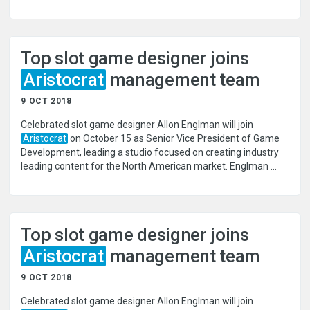
Top slot game designer joins
Aristocrat
management team
9 OCT 2018
Celebrated slot game designer Allon Englman will join
Aristocrat
on October 15 as Senior Vice President of Game
Development, leading a studio focused on creating industry
leading content for the North American market. Englman ...
Top slot game designer joins
Aristocrat
management team
9 OCT 2018
Celebrated slot game designer Allon Englman will join