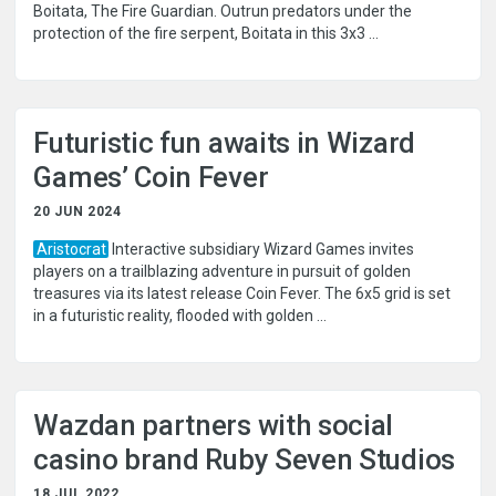
Boitata, The Fire Guardian. Outrun predators under the
protection of the fire serpent, Boitata in this 3x3 ...
Futuristic fun awaits in Wizard
Games’ Coin Fever
20 JUN 2024
Aristocrat
Interactive subsidiary Wizard Games invites
players on a trailblazing adventure in pursuit of golden
treasures via its latest release Coin Fever. The 6x5 grid is set
in a futuristic reality, flooded with golden ...
Wazdan partners with social
casino brand Ruby Seven Studios
18 JUL 2022