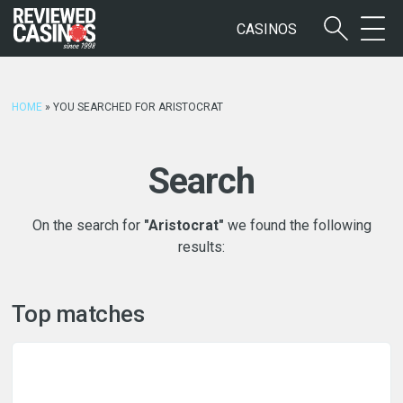
CASINOS
HOME
»
YOU SEARCHED FOR ARISTOCRAT
Search
On the search for
"Aristocrat"
we found the following
results:
Top matches