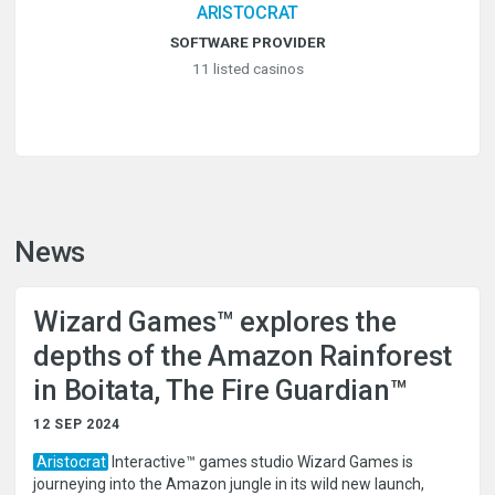
ARISTOCRAT
SOFTWARE PROVIDER
11 listed casinos
News
Wizard Games™ explores the
depths of the Amazon Rainforest
in Boitata, The Fire Guardian™
12 SEP 2024
Aristocrat
Interactive™ games studio Wizard Games is
journeying into the Amazon jungle in its wild new launch,