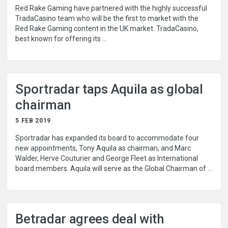
Red Rake Gaming have partnered with the highly successful
TradaCasino team who will be the first to market with the
Red Rake Gaming content in the UK market. TradaCasino,
best known for offering its ...
Sportradar taps Aquila as global
chairman
5 FEB 2019
Sportradar has expanded its board to accommodate four
new appointments, Tony Aquila as chairman, and Marc
Walder, Herve Couturier and George Fleet as International
board members. Aquila will serve as the Global Chairman of ...
Betradar agrees deal with