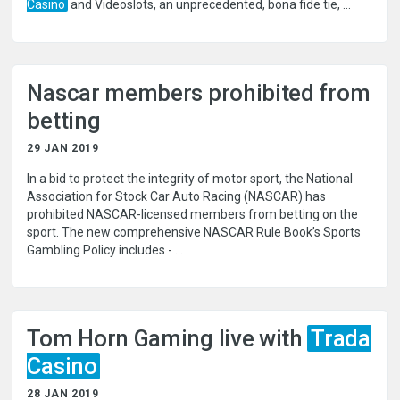
Casino
and Videoslots, an unprecedented, bona fide tie, ...
Nascar members prohibited from
betting
29 JAN 2019
In a bid to protect the integrity of motor sport, the National
Association for Stock Car Auto Racing (NASCAR) has
prohibited NASCAR-licensed members from betting on the
sport. The new comprehensive NASCAR Rule Book’s Sports
Gambling Policy includes - ...
Tom Horn Gaming live with
Trada
Casino
28 JAN 2019