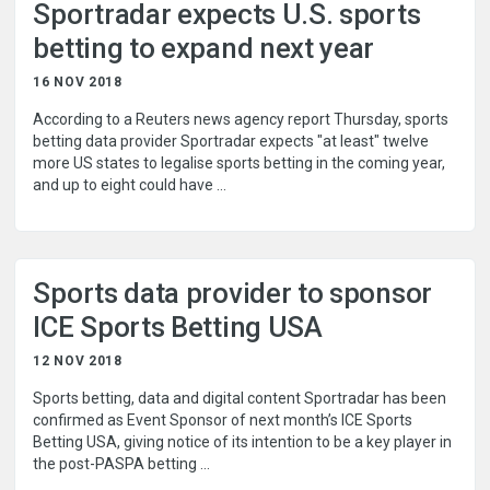
Sportradar expects U.S. sports
betting to expand next year
16 NOV 2018
According to a Reuters news agency report Thursday, sports
betting data provider Sportradar expects "at least" twelve
more US states to legalise sports betting in the coming year,
and up to eight could have ...
Sports data provider to sponsor
ICE Sports Betting USA
12 NOV 2018
Sports betting, data and digital content Sportradar has been
confirmed as Event Sponsor of next month’s ICE Sports
Betting USA, giving notice of its intention to be a key player in
the post-PASPA betting ...