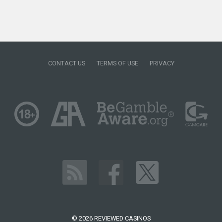
CONTACT US
TERMS OF USE
PRIVACY
© 2026 REVIEWED CASINOS