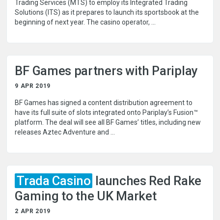
Trading Services (MTS) to employ its Integrated Trading
Solutions (ITS) as it prepares to launch its sportsbook at the
beginning of next year. The casino operator, ...
BF Games partners with Pariplay
9 APR 2019
BF Games has signed a content distribution agreement to
have its full suite of slots integrated onto Pariplay’s Fusion™
platform. The deal will see all BF Games’ titles, including new
releases Aztec Adventure and ...
Trada Casino
launches Red Rake
Gaming to the UK Market
2 APR 2019