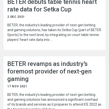
BETER debuts table tennis heart
rate data for Setka Cup
2 DEC 2021
BETER, the industry’s leading provider of next-gen betting
and gaming solutions, has taken its Setka Cup (part of BETER
Sports) to the next level, by integrating on-court table tennis
players’ heart rate data into ...
BETER revamps as industry’s
foremost provider of next-gen
gaming
17 NOV 2021
BETER, the industry’s leading provider of next-gen betting
and gaming solutions has announced a significant overhaul
of its brands and services as it prepares to attend ICE 2022 as