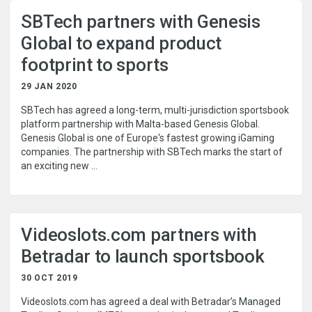
SBTech partners with Genesis
Global to expand product
footprint to sports
29 JAN 2020
SBTech has agreed a long-term, multi-jurisdiction sportsbook
platform partnership with Malta-based Genesis Global.
Genesis Global is one of Europe's fastest growing iGaming
companies. The partnership with SBTech marks the start of
an exciting new ...
Videoslots.com partners with
Betradar to launch sportsbook
30 OCT 2019
Videoslots.com has agreed a deal with Betradar’s Managed