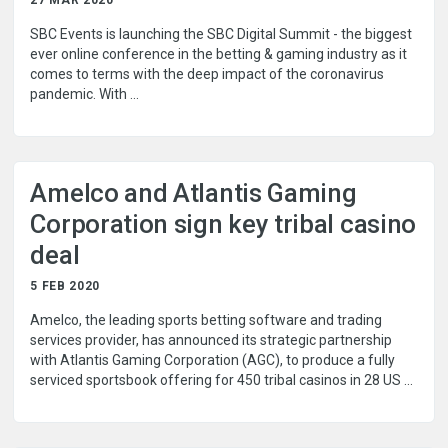
27 MAR 2020
SBC Events is launching the SBC Digital Summit - the biggest
ever online conference in the betting & gaming industry as it
comes to terms with the deep impact of the coronavirus
pandemic. With ...
Amelco and Atlantis Gaming
Corporation sign key tribal casino
deal
5 FEB 2020
Amelco, the leading sports betting software and trading
services provider, has announced its strategic partnership
with Atlantis Gaming Corporation (AGC), to produce a fully
serviced sportsbook offering for 450 tribal casinos in 28 US ...