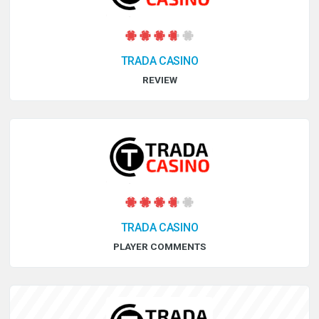
TRADA CASINO
REVIEW
TRADA CASINO
PLAYER COMMENTS