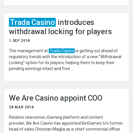
Trada Casino
introduces
withdrawal locking for players
1 SEP 2018
The management at
Trada Casino
is getting out ahead of
regulatory trends with the introduction of a new "Withdrawal
Locking" option for its players, helping them to keep their
pending winnings intact and free ...
We Are Casino appoint COO
28 MAR 2018
Relative newcomer, iGaming platform and content
provider, We Are Casino has appointed BetGames.tv’s former
head of sales Christian Maglia as is chief commercial officer