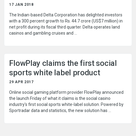
17 JAN 2018
The Indian-based Delta Corporation has delighted investors
with a 300 percent growth to Rs. 44.7 crore (US$7 million) in
net profit during its fiscal third quarter. Delta operates land
casinos and gambling cruises and ...
FlowPlay claims the first social
sports white label product
29 APR 2017
Online social gaming platform provider FlowPlay announced
the launch Friday of what it claims is the social casino
industry's first social sports white-label solution. Powered by
Sportradar data and statistics, the new solution has ...