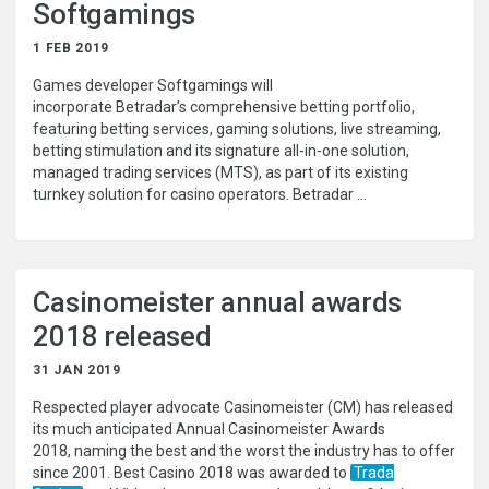
Softgamings
1 FEB 2019
Games developer Softgamings will
incorporate Betradar’s comprehensive betting portfolio,
featuring betting services, gaming solutions, live streaming,
betting stimulation and its signature all-in-one solution,
managed trading services (MTS), as part of its existing
turnkey solution for casino operators. Betradar ...
Casinomeister annual awards
2018 released
31 JAN 2019
Respected player advocate Casinomeister (CM) has released
its much anticipated Annual Casinomeister Awards
2018, naming the best and the worst the industry has to offer
since 2001. Best Casino 2018 was awarded to
Trada