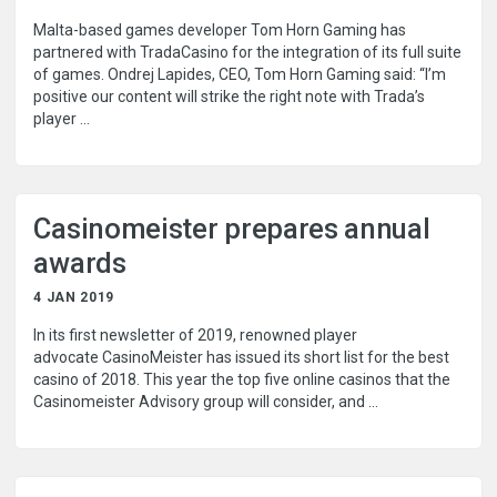
Malta-based games developer Tom Horn Gaming has
partnered with TradaCasino for the integration of its full suite
of games. Ondrej Lapides, CEO, Tom Horn Gaming said: “I’m
positive our content will strike the right note with Trada’s
player ...
Casinomeister prepares annual
awards
4 JAN 2019
In its first newsletter of 2019, renowned player
advocate CasinoMeister has issued its short list for the best
casino of 2018. This year the top five online casinos that the
Casinomeister Advisory group will consider, and ...