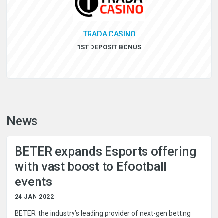
TRADA CASINO
1ST DEPOSIT BONUS
News
BETER expands Esports offering
with vast boost to Efootball
events
24 JAN 2022
BETER, the industry’s leading provider of next-gen betting