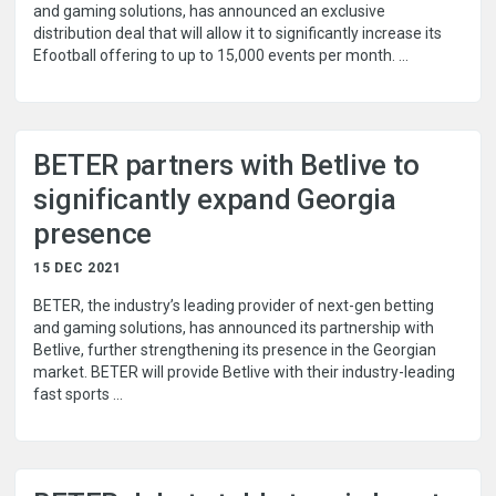
and gaming solutions, has announced an exclusive
distribution deal that will allow it to significantly increase its
Efootball offering to up to 15,000 events per month. ...
BETER partners with Betlive to
significantly expand Georgia
presence
15 DEC 2021
BETER, the industry’s leading provider of next-gen betting
and gaming solutions, has announced its partnership with
Betlive, further strengthening its presence in the Georgian
market. BETER will provide Betlive with their industry-leading
fast sports ...