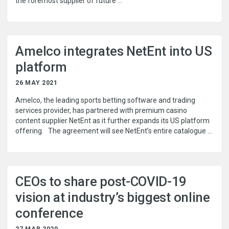
the foremost supplier of future ...
Amelco integrates NetEnt into US
platform
26 MAY 2021
Amelco, the leading sports betting software and trading
services provider, has partnered with premium casino
content supplier NetEnt as it further expands its US platform
offering. The agreement will see NetEnt’s entire catalogue ...
CEOs to share post-COVID-19
vision at industry’s biggest online
conference