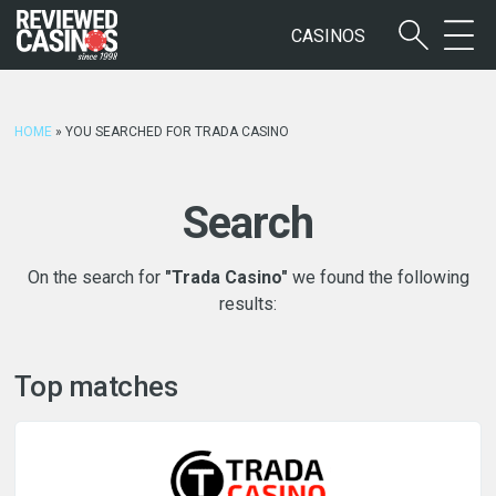
CASINOS
HOME
»
YOU SEARCHED FOR TRADA CASINO
Search
On the search for
"Trada Casino"
we found the following
results:
Top matches