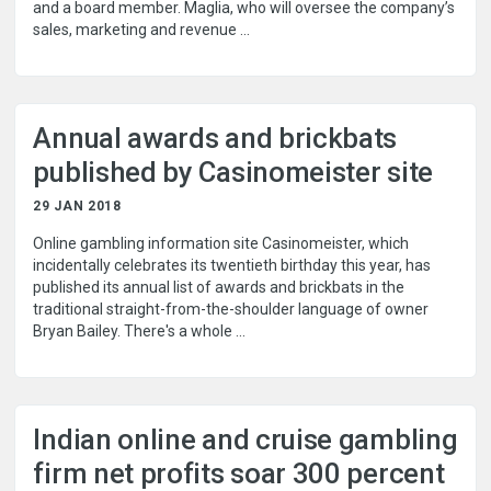
and a board member. Maglia, who will oversee the company’s
sales, marketing and revenue ...
Annual awards and brickbats
published by Casinomeister site
29 JAN 2018
Online gambling information site Casinomeister, which
incidentally celebrates its twentieth birthday this year, has
published its annual list of awards and brickbats in the
traditional straight-from-the-shoulder language of owner
Bryan Bailey. There's a whole ...
Indian online and cruise gambling
firm net profits soar 300 percent