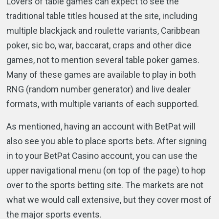
Lovers of table games can expect to see the
traditional table titles housed at the site, including
multiple blackjack and roulette variants, Caribbean
poker, sic bo, war, baccarat, craps and other dice
games, not to mention several table poker games.
Many of these games are available to play in both
RNG (random number generator) and live dealer
formats, with multiple variants of each supported.
As mentioned, having an account with BetPat will
also see you able to place sports bets. After signing
in to your BetPat Casino account, you can use the
upper navigational menu (on top of the page) to hop
over to the sports betting site. The markets are not
what we would call extensive, but they cover most of
the major sports events.