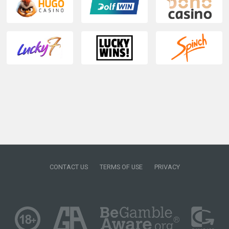
CONTACT US
TERMS OF USE
PRIVACY