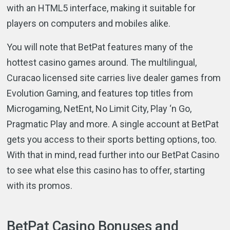
with an HTML5 interface, making it suitable for
players on computers and mobiles alike.
You will note that BetPat features many of the
hottest casino games around. The multilingual,
Curacao licensed site carries live dealer games from
Evolution Gaming, and features top titles from
Microgaming, NetEnt, No Limit City, Play ‘n Go,
Pragmatic Play and more. A single account at BetPat
gets you access to their sports betting options, too.
With that in mind, read further into our BetPat Casino
to see what else this casino has to offer, starting
with its promos.
BetPat Casino Bonuses and