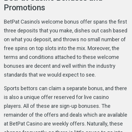
Promotions
BetPat Casino’s welcome bonus offer spans the first
three deposits that you make, dishes out cash based
on what you deposit, and throws no small number of
free spins on top slots into the mix. Moreover, the
terms and conditions attached to these welcome
bonuses are decent and well within the industry
standards that we would expect to see.
Sports bettors can claim a separate bonus, and there
is also a unique offer reserved for live casino
players. All of these are sign-up bonuses. The
remainder of the offers and deals which are available
at BetPat Casino are weekly offers. Naturally, these