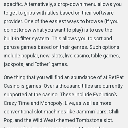
specific. Alternatively, a drop-down menu allows you
to get to grips with titles based on their software
provider. One of the easiest ways to browse (if you
do not know what you want to play) is to use the
built-in filter system. This allows you to sort and
peruse games based on their genres. Such options
include popular, new, slots, live casino, table games,
jackpots, and “other” games.
One thing that you will find an abundance of at BetPat
Casino is games. Over a thousand titles are currently
supported at the casino. These include Evolution’s
Crazy Time and Monopoly: Live, as well as more
conventional slot machines like Jammin’ Jars, Chilli
Pop, and the Wild West-themed Tombstone slot.