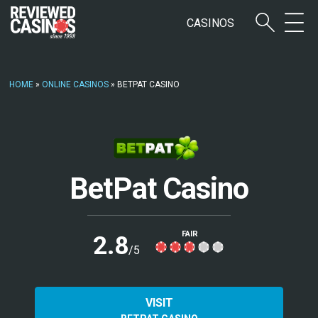
CASINOS
HOME
»
ONLINE CASINOS
»
BETPAT CASINO
BetPat Casino
FAIR
2.8
/5
VISIT