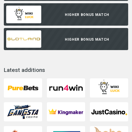
HIGHER BONUS MATCH
HIGHER BONUS MATCH
Latest additions