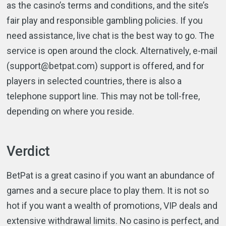
as the casino’s terms and conditions, and the site’s
fair play and responsible gambling policies. If you
need assistance, live chat is the best way to go. The
service is open around the clock. Alternatively, e-mail
(support@betpat.com) support is offered, and for
players in selected countries, there is also a
telephone support line. This may not be toll-free,
depending on where you reside.
Verdict
BetPat is a great casino if you want an abundance of
games and a secure place to play them. It is not so
hot if you want a wealth of promotions, VIP deals and
extensive withdrawal limits. No casino is perfect, and