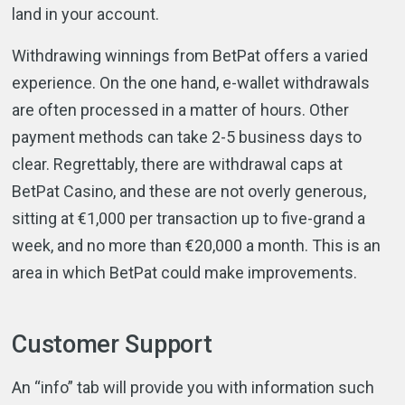
land in your account.
Withdrawing winnings from BetPat offers a varied
experience. On the one hand, e-wallet withdrawals
are often processed in a matter of hours. Other
payment methods can take 2-5 business days to
clear. Regrettably, there are withdrawal caps at
BetPat Casino, and these are not overly generous,
sitting at €1,000 per transaction up to five-grand a
week, and no more than €20,000 a month. This is an
area in which BetPat could make improvements.
Customer Support
An “info” tab will provide you with information such