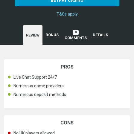
BETPAT CASINO
T&Cs apply
0
BONUS
DETAILS
REVIEW
COMMENTS
PROS
Live Chat Support 24/7
Numerous game providers
Numerous deposit methods
CONS
No UK players allowed