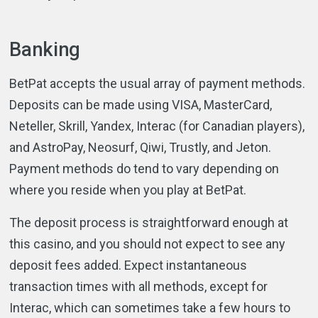
Banking
BetPat accepts the usual array of payment methods.
Deposits can be made using VISA, MasterCard,
Neteller, Skrill, Yandex, Interac (for Canadian players),
and AstroPay, Neosurf, Qiwi, Trustly, and Jeton.
Payment methods do tend to vary depending on
where you reside when you play at BetPat.
The deposit process is straightforward enough at
this casino, and you should not expect to see any
deposit fees added. Expect instantaneous
transaction times with all methods, except for
Interac, which can sometimes take a few hours to