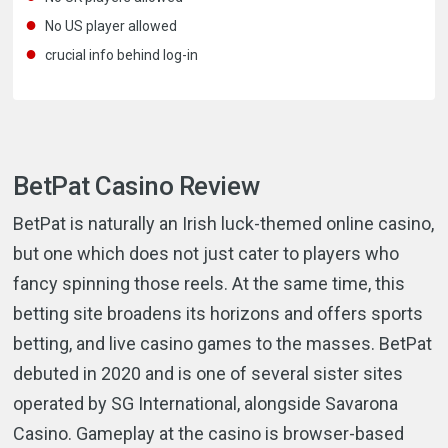
No US player allowed
crucial info behind log-in
BetPat Casino Review
BetPat is naturally an Irish luck-themed online casino,
but one which does not just cater to players who
fancy spinning those reels. At the same time, this
betting site broadens its horizons and offers sports
betting, and live casino games to the masses. BetPat
debuted in 2020 and is one of several sister sites
operated by SG International, alongside Savarona
Casino. Gameplay at the casino is browser-based