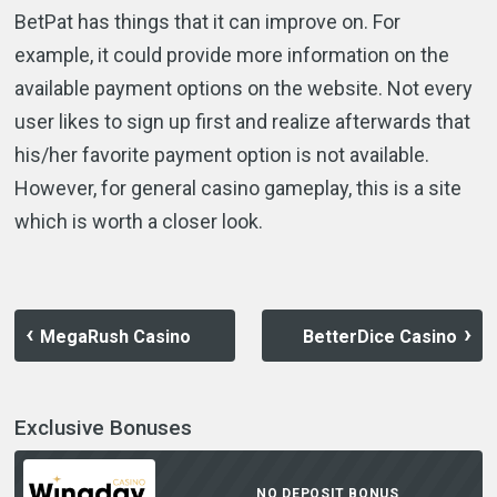
BetPat has things that it can improve on. For
example, it could provide more information on the
available payment options on the website. Not every
user likes to sign up first and realize afterwards that
his/her favorite payment option is not available.
However, for general casino gameplay, this is a site
which is worth a closer look.
MegaRush Casino
BetterDice Casino
Exclusive Bonuses
NO DEPOSIT BONUS