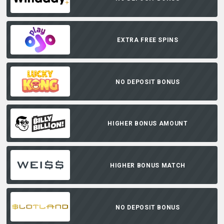
EXTRA FREE SPINS
NO DEPOSIT BONUS
HIGHER BONUS AMOUNT
HIGHER BONUS MATCH
NO DEPOSIT BONUS