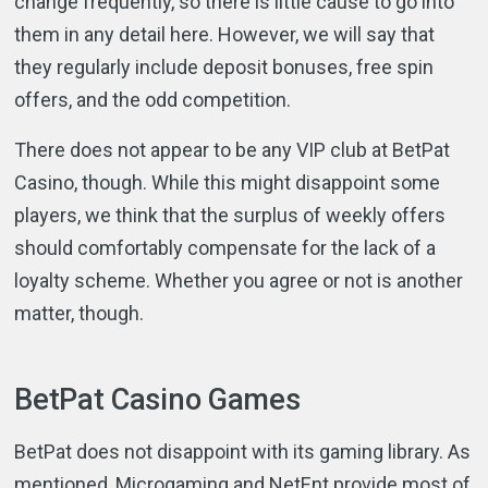
change frequently, so there is little cause to go into
them in any detail here. However, we will say that
they regularly include deposit bonuses, free spin
offers, and the odd competition.
There does not appear to be any VIP club at BetPat
Casino, though. While this might disappoint some
players, we think that the surplus of weekly offers
should comfortably compensate for the lack of a
loyalty scheme. Whether you agree or not is another
matter, though.
BetPat Casino Games
BetPat does not disappoint with its gaming library. As
mentioned, Microgaming and NetEnt provide most of