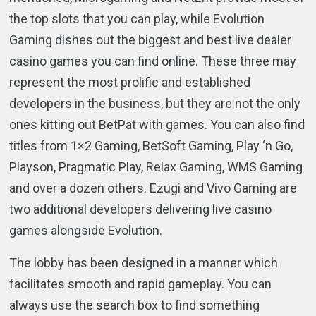
the top slots that you can play, while Evolution
Gaming dishes out the biggest and best live dealer
casino games you can find online. These three may
represent the most prolific and established
developers in the business, but they are not the only
ones kitting out BetPat with games. You can also find
titles from 1×2 Gaming, BetSoft Gaming, Play ‘n Go,
Playson, Pragmatic Play, Relax Gaming, WMS Gaming
and over a dozen others. Ezugi and Vivo Gaming are
two additional developers delivering live casino
games alongside Evolution.
The lobby has been designed in a manner which
facilitates smooth and rapid gameplay. You can
always use the search box to find something