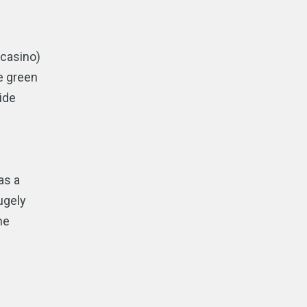
 casino)
he green
ide
as a
ugely
ne