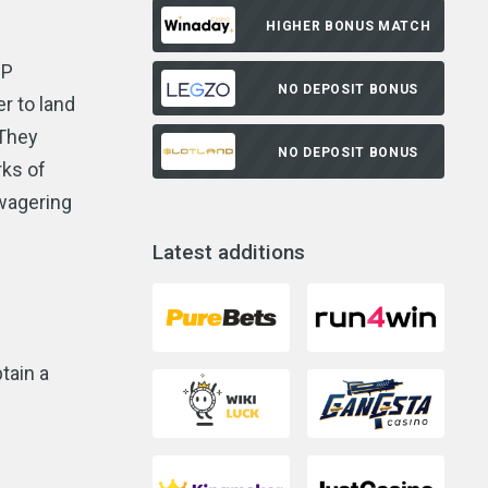
HIGHER BONUS MATCH
IP
NO DEPOSIT BONUS
r to land
 They
NO DEPOSIT BONUS
rks of
 wagering
Latest additions
tain a