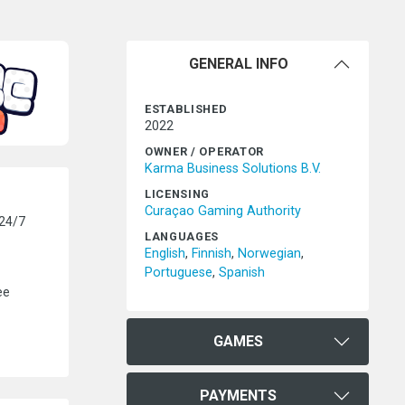
GENERAL INFO
ESTABLISHED
2022
OWNER / OPERATOR
Karma Business Solutions B.V.
LICENSING
Curaçao Gaming Authority
 24/7
LANGUAGES
English
,
Finnish
,
Norwegian
,
Portuguese
,
Spanish
ee
GAMES
PAYMENTS