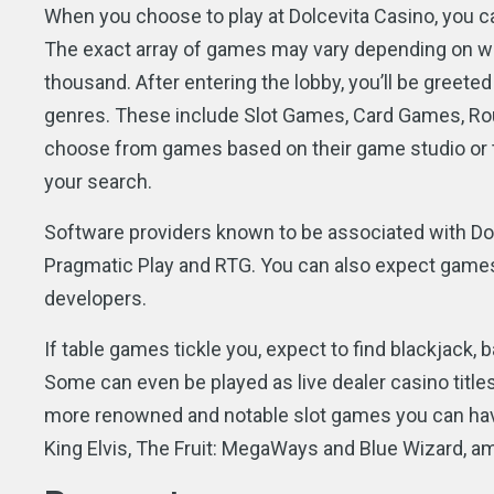
When you choose to play at Dolcevita Casino, you can
The exact array of games may vary depending on whe
thousand. After entering the lobby, you’ll be greet
genres. These include Slot Games, Card Games, Rou
choose from games based on their game studio or th
your search.
Software providers known to be associated with Dol
Pragmatic Play and RTG. You can also expect games
developers.
If table games tickle you, expect to find blackjack, 
Some can even be played as live dealer casino titles
more renowned and notable slot games you can have
King Elvis, The Fruit: MegaWays and Blue Wizard, a