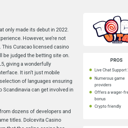
at only made its debut in 2022.
xperience. However, we’re not
s. This Curacao licensed casino
ll be judged the betting site on.
PROS
5, giving a wonderfully
Live Chat Support
rface. It isn’t just mobile
Numerous game
a selection of languages ensuring
providers
o Scandinavia can get involved in
Offers a wager-fr
bonus
Crypto friendly
s from dozens of developers and
ame titles. Dolcevita Casino