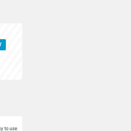
T
sy to use