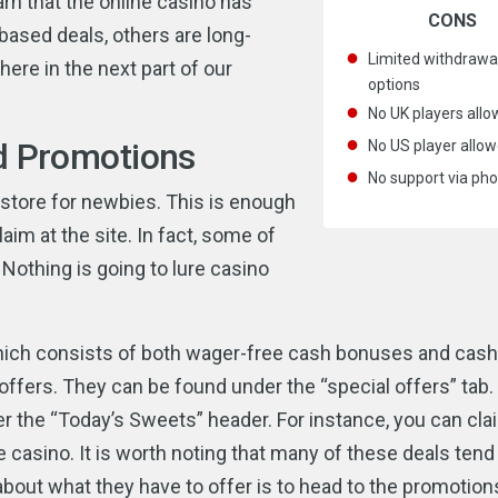
arn that the online casino has
CONS
based deals, others are long-
Limited withdrawa
here in the next part of our
options
No UK players all
d Promotions
No US player allo
No support via ph
 store for newbies. This is enough
claim at the site. In fact, some of
. Nothing is going to lure casino
hich consists of both wager-free cash bonuses and cas
 offers. They can be found under the “special offers” tab
der the “Today’s Sweets” header. For instance, you can cl
e casino. It is worth noting that many of these deals tend
about what they have to offer is to head to the promotion