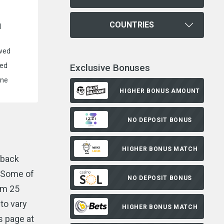
COUNTRIES
l
owed
wed
Exclusive Bonuses
one
HIGHER BONUS AMOUNT
NO DEPOSIT BONUS
HIGHER BONUS MATCH
hback
. Some of
NO DEPOSIT BONUS
aim 25
 to vary
HIGHER BONUS MATCH
s page at