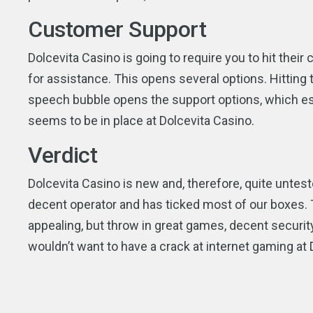
Customer Support
Dolcevita Casino is going to require you to hit their
for assistance. This opens several options. Hitting 
speech bubble opens the support options, which esse
seems to be in place at Dolcevita Casino.
Verdict
Dolcevita Casino is new and, therefore, quite untest
decent operator and has ticked most of our boxes
appealing, but throw in great games, decent securit
wouldn’t want to have a crack at internet gaming at 