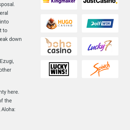
sposal.
eral
into
t to
break down
Ezugi,
other
nty here.
of the
 Aloha: