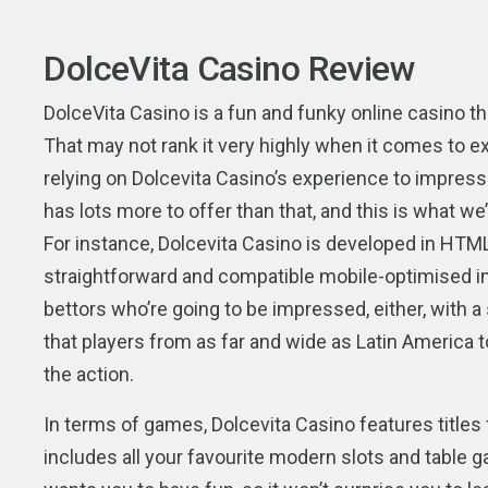
DolceVita Casino Review
DolceVita Casino is a fun and funky online casino th
That may not rank it very highly when it comes to e
relying on Dolcevita Casino’s experience to impres
has lots more to offer than that, and this is what we’
For instance, Dolcevita Casino is developed in HTML
straightforward and compatible mobile-optimised inte
bettors who’re going to be impressed, either, with 
that players from as far and wide as Latin America t
the action.
In terms of games, Dolcevita Casino features title
includes all your favourite modern slots and table g