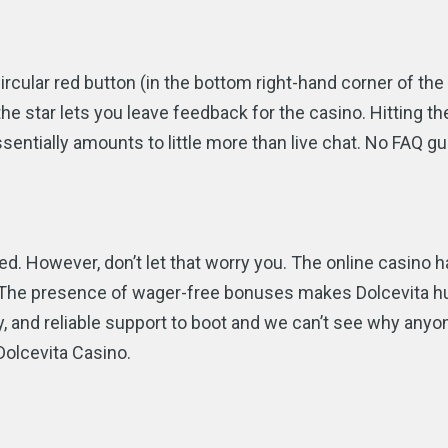
 circular red button (in the bottom right-hand corner of the
the star lets you leave feedback for the casino. Hitting t
ntially amounts to little more than live chat. No FAQ gu
ed. However, don’t let that worry you. The online casino h
. The presence of wager-free bonuses makes Dolcevita h
y, and reliable support to boot and we can’t see why anyo
Dolcevita Casino.