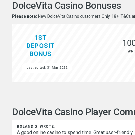
DolceVita Casino Bonuses
Please note:
New DolceVita Casino customers Only. 18+. T&Cs a
1ST
100
DEPOSIT
WR:
BONUS
Last edited: 31 Mar 2022
DolceVita Casino Player Co
ROLAND G. WROTE:
A good online casino to spend time. Great user-friendly