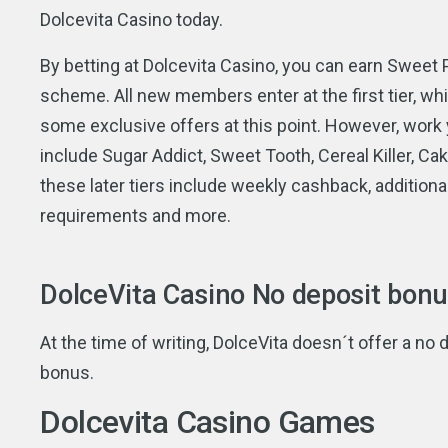
Dolcevita Casino today.
By betting at Dolcevita Casino, you can earn Sweet 
scheme. All new members enter at the first tier, w
some exclusive offers at this point. However, work 
include Sugar Addict, Sweet Tooth, Cereal Killer, 
these later tiers include weekly cashback, addition
requirements and more.
DolceVita Casino No deposit bon
At the time of writing, DolceVita doesn´t offer a no
bonus.
Dolcevita Casino Games