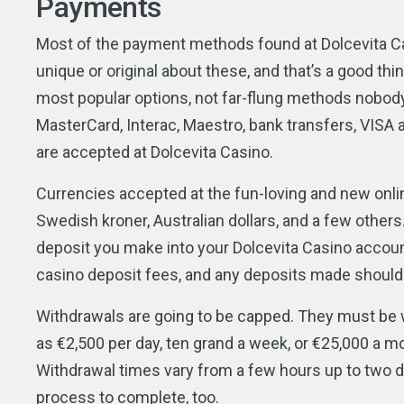
Payments
Most of the payment methods found at Dolcevita Cas
unique or original about these, and that’s a good 
most popular options, not far-flung methods nobody
MasterCard, Interac, Maestro, bank transfers, VISA a
are accepted at Dolcevita Casino.
Currencies accepted at the fun-loving and new onli
Swedish kroner, Australian dollars, and a few other
deposit you make into your Dolcevita Casino accoun
casino deposit fees, and any deposits made should 
Withdrawals are going to be capped. They must be 
as €2,500 per day, ten grand a week, or €25,000 a m
Withdrawal times vary from a few hours up to two 
process to complete, too.