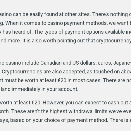
ino can be easily found at other sites. There’s nothing 
thing. When it comes to casino payment methods, we want 
 has heard of. The types of payment options available i
nd more. It is also worth pointing out that cryptocurrenc
ne casino include Canadian and US dollars, euros, Japane
s. Cryptocurrencies are also accepted, as touched on abo
t must be worth at least €20 in most cases. There are 
land immediately in your account.
worth at least €20. However, you can expect to cash out
onth. These aren’t the highest withdrawal limits we’ve ev
days, based on your choice of payment method. There is