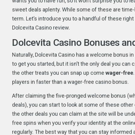
wants you to have fun, so it won’t surprise you to le
sweet deals aplenty. While some of these are time-
term. Let’s introduce you to a handful of these right 
Dolcevita Casino review.
Dolcevita Casino Bonuses an
Naturally, Dolcevita Casino has a welcome bonus in
to get you started, but it isn’t the only deal you can 
the other treats you can snap up come
wager-free
players in faster than a wager-free casino bonus.
After claiming the five-pronged welcome bonus (w
deals), you can start to look at some of these other
the other deals you can claim at the site will be un
free spins when you verify your identity at the onlin
regularly. The best way that you can stay informed 