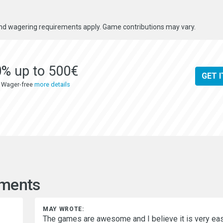
nd wagering requirements apply. Game contributions may vary.
% up to 500€
GET I
Wager-free
details
mments
MAY WROTE:
The games are awesome and I believe it is very ea