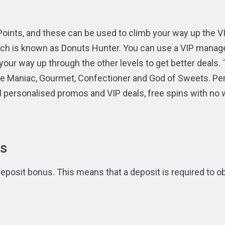
Points, and these can be used to climb your way up the V
hich is known as Donuts Hunter. You can use a VIP manage
your way up through the other levels to get better deals.
Cake Maniac, Gourmet, Confectioner and God of Sweets. Pe
al personalised promos and VIP deals, free spins with no
us
 deposit bonus. This means that a deposit is required to ob