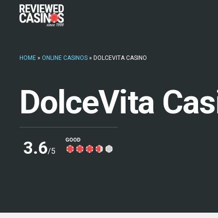
HOME
»
ONLINE CASINOS
»
DOLCEVITA CASINO
DolceVita Cas
GOOD
3.6
/5