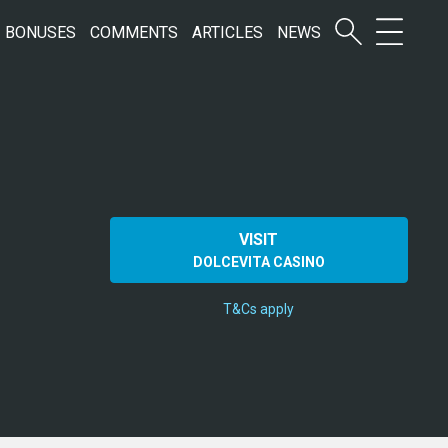
BONUSES
COMMENTS
ARTICLES
NEWS
VISIT
DOLCEVITA CASINO
T&Cs apply