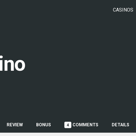
CASINOS
ino
REVIEW
BONUS
COMMENTS
DETAILS
4