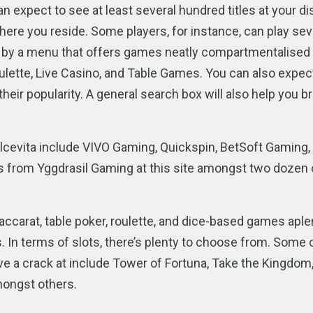
 expect to see at least several hundred titles at your di
re you reside. Some players, for instance, can play sev
ed by a menu that offers games neatly compartmentalised 
lette, Live Casino, and Table Games. You can also expec
eir popularity. A general search box will also help you 
cevita include VIVO Gaming, Quickspin, BetSoft Gaming, 
 from Yggdrasil Gaming at this site amongst two dozen 
baccarat, table poker, roulette, and dice-based games aple
. In terms of slots, there’s plenty to choose from. Some 
 a crack at include Tower of Fortuna, Take the Kingdom,
mongst others.