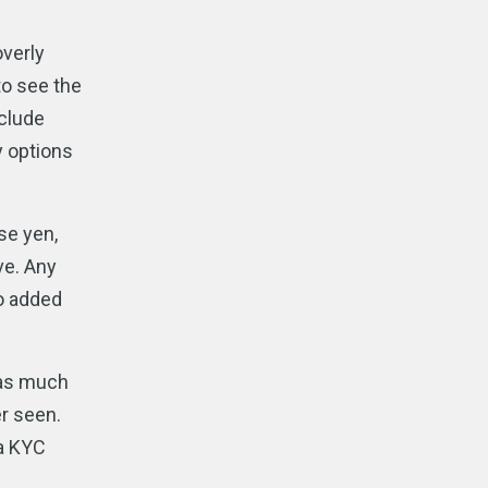
overly
to see the
nclude
y options
se yen,
ve. Any
no added
 as much
er seen.
 a KYC