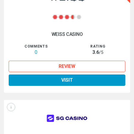
WEISS CASINO
COMMENTS
RATING
0
3.6
/5
REVIEW
VISIT
x
PROS & CONS
i
Loading...