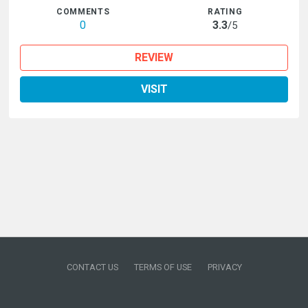
COMMENTS
RATING
0
3.3
/5
REVIEW
VISIT
x
PROS & CONS
Loading...
CONTACT US
TERMS OF USE
PRIVACY