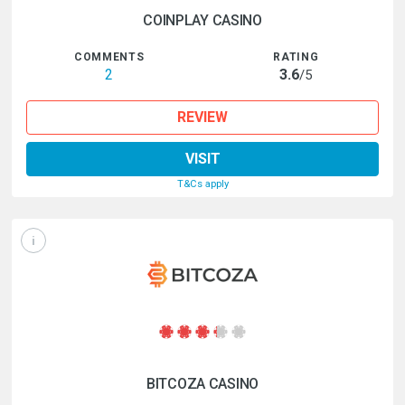
COINPLAY CASINO
COMMENTS
RATING
2
3.6
/5
REVIEW
VISIT
T&Cs apply
x
PROS & CONS
i
Loading...
BITCOZA CASINO