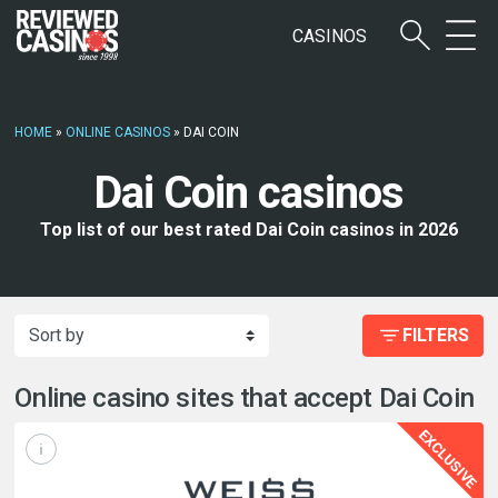
CASINOS
HOME
»
ONLINE CASINOS
»
DAI COIN
Dai Coin casinos
Top list of our best rated Dai Coin casinos in 2026
FILTERS
Online casino sites that accept Dai Coin
EXCLUSIVE
i