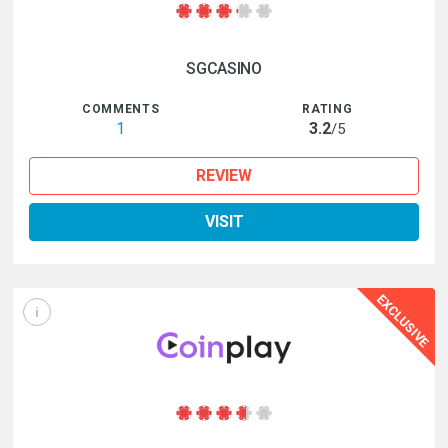
SGCASINO
COMMENTS
RATING
1
3.2
/5
REVIEW
VISIT
x
PROS & CONS
EXCLUSIVE
i
Loading...