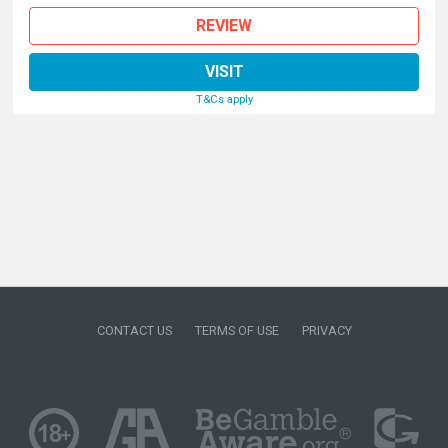
REVIEW
VISIT
T&Cs apply
x
PROS & CONS
Loading...
CONTACT US
TERMS OF USE
PRIVACY