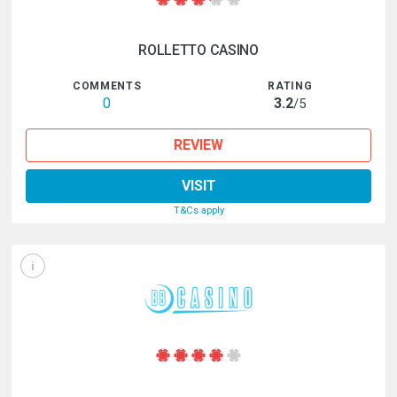
ROLLETTO CASINO
COMMENTS
RATING
0
3.2
/5
REVIEW
VISIT
T&Cs apply
x
PROS & CONS
i
Loading...