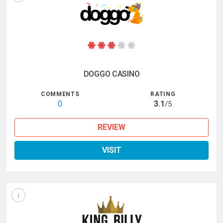
Loading...
DOGGO CASINO
COMMENTS
RATING
0
3.1
/5
REVIEW
VISIT
x
PROS & CONS
i
Loading...