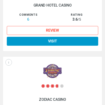
GRAND HOTEL CASINO
COMMENTS
RATING
6
3.6
/5
REVIEW
VISIT
x
PROS & CONS
i
Loading...
ZODIAC CASINO