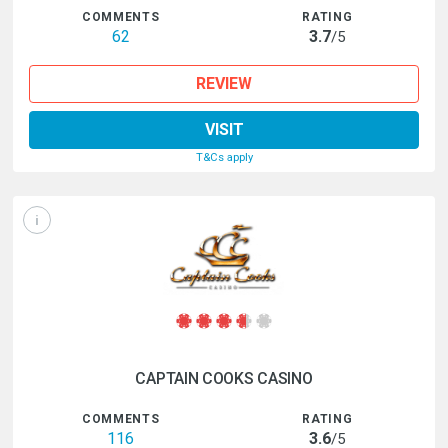
COMMENTS
RATING
62
3.7
/5
REVIEW
VISIT
T&Cs apply
x
PROS & CONS
i
Loading...
CAPTAIN COOKS CASINO
COMMENTS
RATING
116
3.6
/5