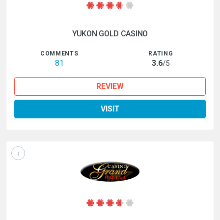
YUKON GOLD CASINO
COMMENTS
RATING
81
3.6
/5
REVIEW
VISIT
x
PROS & CONS
i
Loading...