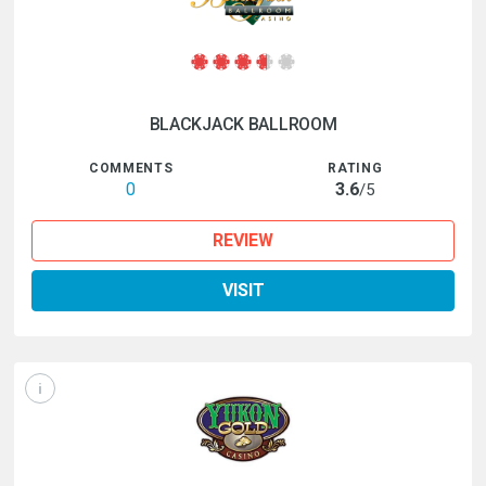
BLACKJACK BALLROOM
COMMENTS
RATING
0
3.6
/5
REVIEW
VISIT
x
PROS & CONS
i
Loading...