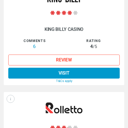
KING BILLY CASINO
COMMENTS
RATING
6
4
/5
REVIEW
VISIT
T&Cs apply
x
PROS & CONS
i
Loading...