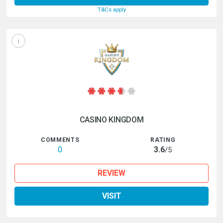
T&Cs apply
x
PROS & CONS
i
Loading...
CASINO KINGDOM
COMMENTS
RATING
0
3.6
/5
REVIEW
VISIT