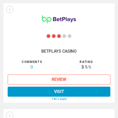
x
PROS & CONS
i
Loading...
BETPLAYS CASINO
COMMENTS
RATING
0
3.1
/5
REVIEW
VISIT
T&Cs apply
x
PROS & CONS
i