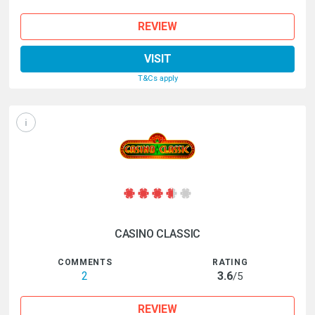
REVIEW
VISIT
T&Cs apply
x
PROS & CONS
i
Loading...
CASINO CLASSIC
COMMENTS
RATING
2
3.6
/5
REVIEW