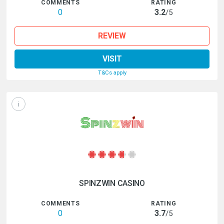
COMMENTS
RATING
0
3.2
/5
REVIEW
VISIT
T&Cs apply
x
PROS & CONS
i
Loading...
SPINZWIN CASINO
COMMENTS
RATING
0
3.7
/5