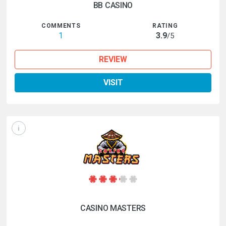
BB CASINO
COMMENTS
RATING
1
3.9
/5
REVIEW
VISIT
x
PROS & CONS
i
Loading...
CASINO MASTERS