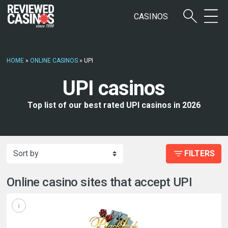
CASINOS
HOME
»
ONLINE CASINOS
»
UPI
UPI casinos
Top list of our best rated UPI casinos in 2026
FILTERS
Online casino sites that accept UPI
i