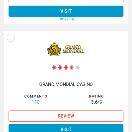
VISIT
T&Cs apply
x
PROS & CONS
i
Loading...
GRAND MONDIAL CASINO
COMMENTS
RATING
110
3.6
/5
REVIEW
VISIT