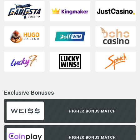
Exclusive Bonuses
HIGHER BONUS MATCH
HIGHER BONUS MATCH