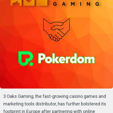
3 Oaks Gaming, the fast-growing casino games and
marketing tools distributor, has further bolstered its
footprint in Europe after partnering with online