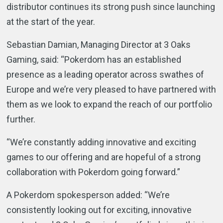
distributor continues its strong push since launching
at the start of the year.
Sebastian Damian, Managing Director at 3 Oaks
Gaming, said: “Pokerdom has an established
presence as a leading operator across swathes of
Europe and we’re very pleased to have partnered with
them as we look to expand the reach of our portfolio
further.
“We’re constantly adding innovative and exciting
games to our offering and are hopeful of a strong
collaboration with Pokerdom going forward.”
A Pokerdom spokesperson added: “We’re
consistently looking out for exciting, innovative