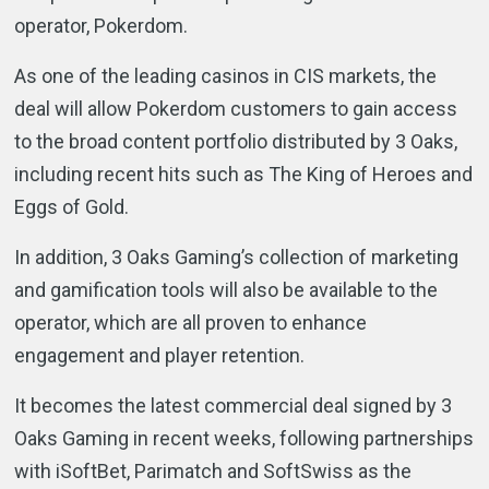
operator, Pokerdom.
As one of the leading casinos in CIS markets, the
deal will allow Pokerdom customers to gain access
to the broad content portfolio distributed by 3 Oaks,
including recent hits such as The King of Heroes and
Eggs of Gold.
In addition, 3 Oaks Gaming’s collection of marketing
and gamification tools will also be available to the
operator, which are all proven to enhance
engagement and player retention.
It becomes the latest commercial deal signed by 3
Oaks Gaming in recent weeks, following partnerships
with iSoftBet, Parimatch and SoftSwiss as the