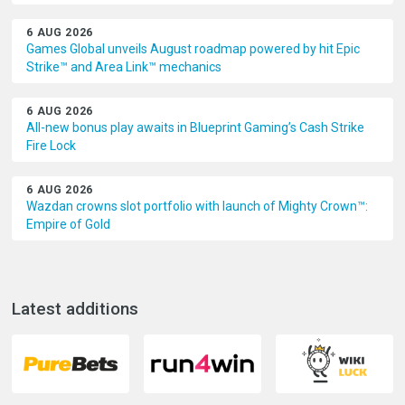
6 AUG 2026
Games Global unveils August roadmap powered by hit Epic
Strike™ and Area Link™ mechanics
6 AUG 2026
All-new bonus play awaits in Blueprint Gaming’s Cash Strike
Fire Lock
6 AUG 2026
Wazdan crowns slot portfolio with launch of Mighty Crown™:
Empire of Gold
Latest additions