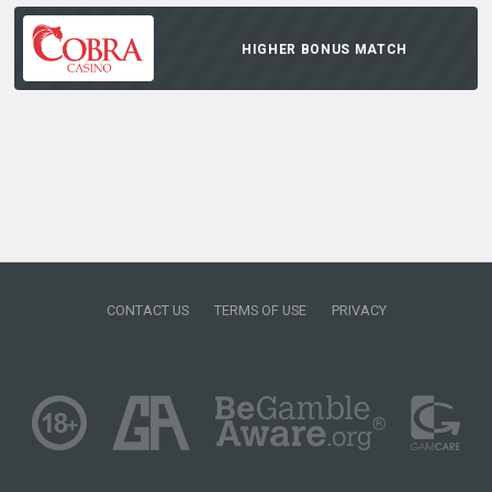
HIGHER BONUS MATCH
CONTACT US
TERMS OF USE
PRIVACY