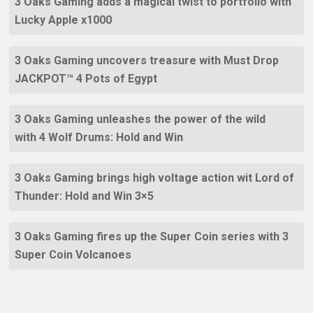
3 Oaks Gaming adds a magical twist to portfolio with
Lucky Apple x1000
3 Oaks Gaming uncovers treasure with Must Drop
JACKPOT™ 4 Pots of Egypt
3 Oaks Gaming unleashes the power of the wild
with 4 Wolf Drums: Hold and Win
3 Oaks Gaming brings high voltage action wit Lord of
Thunder: Hold and Win 3×5
3 Oaks Gaming fires up the Super Coin series with 3
Super Coin Volcanoes