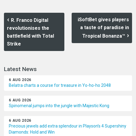
iSoftBet gives players
R. Franco Digital
a taste of paradise in
revolutionises the
battlefield with Total
Tropical Bonanza™
Strike
Latest News
6 AUG 2026
Belatra charts a course for treasure in Yo-ho-ho 2048
6 AUG 2026
Spinomenal jumps into the jungle with Majestic Kong
6 AUG 2026
Precious jewels add extra splendour in Playson’s 4 Supershiny
Diamonds: Hold and Win