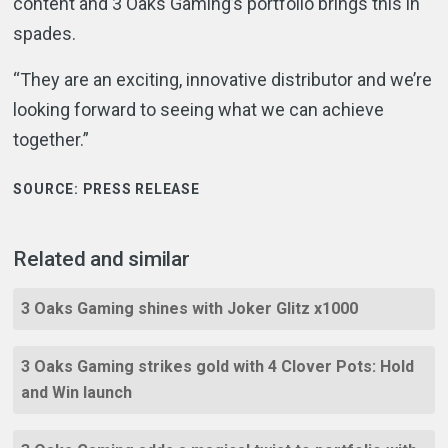
content and 3 Oaks Gaming’s portfolio brings this in
spades.
“They are an exciting, innovative distributor and we’re
looking forward to seeing what we can achieve
together.”
SOURCE:
PRESS RELEASE
Related and similar
3 Oaks Gaming shines with Joker Glitz x1000
3 Oaks Gaming strikes gold with 4 Clover Pots: Hold
and Win launch