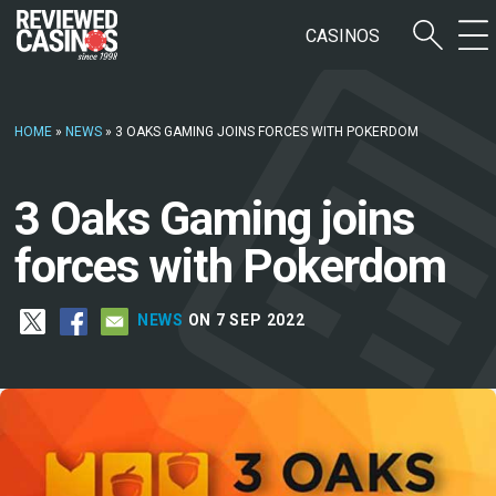
CASINOS
HOME
»
NEWS
»
3 OAKS GAMING JOINS FORCES WITH POKERDOM
3 Oaks Gaming joins
forces with Pokerdom
NEWS
ON 7 SEP 2022