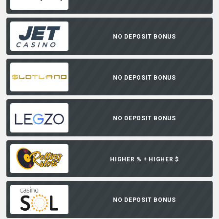
NO DEPOSIT BONUS
NO DEPOSIT BONUS
NO DEPOSIT BONUS
HIGHER % + HIGHER $
NO DEPOSIT BONUS