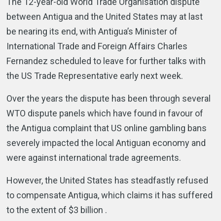
The 12-year-old World Trade Organisation dispute
between Antigua and the United States may at last
be nearing its end, with Antigua’s Minister of
International Trade and Foreign Affairs Charles
Fernandez scheduled to leave for further talks with
the US Trade Representative early next week.
Over the years the dispute has been through several
WTO dispute panels which have found in favour of
the Antigua complaint that US online gambling bans
severely impacted the local Antiguan economy and
were against international trade agreements.
However, the United States has steadfastly refused
to compensate Antigua, which claims it has suffered
to the extent of $3 billion .