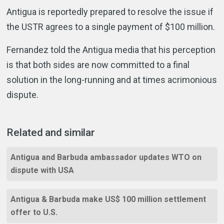
Antigua is reportedly prepared to resolve the issue if
the USTR agrees to a single payment of $100 million.
Fernandez told the Antigua media that his perception
is that both sides are now committed to a final
solution in the long-running and at times acrimonious
dispute.
Related and similar
Antigua and Barbuda ambassador updates WTO on
dispute with USA
Antigua & Barbuda make US$ 100 million settlement
offer to U.S.