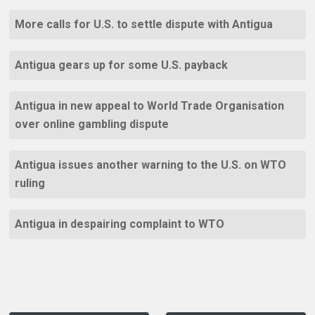
More calls for U.S. to settle dispute with Antigua
Antigua gears up for some U.S. payback
Antigua in new appeal to World Trade Organisation
over online gambling dispute
Antigua issues another warning to the U.S. on WTO
ruling
Antigua in despairing complaint to WTO