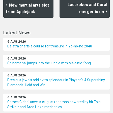
Ladbrokes and Coral
New martial arts slot
from Applejack
merger is on
Latest News
6 AUG 2026
Belatra charts a course for treasure in Yo-ho-ho 2048
6 AUG 2026
Spinomenal jumps into the jungle with Majestic Kong
6 AUG 2026
Precious jewels add extra splendour in Playson’s 4 Supershiny
Diamonds: Hold and Win
6 AUG 2026
Games Global unveils August roadmap powered by hit Epic
Strike™ and Area Link™ mechanics