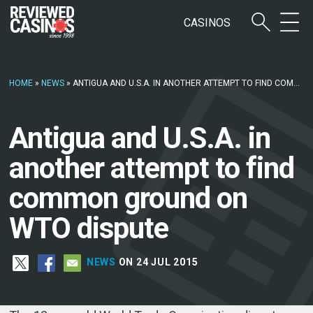
CASINOS
HOME
»
NEWS
»
ANTIGUA AND U.S.A. IN ANOTHER ATTEMPT TO FIND COMMON GROUND ON WTO DISPUTE
Antigua and U.S.A. in
another attempt to find
common ground on
WTO dispute
NEWS
ON 24 JUL 2015