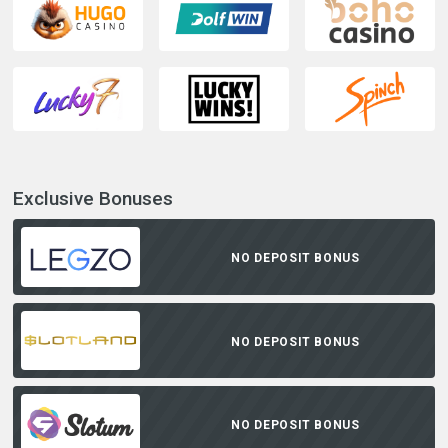
Exclusive Bonuses
NO DEPOSIT BONUS
NO DEPOSIT BONUS
NO DEPOSIT BONUS