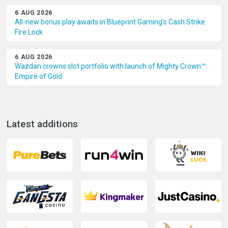
6 AUG 2026
All-new bonus play awaits in Blueprint Gaming’s Cash Strike
Fire Lock
6 AUG 2026
Wazdan crowns slot portfolio with launch of Mighty Crown™:
Empire of Gold
Latest additions