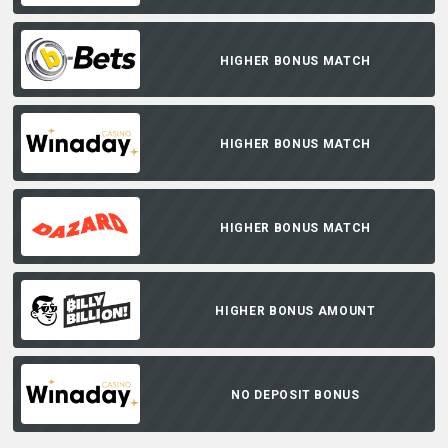
HIGHER BONUS MATCH
HIGHER BONUS MATCH
HIGHER BONUS MATCH
HIGHER BONUS AMOUNT
NO DEPOSIT BONUS