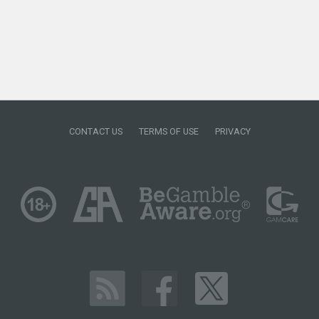
CONTACT US
TERMS OF USE
PRIVACY