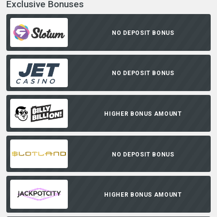
Exclusive Bonuses
NO DEPOSIT BONUS
NO DEPOSIT BONUS
HIGHER BONUS AMOUNT
NO DEPOSIT BONUS
HIGHER BONUS AMOUNT