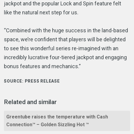
jackpot and the popular Lock and Spin feature felt
like the natural next step for us.
“Combined with the huge success in the land-based
space, we’re confident that players will be delighted
to see this wonderful series re-imagined with an
incredibly lucrative four-tiered jackpot and engaging
bonus features and mechanics.”
SOURCE:
PRESS RELEASE
Related and similar
Greentube raises the temperature with Cash
Connection™ – Golden Sizzling Hot ™