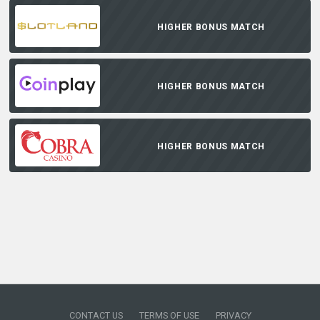
HIGHER BONUS MATCH
HIGHER BONUS MATCH
HIGHER BONUS MATCH
CONTACT US
TERMS OF USE
PRIVACY