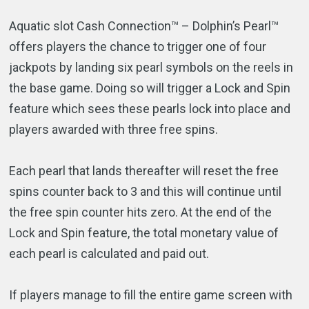
Aquatic slot Cash Connection™ – Dolphin’s Pearl™
offers players the chance to trigger one of four
jackpots by landing six pearl symbols on the reels in
the base game. Doing so will trigger a Lock and Spin
feature which sees these pearls lock into place and
players awarded with three free spins.
Each pearl that lands thereafter will reset the free
spins counter back to 3 and this will continue until
the free spin counter hits zero. At the end of the
Lock and Spin feature, the total monetary value of
each pearl is calculated and paid out.
If players manage to fill the entire game screen with