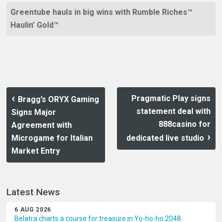
Greentube hauls in big wins with Rumble Riches™
Haulin’ Gold™
Pragmatic Play signs
Bragg’s ORYX Gaming
statement deal with
Signs Major
888casino for
Agreement with
Microgame for Italian
dedicated live studio
Market Entry
Latest News
6 AUG 2026
Belatra charts a course for treasure in Yo-ho-ho 2048