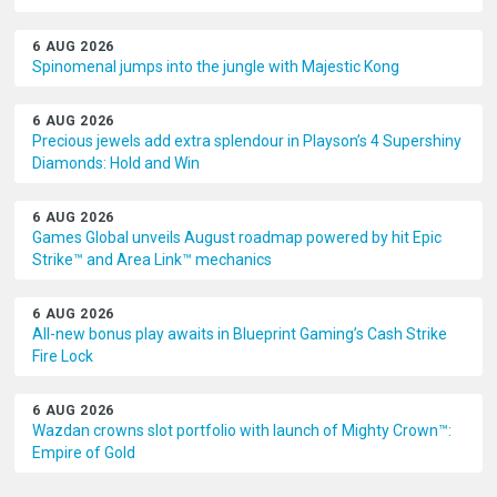
6 AUG 2026
Spinomenal jumps into the jungle with Majestic Kong
6 AUG 2026
Precious jewels add extra splendour in Playson’s 4 Supershiny
Diamonds: Hold and Win
6 AUG 2026
Games Global unveils August roadmap powered by hit Epic
Strike™ and Area Link™ mechanics
6 AUG 2026
All-new bonus play awaits in Blueprint Gaming’s Cash Strike
Fire Lock
6 AUG 2026
Wazdan crowns slot portfolio with launch of Mighty Crown™:
Empire of Gold