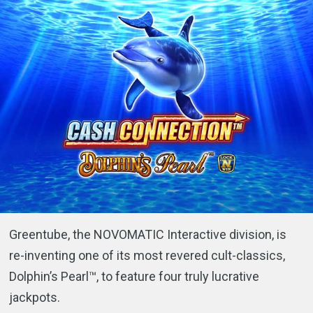
Greentube, the NOVOMATIC Interactive division, is
re-inventing one of its most revered cult-classics,
Dolphin’s Pearl™, to feature four truly lucrative
jackpots.