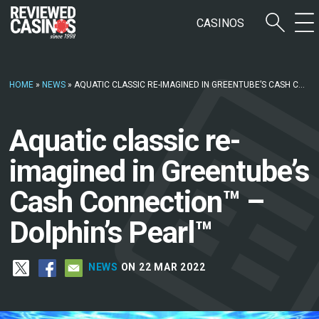
CASINOS
HOME
»
NEWS
»
AQUATIC CLASSIC RE-IMAGINED IN GREENTUBE’S CASH CONNECTION™ – DOLPHIN’S PEARL™
Aquatic classic re-
imagined in Greentube’s
Cash Connection™ –
Dolphin’s Pearl™
NEWS
ON 22 MAR 2022