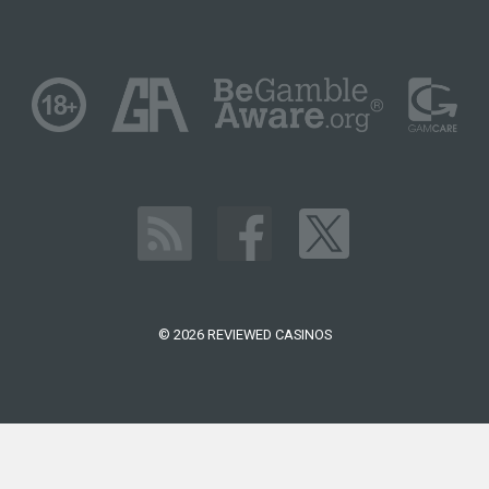
© 2026 REVIEWED CASINOS