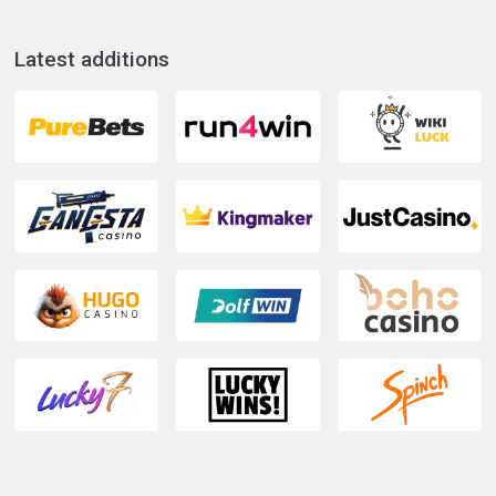
Latest additions