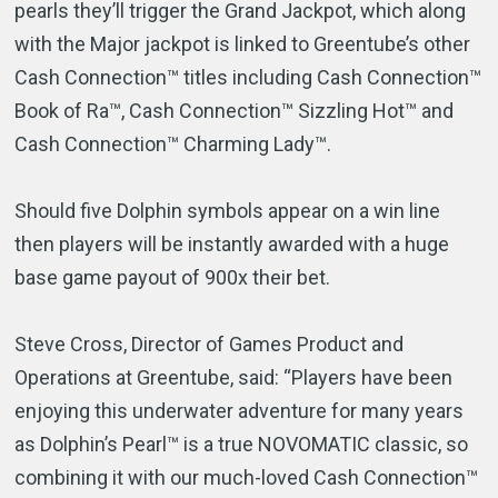
pearls they’ll trigger the Grand Jackpot, which along
with the Major jackpot is linked to Greentube’s other
Cash Connection™ titles including Cash Connection™
Book of Ra™, Cash Connection™ Sizzling Hot™ and
Cash Connection™ Charming Lady™.
Should five Dolphin symbols appear on a win line
then players will be instantly awarded with a huge
base game payout of 900x their bet.
Steve Cross, Director of Games Product and
Operations at Greentube, said: “Players have been
enjoying this underwater adventure for many years
as Dolphin’s Pearl™ is a true NOVOMATIC classic, so
combining it with our much-loved Cash Connection™