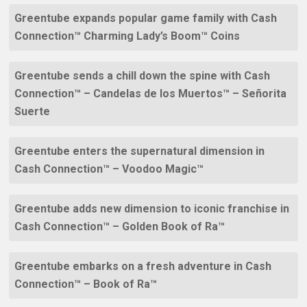
Greentube expands popular game family with Cash
Connection™ Charming Lady’s Boom™ Coins
Greentube sends a chill down the spine with Cash
Connection™ – Candelas de los Muertos™ – Señorita
Suerte
Greentube enters the supernatural dimension in
Cash Connection™ – Voodoo Magic™
Greentube adds new dimension to iconic franchise in
Cash Connection™ – Golden Book of Ra™
Greentube embarks on a fresh adventure in Cash
Connection™ – Book of Ra™