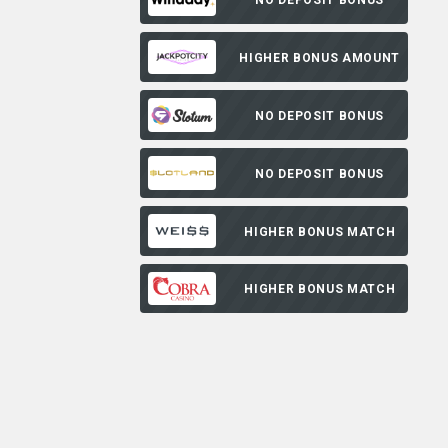
HIGHER BONUS AMOUNT
NO DEPOSIT BONUS
NO DEPOSIT BONUS
HIGHER BONUS MATCH
HIGHER BONUS MATCH