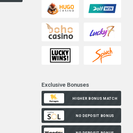
Exclusive Bonuses
HIGHER BONUS MATCH
NO DEPOSIT BONUS
NO DEPOSIT BONUS