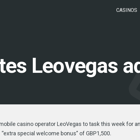
CASINOS
tes Leovegas a
mobile casino operator LeoVegas to task this week for a
an “extra special welcome bonus” of GBP1,500.