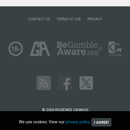
CONTACT US
TERMS OF USE
PRIVACY
© 2026 REVIEWED CASINOS
We use cookies. View our
privacy policy
.
I AGREE!