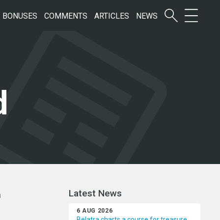
BONUSES
COMMENTS
ARTICLES
NEWS
d
Latest News
n
6 AUG 2026
Belatra charts a course for treasure