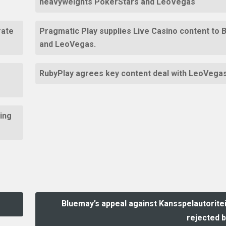
heavyweights PokerStars and LeoVegas
rate
Pragmatic Play supplies Live Casino content to
and LeoVegas.
RubyPlay agrees key content deal with LeoVega
ing
Bluemay’s appeal against Kansspelautoritei
rejected b