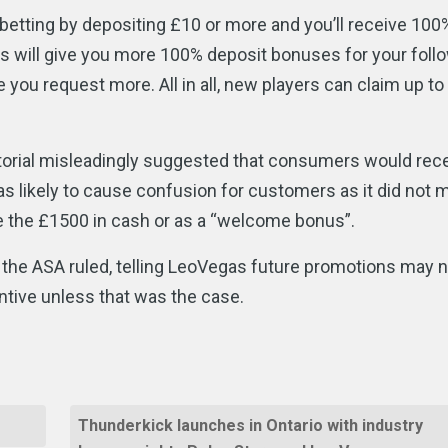
 betting by depositing £10 or more and you’ll receive 100
s will give you more 100% deposit bonuses for your foll
 you request more. All in all, new players can claim up to
torial misleadingly suggested that consumers would rece
as likely to cause confusion for customers as it did not 
e the £1500 in cash or as a “welcome bonus”.
, the ASA ruled, telling LeoVegas future promotions may n
tive unless that was the case.
Thunderkick launches in Ontario with industry