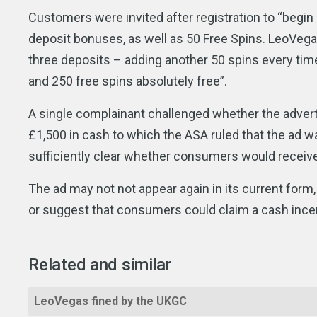
Customers were invited after registration to “begin
deposit bonuses, as well as 50 Free Spins. LeoVega
three deposits – adding another 50 spins every time
and 250 free spins absolutely free”.
A single complainant challenged whether the adver
£1,500 in cash to which the ASA ruled that the ad w
sufficiently clear whether consumers would receiv
The ad may not not appear again in its current form
or suggest that consumers could claim a cash incen
Related and similar
LeoVegas fined by the UKGC