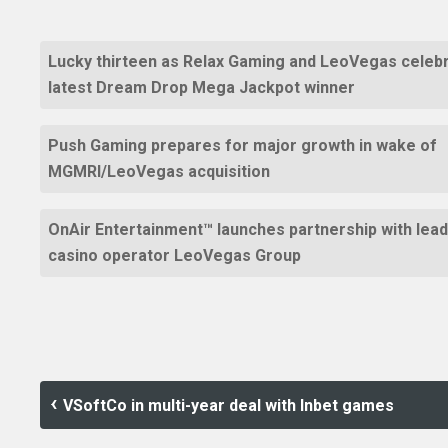
Lucky thirteen as Relax Gaming and LeoVegas celeb
latest Dream Drop Mega Jackpot winner
Push Gaming prepares for major growth in wake of
MGMRI/LeoVegas acquisition
OnAir Entertainment™ launches partnership with lead
casino operator LeoVegas Group
VSoftCo in multi-year deal with Inbet games