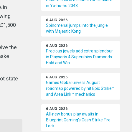
in Yo-ho-ho 2048
% in
owing
6 AUG 2026
 £1,500
Spinomenal jumps into the jungle
with Majestic Kong
6 AUG 2026
ive the
Precious jewels add extra splendour
make
in Playson’s 4 Supershiny Diamonds:
Hold and Win
6 AUG 2026
ot state
Games Global unveils August
roadmap powered by hit Epic Strike™
and Area Link™ mechanics
6 AUG 2026
All-new bonus play awaits in
Blueprint Gaming’s Cash Strike Fire
Lock