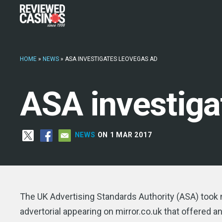
HOME
»
NEWS
»
ASA INVESTIGATES LEOVEGAS AD
ASA investiga
NEWS
ON 1 MAR 2017
The UK Advertising Standards Authority (ASA) took 
advertorial appearing on mirror.co.uk that offered 