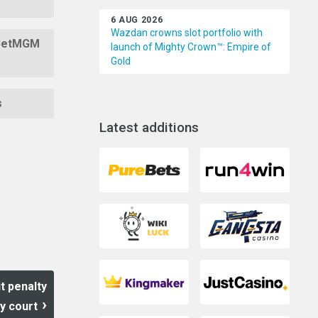
6 AUG 2026
Wazdan crowns slot portfolio with
 BetMGM
launch of Mighty Crown™: Empire of
Gold
s
Latest additions
t penalty
y court