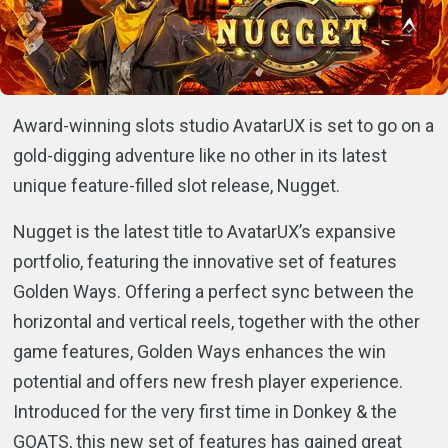
Award-winning slots studio AvatarUX is set to go on a
gold-digging adventure like no other in its latest
unique feature-filled slot release, Nugget.
Nugget is the latest title to AvatarUX’s expansive
portfolio, featuring the innovative set of features
Golden Ways. Offering a perfect sync between the
horizontal and vertical reels, together with the other
game features, Golden Ways enhances the win
potential and offers new fresh player experience.
Introduced for the very first time in Donkey & the
GOATS, this new set of features has gained great