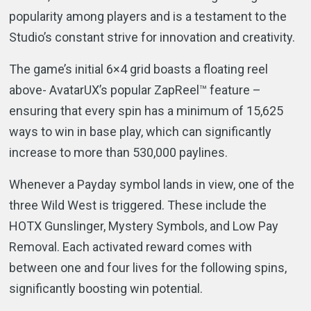
popularity among players and is a testament to the
Studio’s constant strive for innovation and creativity.
The game’s initial 6×4 grid boasts a floating reel
above- AvatarUX’s popular ZapReel™ feature –
ensuring that every spin has a minimum of 15,625
ways to win in base play, which can significantly
increase to more than 530,000 paylines.
Whenever a Payday symbol lands in view, one of the
three Wild West is triggered. These include the
HOTX Gunslinger, Mystery Symbols, and Low Pay
Removal. Each activated reward comes with
between one and four lives for the following spins,
significantly boosting win potential.