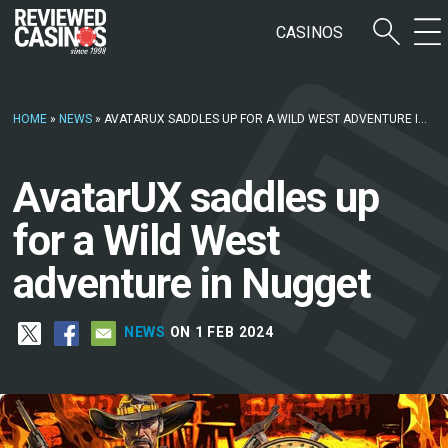
CASINOS
HOME
»
NEWS
»
AVATARUX SADDLES UP FOR A WILD WEST ADVENTURE IN NUGGET
AvatarUX saddles up
for a Wild West
adventure in Nugget
NEWS
ON 1 FEB 2024