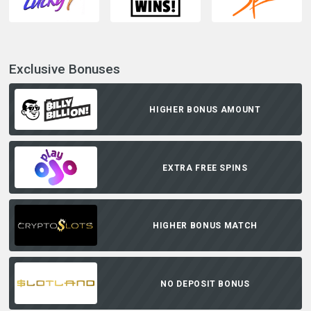
Exclusive Bonuses
HIGHER BONUS AMOUNT
EXTRA FREE SPINS
HIGHER BONUS MATCH
NO DEPOSIT BONUS