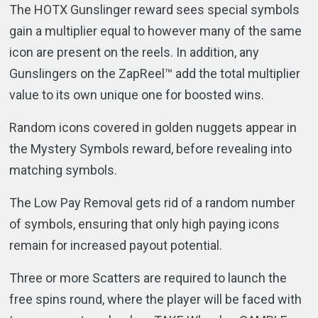
The HOTX Gunslinger reward sees special symbols
gain a multiplier equal to however many of the same
icon are present on the reels. In addition, any
Gunslingers on the ZapReel™ add the total multiplier
value to its own unique one for boosted wins.
Random icons covered in golden nuggets appear in
the Mystery Symbols reward, before revealing into
matching symbols.
The Low Pay Removal gets rid of a random number
of symbols, ensuring that only high paying icons
remain for increased payout potential.
Three or more Scatters are required to launch the
free spins round, where the player will be faced with