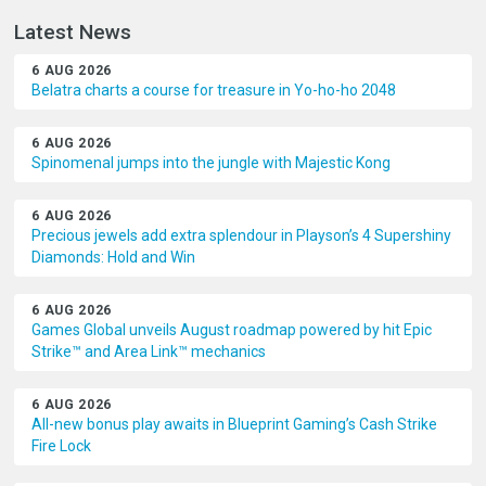
Latest News
6 AUG 2026
Belatra charts a course for treasure in Yo-ho-ho 2048
6 AUG 2026
Spinomenal jumps into the jungle with Majestic Kong
6 AUG 2026
Precious jewels add extra splendour in Playson’s 4 Supershiny
Diamonds: Hold and Win
6 AUG 2026
Games Global unveils August roadmap powered by hit Epic
Strike™ and Area Link™ mechanics
6 AUG 2026
All-new bonus play awaits in Blueprint Gaming’s Cash Strike
Fire Lock