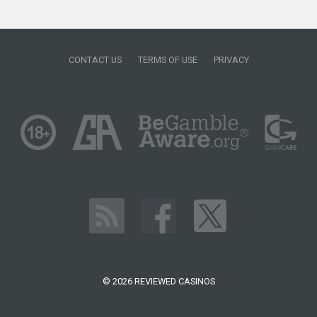
CONTACT US
TERMS OF USE
PRIVACY
© 2026 REVIEWED CASINOS