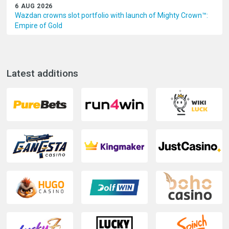
6 AUG 2026
Wazdan crowns slot portfolio with launch of Mighty Crown™:
Empire of Gold
Latest additions