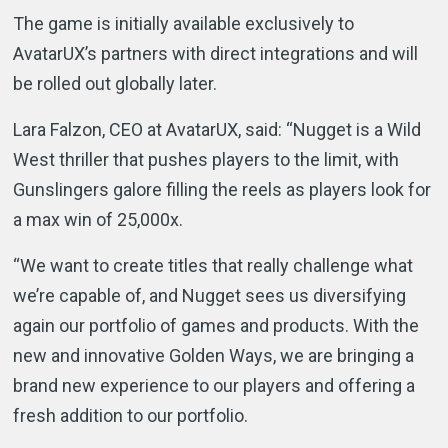
The game is initially available exclusively to
AvatarUX’s partners with direct integrations and will
be rolled out globally later.
Lara Falzon, CEO at AvatarUX, said: “Nugget is a Wild
West thriller that pushes players to the limit, with
Gunslingers galore filling the reels as players look for
a max win of 25,000x.
“We want to create titles that really challenge what
we’re capable of, and Nugget sees us diversifying
again our portfolio of games and products. With the
new and innovative Golden Ways, we are bringing a
brand new experience to our players and offering a
fresh addition to our portfolio.