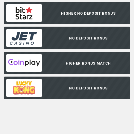
HIGHER NO DEPOSIT BONUS
NO DEPOSIT BONUS
HIGHER BONUS MATCH
NO DEPOSIT BONUS