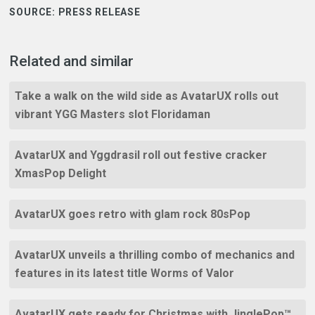
SOURCE:
PRESS RELEASE
Related and similar
Take a walk on the wild side as AvatarUX rolls out
vibrant YGG Masters slot Floridaman
AvatarUX and Yggdrasil roll out festive cracker
XmasPop Delight
AvatarUX goes retro with glam rock 80sPop
AvatarUX unveils a thrilling combo of mechanics and
features in its latest title Worms of Valor
AvatarUX gets ready for Christmas with JinglePop™