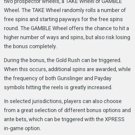
two prospector wheels, a TAKE Wheel or GAMBLE
Wheel. The TAKE Wheel randomly rolls a number of
free spins and starting payways for the free spins
round. The GAMBLE Wheel offers the chance to hit a
higher number of ways and spins, but also risk losing
the bonus completely.
During the bonus, the Gold Rush can be triggered.
When this occurs, additional spins are awarded, while
the frequency of both Gunslinger and Payday
symbols hitting the reels is greatly increased.
In selected jurisdictions, players can also choose
from a great selection of different bonus options and
ante bets, which can be triggered with the XPRESS
in-game option.