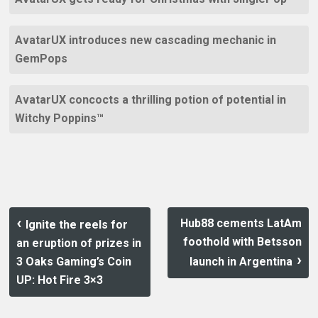
AvatarUX introduces new cascading mechanic in
GemPops
AvatarUX concocts a thrilling potion of potential in
Witchy Poppins™
Hub88 cements LatAm
Ignite the reels for
foothold with Betsson
an eruption of prizes in
3 Oaks Gaming’s Coin
launch in Argentina
UP: Hot Fire 3×3