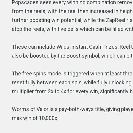
Popscades sees every winning combination remo
from the reels, with the reel then increased in heigh
further boosting win potential, while the ZapReel™ s
atop the reels, with five cells which can be filled wit
These can include Wilds, instant Cash Prizes, Reel 
also be boosted by the Boost symbol, which can eith
The free spins mode is triggered when at least thre
reset fully between each spin, while fully unlocking 
multiplier from 2x to 4x for every win, significantly
Worms of Valor is a pay-both-ways title, giving pla
max win of 10,000x.