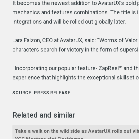
It becomes the newest addition to AvatarUX’s bold p
mechanics and features combinations. The title is ini
integrations and will be rolled out globally later.
Lara Falzon, CEO at AvatarUX, said: “Worms of Valor i
characters search for victory in the form of supers
“Incorporating our popular feature- ZapReel™ and th
experience that highlights the exceptional skillset of
SOURCE:
PRESS RELEASE
Related and similar
Take a walk on the wild side as AvatarUX rolls out vi