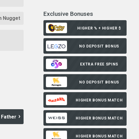
Exclusive Bonuses
in Nugget
HIGHER % + HIGHER $
NO DEPOSIT BONUS
EXTRA FREE SPINS
NO DEPOSIT BONUS
HIGHER BONUS MATCH
 Father
HIGHER BONUS MATCH
HIGHER BONUS MATCH