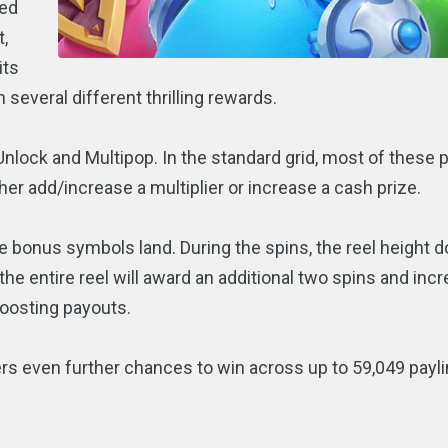
ved
t,
its
h several different thrilling rewards.
Unlock and Multipop. In the standard grid, most of these 
er add/increase a multiplier or increase a cash prize.
e bonus symbols land. During the spins, the reel height 
the entire reel will award an additional two spins and inc
 boosting payouts.
yers even further chances to win across up to 59,049 payl