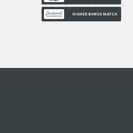
HIGHER BONUS MATCH