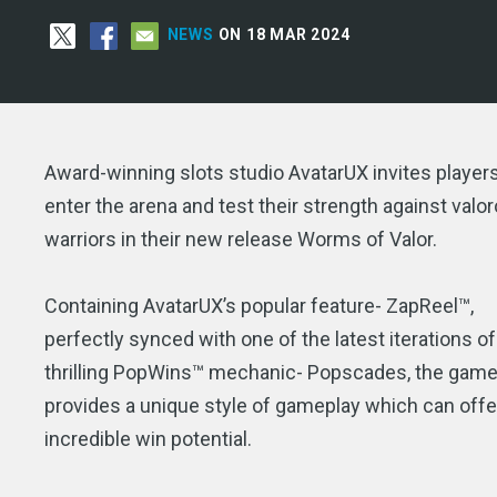
NEWS
ON 18 MAR 2024
Award-winning slots studio AvatarUX invites players
enter the arena and test their strength against valo
warriors in their new release Worms of Valor.
Containing AvatarUX’s popular feature- ZapReel™,
perfectly synced with one of the latest iterations of
thrilling PopWins™ mechanic- Popscades, the gam
provides a unique style of gameplay which can offe
incredible win potential.