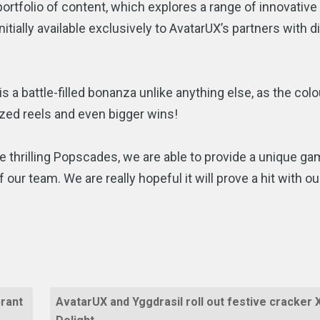
ortfolio of content, which explores a range of innovative
tially available exclusively to AvatarUX’s partners with d
s a battle-filled bonanza unlike anything else, as the colo
ized reels and even bigger wins!
e thrilling Popscades, we are able to provide a unique g
 our team. We are really hopeful it will prove a hit with ou
brant
AvatarUX and Yggdrasil roll out festive cracke