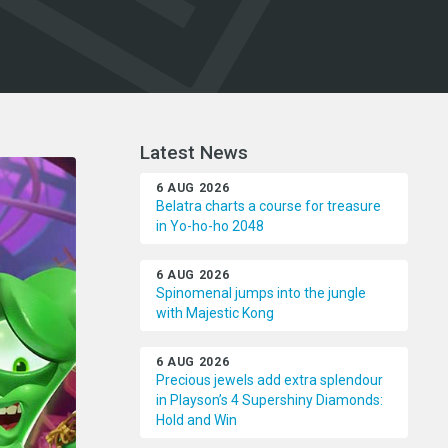
Latest News
6 AUG 2026
Belatra charts a course for treasure
in Yo-ho-ho 2048
6 AUG 2026
Spinomenal jumps into the jungle
with Majestic Kong
6 AUG 2026
Precious jewels add extra splendour
in Playson’s 4 Supershiny Diamonds:
Hold and Win