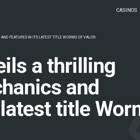
CASINOS
AND FEATURES IN ITS LATEST TITLE WORMS OF VALOR
ls a thrilling
hanics and
 latest title Wo