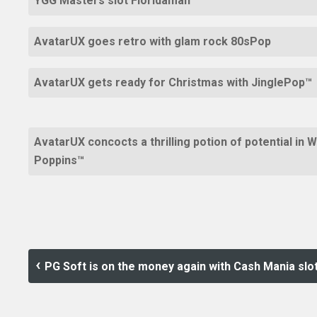
YGG Masters slot Floridaman
AvatarUX goes retro with glam rock 80sPop
AvatarUX gets ready for Christmas with JinglePop™
AvatarUX concocts a thrilling potion of potential in W
Poppins™
PG Soft is on the money again with Cash Mania slo