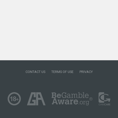
CONTACT US
TERMS OF USE
PRIVACY