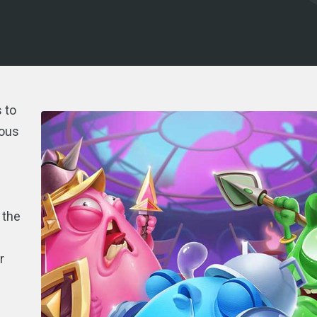
 to
rous
 the
e
r