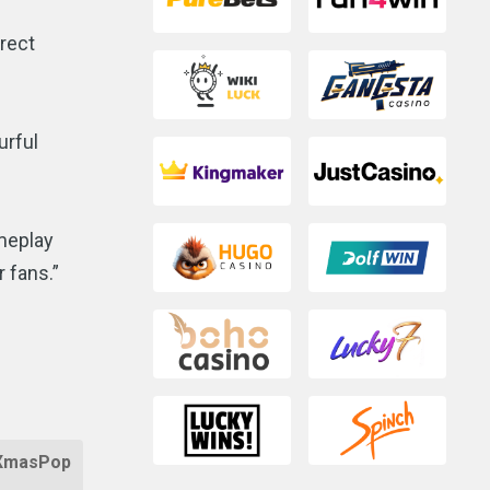
irect
urful
ameplay
r fans.”
r XmasPop