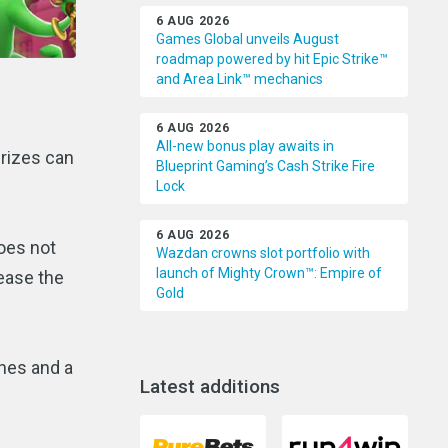
6 AUG 2026
Games Global unveils August
roadmap powered by hit Epic Strike™
and Area Link™ mechanics
6 AUG 2026
All-new bonus play awaits in
prizes can
Blueprint Gaming’s Cash Strike Fire
Lock
6 AUG 2026
does not
Wazdan crowns slot portfolio with
launch of Mighty Crown™: Empire of
rease the
Gold
ines and a
Latest additions