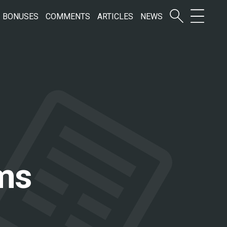
BONUSES
COMMENTS
ARTICLES
NEWS
rms