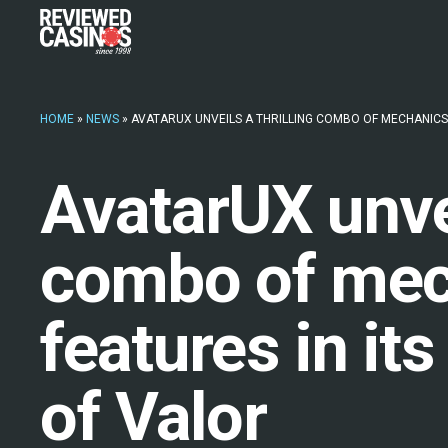
HOME
»
NEWS
»
AVATARUX UNVEILS A THRILLING COMBO OF MECHANICS 
AvatarUX unvei
combo of mec
features in its
of Valor