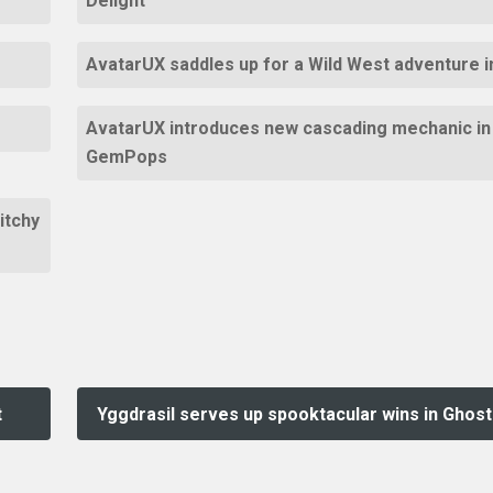
Delight
AvatarUX saddles up for a Wild West adventure 
AvatarUX introduces new cascading mechanic in
GemPops
itchy
t
Yggdrasil serves up spooktacular wins in Ghost